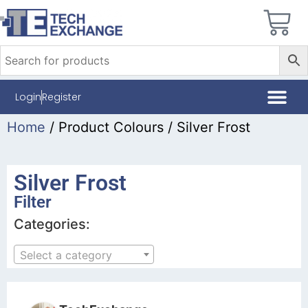
Login
Register
Home
/ Product Colours / Silver Frost
Silver Frost
Filter
Categories:
Select a category