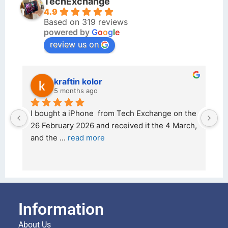
TechExchange
4.9
Based on 319 reviews
powered by
G
o
o
g
l
e
review us on
kraftin kolor
5 months ago
d 
I bought a iPhone  from Tech Exchange on the 
O
t 
26 February 2026 and received it the 4 March, 
r
and the 
... 
read more
I 
r
Information
About Us