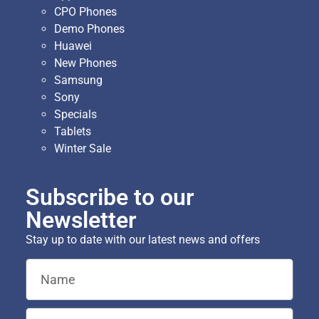
CPO Phones
Demo Phones
Huawei
New Phones
Samsung
Sony
Specials
Tablets
Winter Sale
Subscribe to our
Newsletter
Stay up to date with our latest news and offers