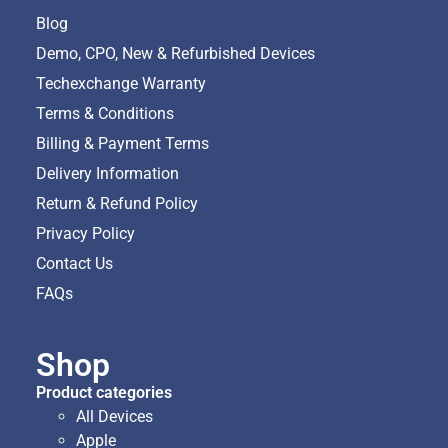
Blog
Demo, CPO, New & Refurbished Devices
Techexchange Warranty
Terms & Conditions
Billing & Payment Terms
Delivery Information
Return & Refund Policy
Privacy Policy
Contact Us
FAQs
Shop
Product categories
All Devices
Apple