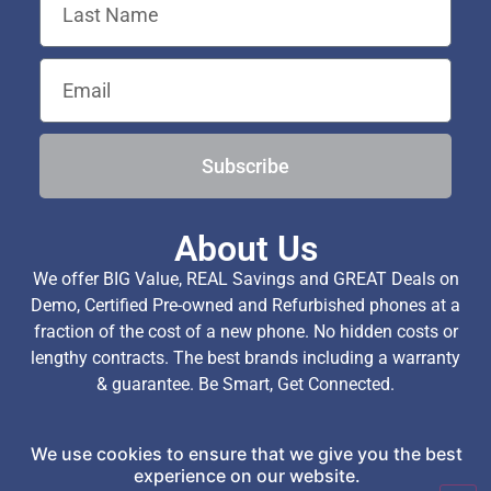
Subscribe
About Us
We offer BIG Value, REAL Savings and GREAT Deals on
Demo, Certified Pre-owned and Refurbished phones at a
fraction of the cost of a new phone. No hidden costs or
lengthy contracts. The best brands including a warranty
& guarantee. Be Smart, Get Connected.
We use cookies to ensure that we give you the best
Copyright © 2026 TechExchange (Pty) Ltd. All Rights
experience on our website.
Reserved.