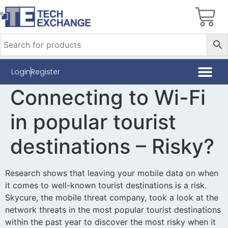
Login
Register
Connecting to Wi-Fi
in popular tourist
destinations – Risky?
Research shows that leaving your mobile data on when
it comes to well-known tourist destinations is a risk.
Skycure, the mobile threat company, took a look at the
network threats in the most popular tourist destinations
within the past year to discover the most risky when it