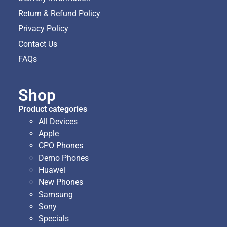
Return & Refund Policy
Privacy Policy
Contact Us
FAQs
Shop
Product categories
All Devices
Apple
CPO Phones
Demo Phones
Huawei
New Phones
Samsung
Sony
Specials