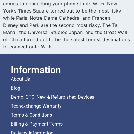
comes to connecting your phone to its Wi-Fi. New
York’s Times Square turned out to be the most risky
while Paris’ Notre Dame Cathedral and France’s
Disneyland Park are the second most risky. The Taj
Mahal, the Universal Studios Japan, and the Great Wall
of China turned out to be the safest tourist destinations
to connect onto Wi-Fi.
Information
About Us
Blog
Demo, CPO, New & Refurbished Devices
Techexchange Warranty
Terms & Conditions
Billing & Payment Terms
Delivery Information