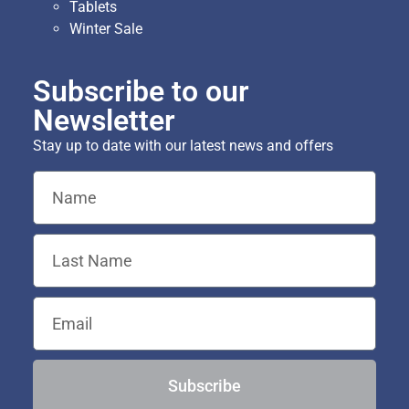
Tablets
Winter Sale
Subscribe to our
Newsletter
Stay up to date with our latest news and offers
Subscribe