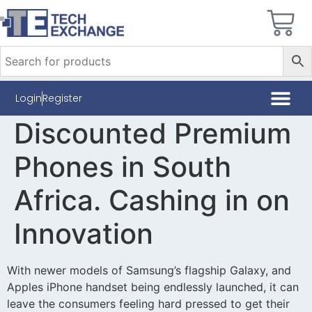
Login
Register
Discounted Premium
Phones in South
Africa. Cashing in on
Innovation
With newer models of Samsung’s flagship Galaxy, and
Apples iPhone handset being endlessly launched, it can
leave the consumers feeling hard pressed to get their