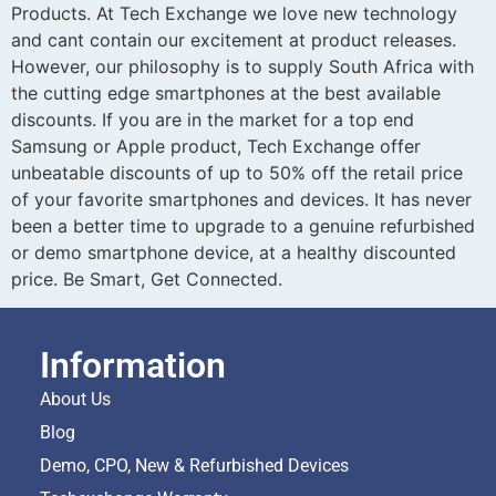
Products. At Tech Exchange we love new technology
and cant contain our excitement at product releases.
However, our philosophy is to supply South Africa with
the cutting edge smartphones at the best available
discounts. If you are in the market for a top end
Samsung or Apple product, Tech Exchange offer
unbeatable discounts of up to 50% off the retail price
of your favorite smartphones and devices. It has never
been a better time to upgrade to a genuine refurbished
or demo smartphone device, at a healthy discounted
price. Be Smart, Get Connected.
Information
About Us
Blog
Demo, CPO, New & Refurbished Devices