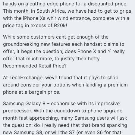
hands on a cutting edge phone for a discounted price.
This month, in South Africa, we have had to get to grips
with the iPhone Xs whirlwind entrance, complete with a
price tag in excess of R20k!
While some customers cant get enough of the
groundbreaking new features each handset claims to
offer, it begs the question; does Phone X and Y really
offer that much more, to justify their hefty
Recommended Retail Price?
At TechExchange, weve found that it pays to shop
around consider your options when landing a premium
phone at a bargain price.
Samsung Galaxy 8 – economise with its impressive
predecessor. With the countdown to phone upgrade
month fast approaching, many Samsung users will ask
the question; do I really need that that brand spanking
new Samsung S8, or will the S7 (or even S6 for that