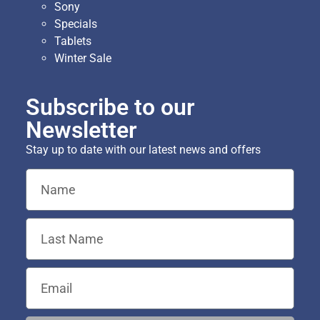
Sony
Specials
Tablets
Winter Sale
Subscribe to our
Newsletter
Stay up to date with our latest news and offers