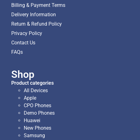
Billing & Payment Terms
Delivery Information
Return & Refund Policy
Privacy Policy
Contact Us
FAQs
Shop
Product categories
All Devices
Apple
CPO Phones
Demo Phones
Huawei
New Phones
Samsung