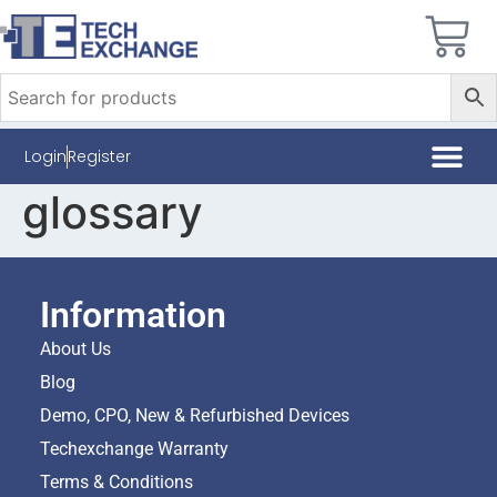
Login
Register
glossary
Information
About Us
Blog
Demo, CPO, New & Refurbished Devices
Techexchange Warranty
Terms & Conditions