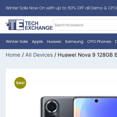
Winter Sale Now On with up to 50% OFF all Demo & CPO
Winter Sale
Apple
Huawei
Samsung
CPO Phones
Home
/
All Devices
/ Huawei Nova 9 128GB 
Sale!