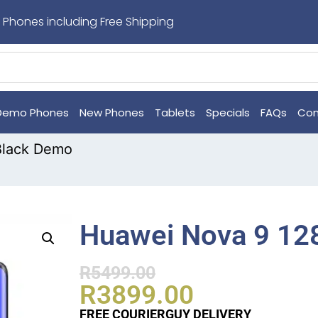
 Phones including Free Shipping
Demo Phones
New Phones
Tablets
Specials
FAQs
Con
Black Demo
Huawei Nova 9 12
R
5499.00
R
3899.00
FREE COURIERGUY DELIVERY