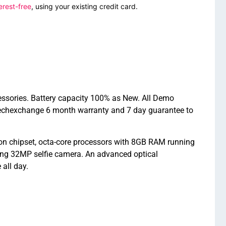
erest-free
, using your existing credit card.
essories. Battery capacity 100% as New. All Demo
Techexchange 6 month warranty and 7 day guarantee to
n chipset, octa-core processors with 8GB RAM running
ng 32MP selfie camera. An advanced optical
all day.