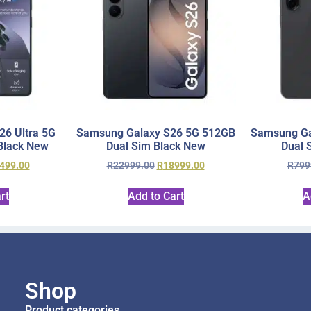
6 Ultra 5G
Samsung Galaxy S26 5G 512GB
Samsung Ga
Black New
Dual Sim Black New
Dual 
499.00
R
22999.00
R
18999.00
R
799
rt
Add to Cart
A
Shop
Product categories