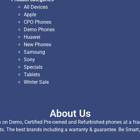
All Devices
Apple
CPO Phones
Demo Phones
Huawei
New Phones
Samsung
Sony
Specials
Tablets
Winter Sale
About Us
on Demo, Certified Pre-owned and Refurbished phones at a fract
ts. The best brands including a warranty & guarantee. Be Smart