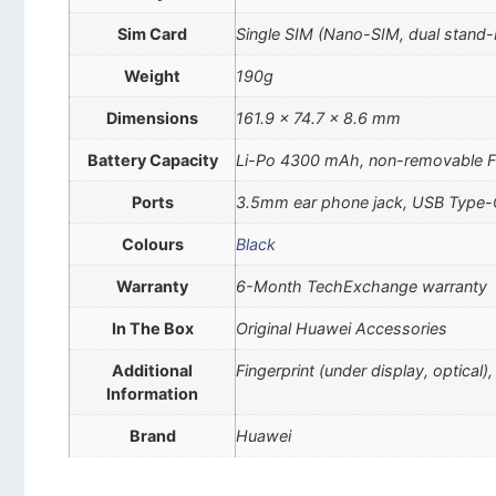
Sim Card
Single SIM (Nano-SIM, dual stand-
Weight
190g
Dimensions
161.9 x 74.7 x 8.6 mm
Battery Capacity
Li-Po 4300 mAh, non-removable F
Ports
3.5mm ear phone jack, USB Type
Colours
Black
Warranty
6-Month TechExchange warranty
In The Box
Original Huawei Accessories
Additional
Fingerprint (under display, optical
Information
Brand
Huawei