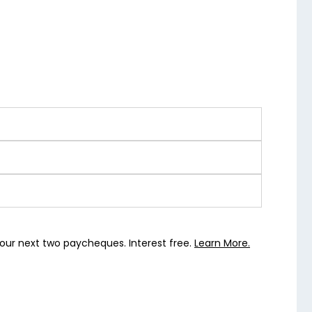
our next two paycheques. Interest free.
Learn More.