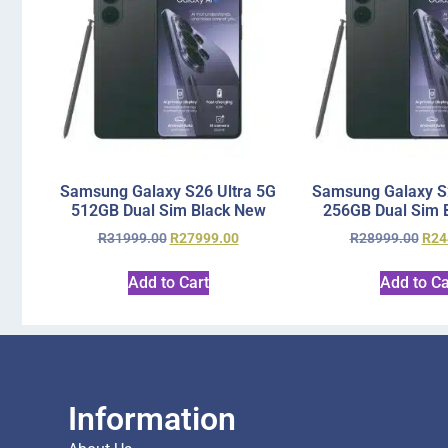
Samsung Galaxy S26 Ultra 5G
Samsung Galaxy S2
512GB Dual Sim Black New
256GB Dual Sim 
R
31999.00
R
27999.00
R
28999.00
R
24
Add to Cart
Add to Ca
Information