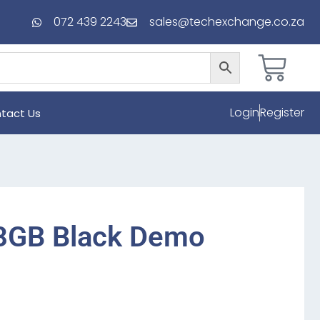
072 439 2243
sales@techexchange.co.za
Login
Register
tact Us
8GB Black Demo