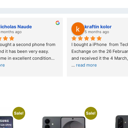
wazi dube
Kristy Jubber
 months ago
10 months ago
t service. I was reffered to 
If you are looking for a credi
mpany and made my first 
reliable and professional co
e. I was informed that t
... 
who goes over and beyond,
ore
read more
Sale!
Sale!