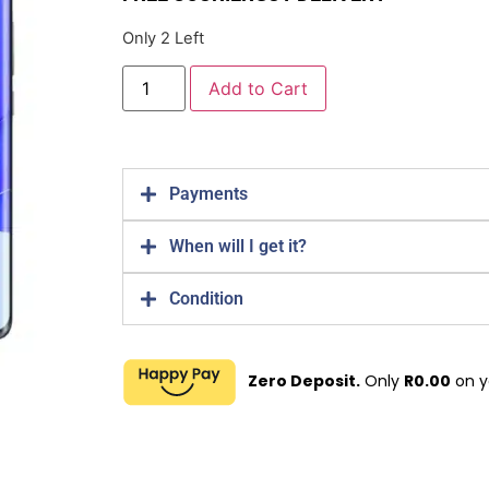
Only 2 Left
Add to Cart
Payments
When will I get it?
Condition
Zero Deposit.
Only
R
0.00
on y