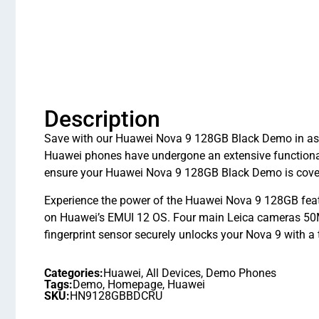
Description
Save with our Huawei Nova 9 128GB Black Demo in as ne
Huawei phones have undergone an extensive functiona
ensure your Huawei Nova 9 128GB Black Demo is covere
Experience the power of the Huawei Nova 9 128GB fea
on Huawei’s EMUI 12 OS. Four main Leica cameras 50M
fingerprint sensor securely unlocks your Nova 9 with a
Categories:
Huawei
,
All Devices
,
Demo Phones
Tags:
Demo
,
Homepage
,
Huawei
SKU:
HN9128GBBDCRU