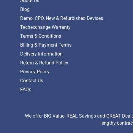
About Us
Blog
Demo, CPO, New & Refurbished Devices
Techexchange Warranty
Terms & Conditions
Billing & Payment Terms
Delivery Information
Return & Refund Policy
Privacy Policy
Contact Us
FAQs
We offer BIG Value, REAL Savings and GREAT Deals 
lengthy contrac