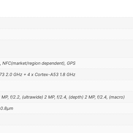
o
h, NFC(market/region dependent), GPS
73 2.0 GHz + 4 x Cortex-A53 1.8 GHz
P, f/2.2, (ultrawide) 2 MP, f/2.4, (depth) 2 MP, f/2.4, (macro)
, 0.8µm