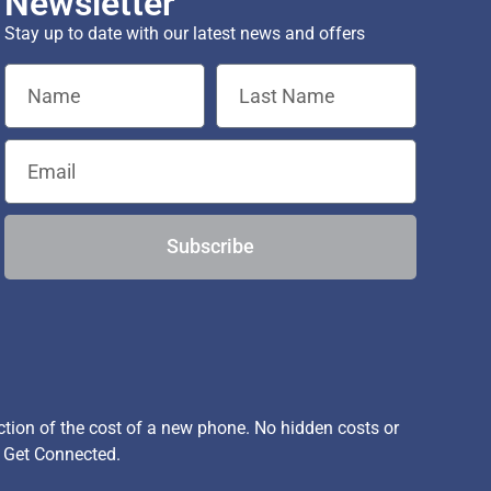
Newsletter
Stay up to date with our latest news and offers
Subscribe
ion of the cost of a new phone. No hidden costs or
, Get Connected.