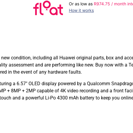
Or as low as
R
974.75
/ month int
How it works
w condition, including all Huawei original parts, box and acc
lity assessment and are performing like new. Buy now with a 
d in the event of any hardware faults.
turing a 6.57″ OLED display powered by a Qualcomm Snapdrago
P + 8MP + 2MP capable of 4K video recording and a front faci
 touch and a powerful Li-Po 4300 mAh battery to keep you online 