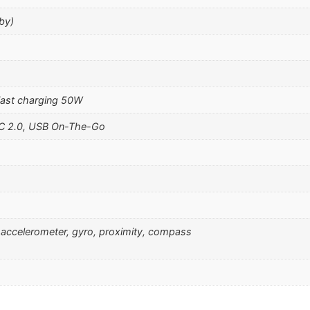
by)
ast charging 50W
-C 2.0, USB On-The-Go
), accelerometer, gyro, proximity, compass