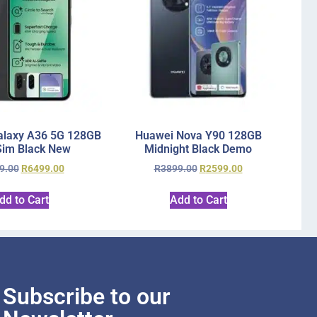
laxy A36 5G 128GB
Huawei Nova Y90 128GB
Sim Black New
Midnight Black Demo
9.00
R
6499.00
R
3899.00
R
2599.00
dd to Cart
Add to Cart
Subscribe to our