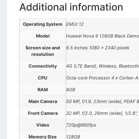
Additional information
Operating System
EMUI 12
Model
Huawei Nova 9 128GB Black Dem
Screen size and
6.5 inches 1080 x 2340 pixels
resolution
Connectivity
4G (LTE Band), Wireless, Bluetoot
CPU
Octa-core Processor 4 x Cortex-A
RAM
8GB
Main Camera
50 MP, f/1.9, 23mm (wide), PDAF 8 M
Front Camera
32 MP, f/2.0, 26mm (wide), 1/2.8"
Video
720p@960fps
Memory Size
128GB