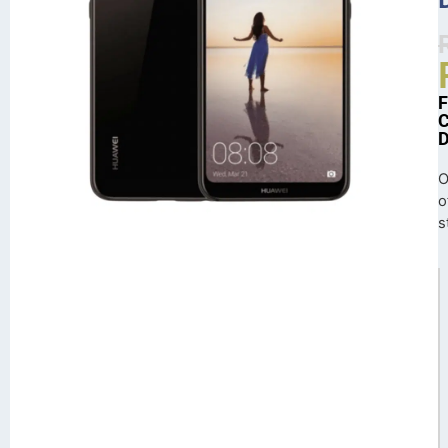
O
o
s