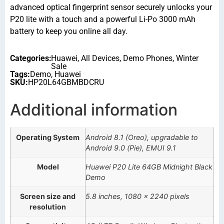
advanced optical fingerprint sensor securely unlocks your
P20 lite with a touch and a powerful Li-Po 3000 mAh
battery to keep you online all day.
Categories:
Huawei
,
All Devices
,
Demo Phones
,
Winter
Sale
Tags:
Demo
,
Huawei
SKU:
HP20L64GBMBDCRU
Additional information
Operating System
Android 8.1 (Oreo), upgradable to
Android 9.0 (Pie), EMUI 9.1
Model
Huawei P20 Lite 64GB Midnight Black
Demo
Screen size and
5.8 inches, 1080 x 2240 pixels
resolution