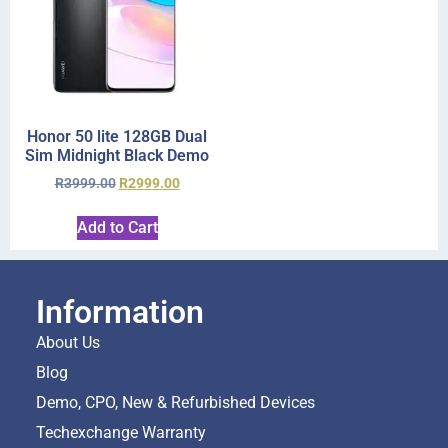
Honor 50 lite 128GB Dual
Sim Midnight Black Demo
R
3999.00
R
2999.00
Add to Cart
Information
About Us
Blog
Demo, CPO, New & Refurbished Devices
Techexchange Warranty