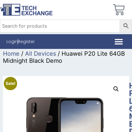
Login
Register
Home
/
All Devices
/ Huawei P20 Lite 64GB
Midnight Black Demo
Sale!