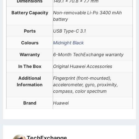
Dimensions
149.1 x 70.8 x 7.7 mm
Battery Capacity
Non-removable Li-Po 3400 mAh
battery
Ports
USB Type-C 3.1
Colours
Midnight Black
Warranty
6-Month TechExchange warranty
In The Box
Original Huawei Accessories
Additional
Fingerprint (front-mounted),
Information
accelerometer, gyro, proximity,
compass, color spectrum
Brand
Huawei
TechExchange