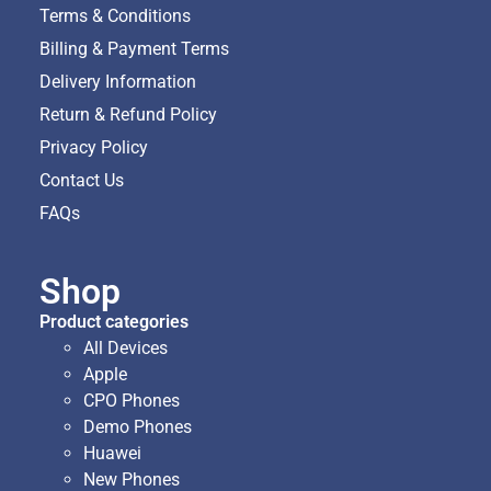
Terms & Conditions
Billing & Payment Terms
Delivery Information
Return & Refund Policy
Privacy Policy
Contact Us
FAQs
Shop
Product categories
All Devices
Apple
CPO Phones
Demo Phones
Huawei
New Phones