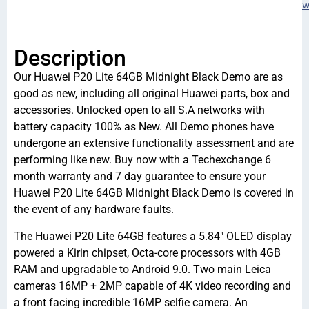
w
Description
Our Huawei P20 Lite 64GB Midnight Black Demo are as
good as new, including all original Huawei parts, box and
accessories. Unlocked open to all S.A networks with
battery capacity 100% as New. All Demo phones have
undergone an extensive functionality assessment and are
performing like new. Buy now with a Techexchange 6
month warranty and 7 day guarantee to ensure your
Huawei P20 Lite 64GB Midnight Black Demo is covered in
the event of any hardware faults.
The Huawei P20 Lite 64GB features a 5.84″ OLED display
powered a Kirin chipset, Octa-core processors with 4GB
RAM and upgradable to Android 9.0. Two main Leica
cameras 16MP + 2MP capable of 4K video recording and
a front facing incredible 16MP selfie camera. An