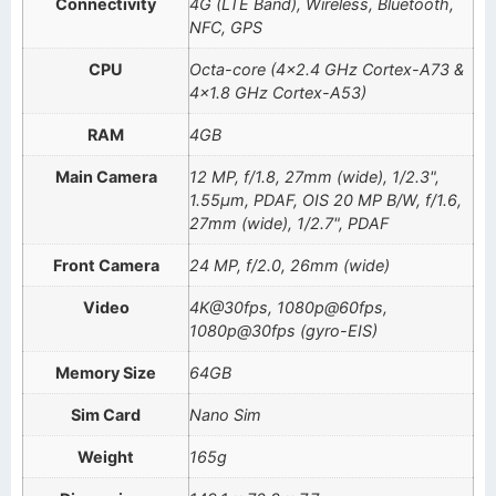
Connectivity
4G (LTE Band), Wireless, Bluetooth,
NFC, GPS
CPU
Octa-core (4×2.4 GHz Cortex-A73 &
4×1.8 GHz Cortex-A53)
RAM
4GB
Main Camera
12 MP, f/1.8, 27mm (wide), 1/2.3",
1.55µm, PDAF, OIS 20 MP B/W, f/1.6,
27mm (wide), 1/2.7", PDAF
Front Camera
24 MP, f/2.0, 26mm (wide)
Video
4K@30fps, 1080p@60fps,
1080p@30fps (gyro-EIS)
Memory Size
64GB
Sim Card
Nano Sim
Weight
165g