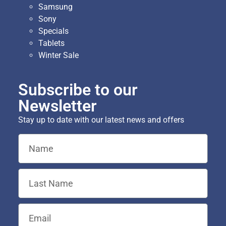
Samsung
Sony
Specials
Tablets
Winter Sale
Subscribe to our
Newsletter
Stay up to date with our latest news and offers