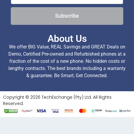
Subscribe
About Us
We offer BIG Value, REAL Savings and GREAT Deals on
Demo, Certified Pre-owned and Refurbished phones at a
fraction of the cost of a new phone. No hidden costs or
lengthy contracts. The best brands including a warranty
& guarantee. Be Smart, Get Connected.
Copyright © 2026 TechExchange (Pty) Ltd. All Rights
Reserved.