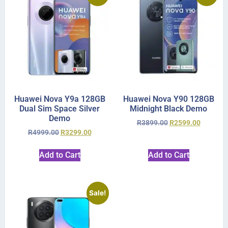
Huawei Nova Y9a 128GB
Huawei Nova Y90 128GB
Dual Sim Space Silver
Midnight Black Demo
Demo
R
3899.00
R
2599.00
R
4999.00
R
3299.00
Add to Cart
Add to Cart
Sale!