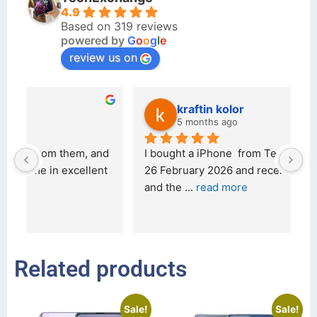
4.9
Based on 319 reviews
powered by
G
o
o
g
l
e
review us on
kraftin kolor
5 months ago
d 
I bought a iPhone  from Tech Exchange on the 
O
t 
26 February 2026 and received it the 4 March, 
r
and the 
... 
read more
I 
r
Related products
Sale!
Sale!