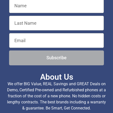
Subscribe
About Us
We offer BIG Value, REAL Savings and GREAT Deals on
Demo, Certified Pre-owned and Refurbished phones at a
fraction of the cost of a new phone. No hidden costs or
lengthy contracts. The best brands including a warranty
& guarantee. Be Smart, Get Connected.