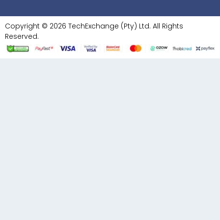
Copyright © 2026 TechExchange (Pty) Ltd. All Rights
Reserved.