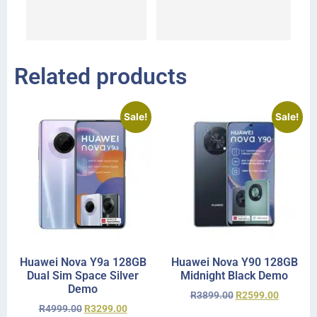
I 
r
Related products
Sale!
Sale!
Huawei Nova Y9a 128GB
Huawei Nova Y90 128GB
Dual Sim Space Silver
Midnight Black Demo
Demo
R
3899.00
R
2599.00
R
4999.00
R
3299.00