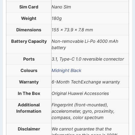
Sim Card
Nano Sim
Weight
180g
Dimensions
155 x 73.9 x 7.8 mm
Battery Capacity
Non-removable Li-Po 4000 mAh
battery
Ports
3.1, Type-C 1.0 reversible connector
Colours
Midnight Black
Warranty
6-Month TechExchange warranty
In The Box
Original Huawei Accessories
Additional
Fingerprint (front-mounted),
Information
accelerometer, gyro, proximity,
compass, color spectrum
Disclaimer
We cannot guarantee that the