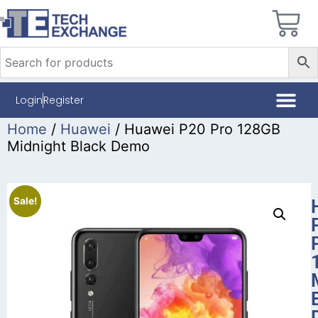
Login
Register
Home
/
Huawei
/ Huawei P20 Pro 128GB
Midnight Black Demo
Sale!