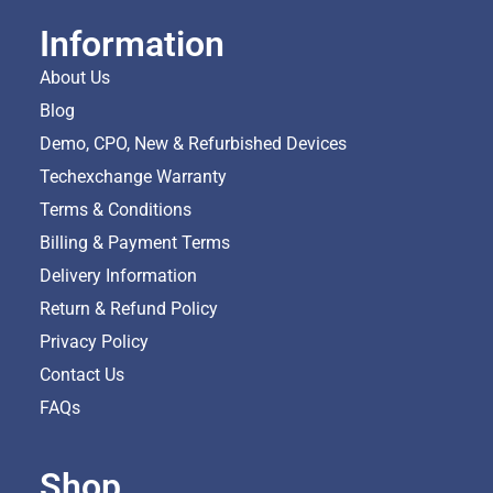
Information
About Us
Blog
Demo, CPO, New & Refurbished Devices
Techexchange Warranty
Terms & Conditions
Billing & Payment Terms
Delivery Information
Return & Refund Policy
Privacy Policy
Contact Us
FAQs
Shop