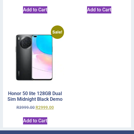
Add to Cart
Add to Cart
Sale!
Honor 50 lite 128GB Dual
Sim Midnight Black Demo
R
3999.00
R
2999.00
Add to Cart