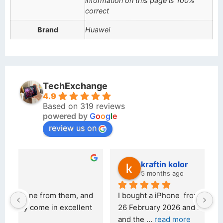
information on this page is 100%
correct
Brand
Huawei
TechExchange
4.9
Based on 319 reviews
powered by
G
o
o
g
l
e
review us on
kraftin kolor
5 months ago
d 
I bought a iPhone  from Tech Exchange on the 
O
t 
26 February 2026 and received it the 4 March, 
r
and the 
... 
read more