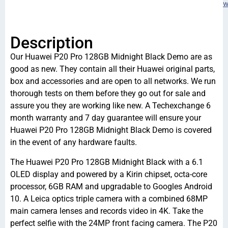
w
Description
Our Huawei P20 Pro 128GB Midnight Black Demo are as
good as new. They contain all their Huawei original parts,
box and accessories and are open to all networks. We run
thorough tests on them before they go out for sale and
assure you they are working like new. A Techexchange 6
month warranty and 7 day guarantee will ensure your
Huawei P20 Pro 128GB Midnight Black Demo is covered
in the event of any hardware faults.
The Huawei P20 Pro 128GB Midnight Black with a 6.1
OLED display and powered by a Kirin chipset, octa-core
processor, 6GB RAM and upgradable to Googles Android
10. A Leica optics triple camera with a combined 68MP
main camera lenses and records video in 4K. Take the
perfect selfie with the 24MP front facing camera. The P20