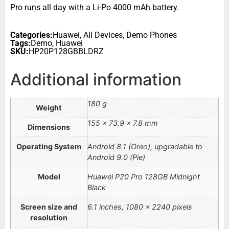
Pro runs all day with a Li-Po 4000 mAh battery.
Categories:
Huawei
,
All Devices
,
Demo Phones
Tags:
Demo
,
Huawei
SKU:
HP20P128GBBLDRZ
Additional information
180 g
Weight
155 × 73.9 × 7.8 mm
Dimensions
Operating System
Android 8.1 (Oreo), upgradable to
Android 9.0 (Pie)
Model
Huawei P20 Pro 128GB Midnight
Black
Screen size and
6.1 inches, 1080 x 2240 pixels
resolution