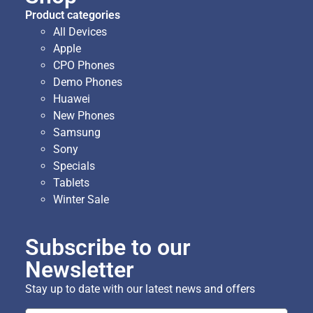
Product categories
All Devices
Apple
CPO Phones
Demo Phones
Huawei
New Phones
Samsung
Sony
Specials
Tablets
Winter Sale
Subscribe to our
Newsletter
Stay up to date with our latest news and offers