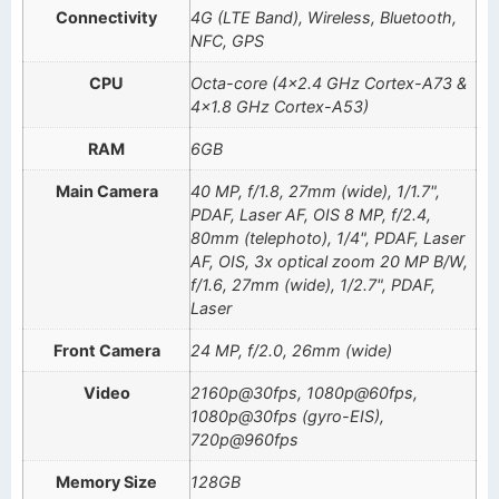
Connectivity
4G (LTE Band), Wireless, Bluetooth,
NFC, GPS
CPU
Octa-core (4×2.4 GHz Cortex-A73 &
4×1.8 GHz Cortex-A53)
RAM
6GB
Main Camera
40 MP, f/1.8, 27mm (wide), 1/1.7",
PDAF, Laser AF, OIS 8 MP, f/2.4,
80mm (telephoto), 1/4", PDAF, Laser
AF, OIS, 3x optical zoom 20 MP B/W,
f/1.6, 27mm (wide), 1/2.7", PDAF,
Laser
Front Camera
24 MP, f/2.0, 26mm (wide)
Video
2160p@30fps, 1080p@60fps,
1080p@30fps (gyro-EIS),
720p@960fps
Memory Size
128GB