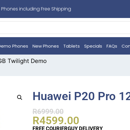
 Phones including Free Shipping
Demo Phones
New Phones
Tablets
Specials
FAQs
Con
GB Twilight Demo
Huawei P20 Pro 1
R
6999.00
R
4599.00
FREE COURIERGUY DELIVERY