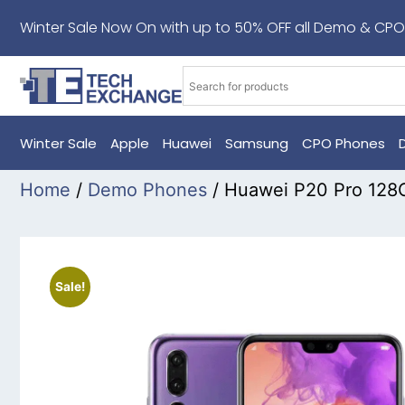
Winter Sale Now On with up to 50% OFF all Demo & CPO
Winter Sale
Apple
Huawei
Samsung
CPO Phones
Home
/
Demo Phones
/ Huawei P20 Pro 128
Sale!