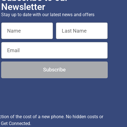
Newsletter
Stay up to date with our latest news and offers
Subscribe
ion of the cost of a new phone. No hidden costs or
, Get Connected.