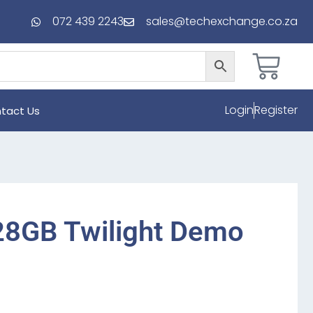
072 439 2243
sales@techexchange.co.za
Login
Register
tact Us
28GB Twilight Demo