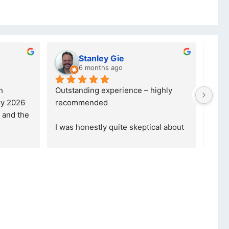
Stanley Gie
6 months ago
Outstanding experience – highly 
Excell
 2026 
recommended
your 
and received it the 4 March, and the 
purch
I was honestly quite skeptical about 
read 
buying a re
... 
read more