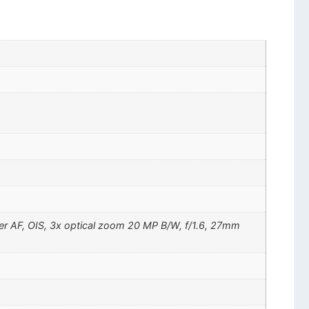
ser AF, OIS, 3x optical zoom 20 MP B/W, f/1.6, 27mm