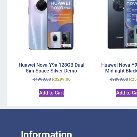
Huawei Nova Y9a 128GB Dual
Huawei Nova Y
Sim Space Silver Demo
Midnight Blac
R
4999.00
R
3299.00
R
3899.00
R
25
Add to Cart
Add to Ca
Information