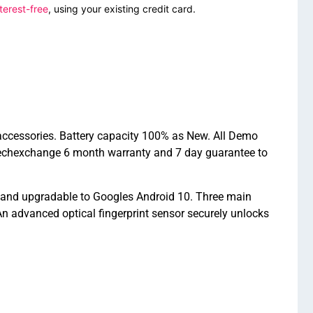
terest-free
, using your existing credit card.
accessories. Battery capacity 100% as New. All Demo
Techexchange 6 month warranty and 7 day guarantee to
 and upgradable to Googles Android 10. Three main
 advanced optical fingerprint sensor securely unlocks