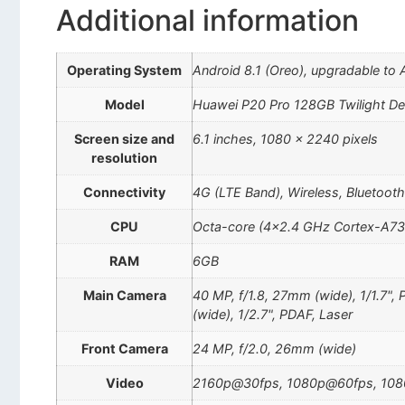
Additional information
Operating System
Android 8.1 (Oreo), upgradable to 
Model
Huawei P20 Pro 128GB Twilight D
Screen size and
6.1 inches, 1080 x 2240 pixels
resolution
Connectivity
4G (LTE Band), Wireless, Bluetoot
CPU
Octa-core (4×2.4 GHz Cortex-A73
RAM
6GB
Main Camera
40 MP, f/1.8, 27mm (wide), 1/1.7",
(wide), 1/2.7", PDAF, Laser
Front Camera
24 MP, f/2.0, 26mm (wide)
Video
2160p@30fps, 1080p@60fps, 108