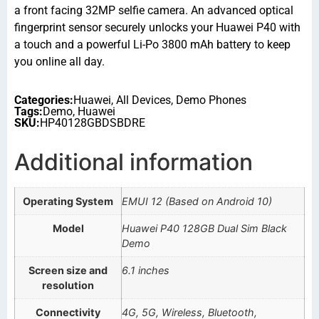
a front facing 32MP selfie camera. An advanced optical
fingerprint sensor securely unlocks your Huawei P40 with
a touch and a powerful Li-Po 3800 mAh battery to keep
you online all day.
Categories:
Huawei
,
All Devices
,
Demo Phones
Tags:
Demo
,
Huawei
SKU:
HP40128GBDSBDRE
Additional information
Operating System
EMUI 12 (Based on Android 10)
Model
Huawei P40 128GB Dual Sim Black
Demo
Screen size and
6.1 inches
resolution
Connectivity
4G, 5G, Wireless, Bluetooth,