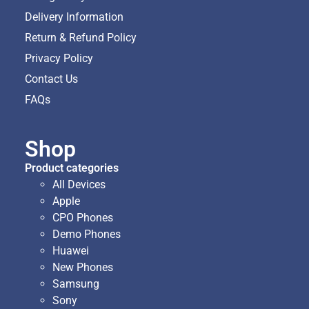
Delivery Information
Return & Refund Policy
Privacy Policy
Contact Us
FAQs
Shop
Product categories
All Devices
Apple
CPO Phones
Demo Phones
Huawei
New Phones
Samsung
Sony