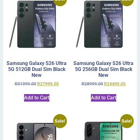
Samsung Galaxy S26 Ultra
Samsung Galaxy S26 Ultra
5G 512GB Dual Sim Black
5G 256GB Dual Sim Black
New
New
R
31999.00
R
27999.00
R
28999.00
R
24499.00
Add to Cart
Add to Cart
Sale!
Sale!