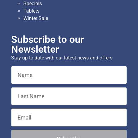
Specials
Tablets
Winter Sale
Subscribe to our
Newsletter
Stay up to date with our latest news and offers