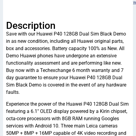
w
Description
Save with our Huawei P40 128GB Dual Sim Black Demo
in as new condition, including all Huawei original parts,
box and accessories. Battery capacity 100% as New. All
Demo Huawei phones have undergone an extensive
functionality assessment and are performing like new.
Buy now with a Techexchange 6 month warranty and 7
day guarantee to ensure your Huawei P40 128GB Dual
Sim Black Demo is covered in the event of any hardware
faults.
Experience the power of the Huawei P40 128GB Dual Sim
featuring a 6.1″ OLED display powered by a Kirin chipset,
octa-core processors with 8GB RAM running Googles
services with Android 10. Three main Leica cameras
50MP + 8MP + 16MP capable of 4K video recording and