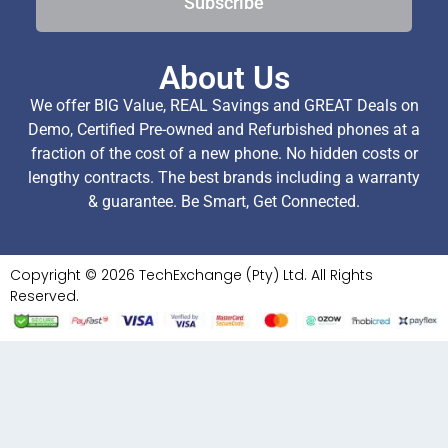
Subscribe
About Us
We offer BIG Value, REAL Savings and GREAT Deals on
Demo, Certified Pre-owned and Refurbished phones at a
fraction of the cost of a new phone. No hidden costs or
lengthy contracts. The best brands including a warranty
& guarantee. Be Smart, Get Connected.
Copyright © 2026 TechExchange (Pty) Ltd. All Rights
Reserved.