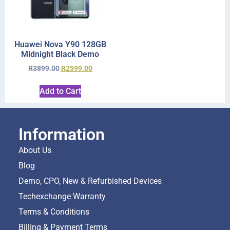
Huawei Nova Y90 128GB
Midnight Black Demo
R
3899.00
R
2599.00
Add to Cart
Information
About Us
Blog
Demo, CPO, New & Refurbished Devices
Techexchange Warranty
Terms & Conditions
Billing & Payment Terms