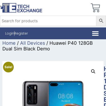
Login
Register
Home
/
All Devices
/ Huawei P40 128GB
Dual Sim Black Demo
Sale!