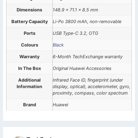
Dimensions
148.9 x 71.1 x 8.5 mm
Battery Capacity
Li-Po 3800 mAh, non-removable
Ports
USB Type-C 3.2, OTG
Colours
Black
Warranty
6-Month TechExchange warranty
In The Box
Original Huawei Accessories
Additional
Infrared Face ID, fingerprint (under
Information
display, optical), accelerometer, gyro,
proximity, compass, color spectrum
Brand
Huawei