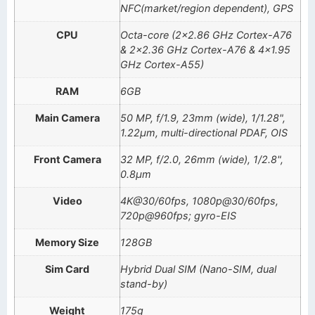
NFC(market/region dependent), GPS
CPU
Octa-core (2×2.86 GHz Cortex-A76
& 2×2.36 GHz Cortex-A76 & 4×1.95
GHz Cortex-A55)
RAM
6GB
Main Camera
50 MP, f/1.9, 23mm (wide), 1/1.28",
1.22µm, multi-directional PDAF, OIS
Front Camera
32 MP, f/2.0, 26mm (wide), 1/2.8",
0.8µm
Video
4K@30/60fps, 1080p@30/60fps,
720p@960fps; gyro-EIS
Memory Size
128GB
Sim Card
Hybrid Dual SIM (Nano-SIM, dual
stand-by)
Weight
175g