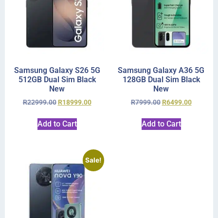
Samsung Galaxy S26 5G
Samsung Galaxy A36 5G
512GB Dual Sim Black
128GB Dual Sim Black
New
New
R
22999.00
R
18999.00
R
7999.00
R
6499.00
Add to Cart
Add to Cart
Sale!