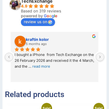
TechExchange
4.9
Based on 319 reviews
powered by
G
o
o
g
l
e
review us on
kraftin kolor
5 months ago
d 
I bought a iPhone  from Tech Exchange on the 
O
t 
26 February 2026 and received it the 4 March, 
r
and the 
... 
read more
I 
r
Related products
Sale!
Sale!