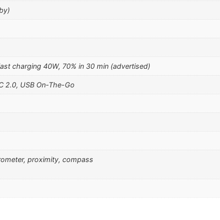
by)
st charging 40W, 70% in 30 min (advertised)
-C 2.0, USB On-The-Go
erometer, proximity, compass