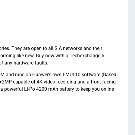
ies. They are open to all S.A networks and their
forming like new. Buy now with a Techexchange 6
f any hardware faults.
 RAM and runs on Huawei’s own EMUI 10 software (Based
2MP capable of 4K video recording and a front facing
d a powerful Li-Po 4200 mAh battery to keep you online