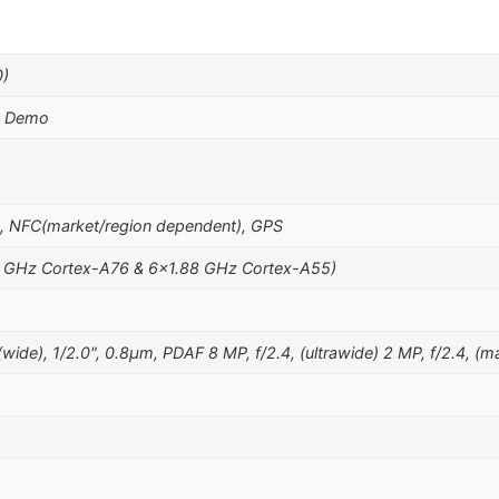
0)
k Demo
h, NFC(market/region dependent), GPS
27 GHz Cortex-A76 & 6×1.88 GHz Cortex-A55)
de), 1/2.0", 0.8µm, PDAF 8 MP, f/2.4, (ultrawide) 2 MP, f/2.4, (ma
m