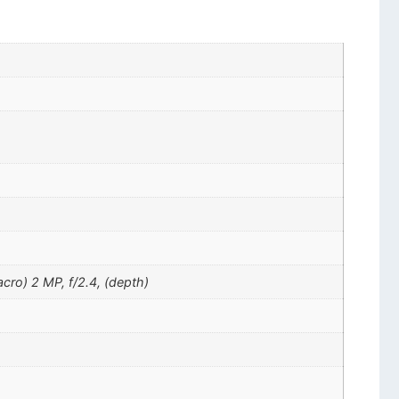
cro) 2 MP, f/2.4, (depth)