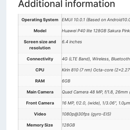
Additional information
Operating System
EMUI 10.0.1 (Based on Android10.
Model
Huawei P40 lite 128GB Sakura Pin
Screen size and
6.4 inches
resolution
Connectivity
4G (LTE Band), Wireless, Bluetoot
CPU
Kirin 810 (7 nm) Octa-core (2×2.
RAM
6GB
Main Camera
Quad Camera 48 MP, f/1.8, 26mm (wi
Front Camera
16 MP, f/2.0, (wide), 1/3.06", 1.0µ
Video
1080p@30fps (gyro-EIS)
Memory Size
128GB