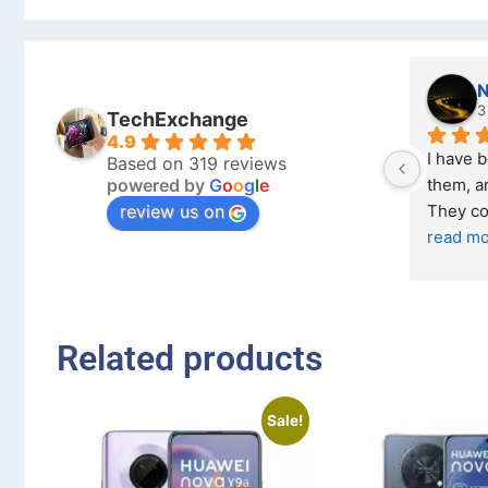
Nicholas Naude
3 months ago
TechExchange
4.9
I have bought a second ph
Based on 319 reviews
powered by
G
o
o
g
l
e
them, and it has been very 
review us on
They come in excellent co
read more
Related products
Sale!