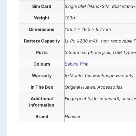
Sim Card
Single SIM (Nano-SIM, dual stand-
Weight
183g
Dimensions
159.2 x 76.3 x 8.7 mm
Battery Capacity
Li-Po 4200 mAh, non-removable Fa
Ports
3.5mm ear phone jack, USB Type
Colours
Sakura Pink
Warranty
6-Month TechExchange warranty
In The Box
Original Huawei Accessories
Additional
Fingerprint (side-mounted), accel
Information
Brand
Huawei