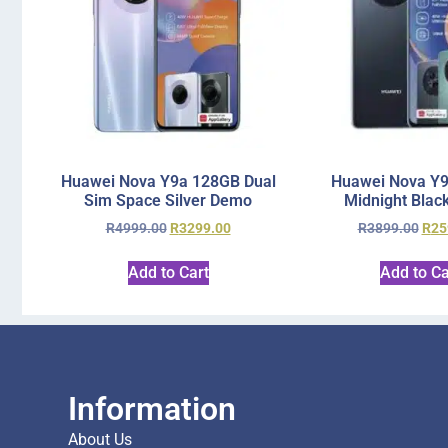
Huawei Nova Y9a 128GB Dual
Huawei Nova Y
Sim Space Silver Demo
Midnight Blac
R
4999.00
R
3299.00
R
3899.00
R
25
Add to Cart
Add to Ca
Information
About Us