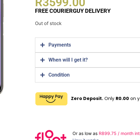
R
3599.00
FREE COURIERGUY DELIVERY
Out of stock
Payments
When will I get it?
Condition
Zero Deposit.
Only
R
0.00
on y
Or as low as
R
899.75
/ month int