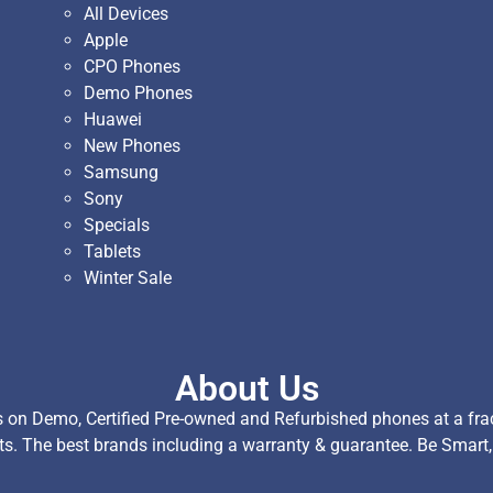
All Devices
Apple
CPO Phones
Demo Phones
Huawei
New Phones
Samsung
Sony
Specials
Tablets
Winter Sale
About Us
on Demo, Certified Pre-owned and Refurbished phones at a fract
ts. The best brands including a warranty & guarantee. Be Smart