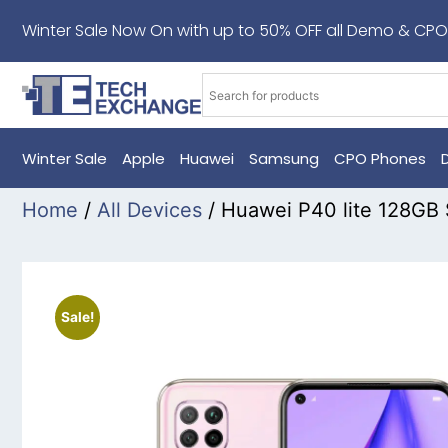
Winter Sale Now On with up to 50% OFF all Demo & CPO
Winter Sale
Apple
Huawei
Samsung
CPO Phones
Home
/
All Devices
/ Huawei P40 lite 128GB
Sale!