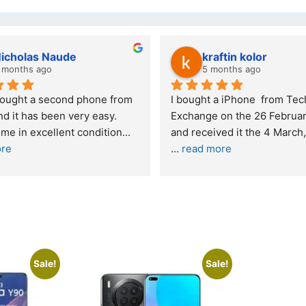
kraftin kolor
5 months ago
one from 
I bought a iPhone  from Tech 
Out
easy. 
Exchange on the 26 February 2026 
re
ndition
... 
and received it the 4 March, and the 
... 
read more
I w
buy
Sale!
Sale!