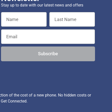
Stay up to date with our latest news and offers
Subscribe
ion of the cost of a new phone. No hidden costs or
, Get Connected.