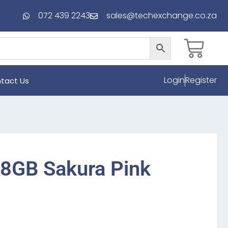
072 439 2243
sales@techexchange.co.za
Login
Register
tact Us
28GB Sakura Pink