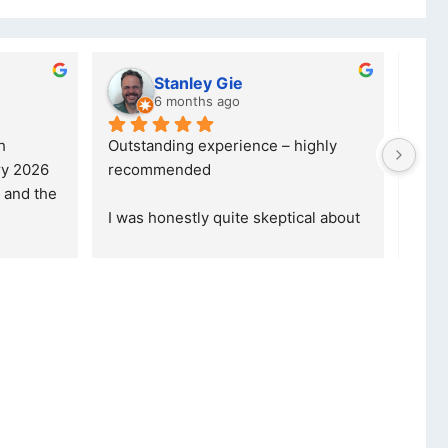
Stanley Gie
lwazi dube
6 months ago
7 months ago
standing experience – highly 
Excellent service. I was 
commended
your company and made 
purchase. I was informe
as honestly quite skeptical about 
read more
ing a re
... 
read more