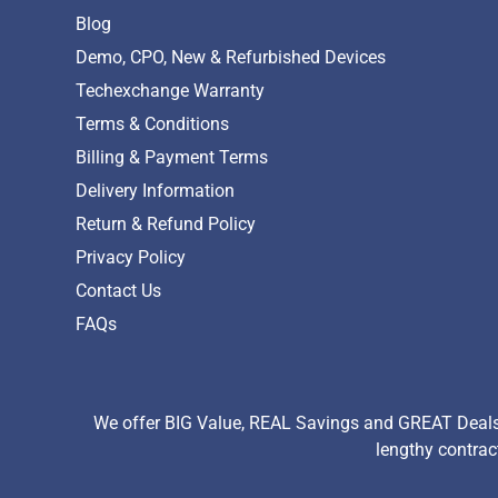
Blog
Demo, CPO, New & Refurbished Devices
Techexchange Warranty
Terms & Conditions
Billing & Payment Terms
Delivery Information
Return & Refund Policy
Privacy Policy
Contact Us
FAQs
We offer BIG Value, REAL Savings and GREAT Deals 
lengthy contrac