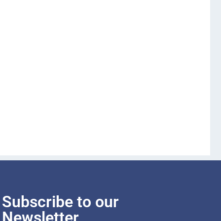
Subscribe to our
Newsletter