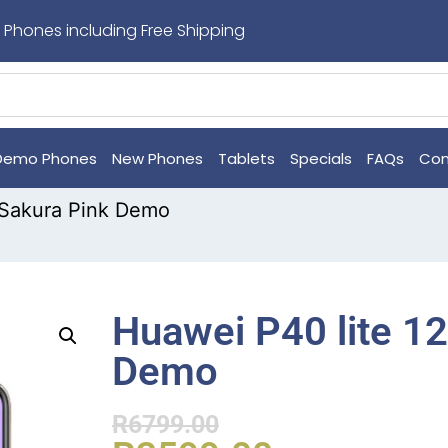
 Phones including Free Shipping
Demo Phones
New Phones
Tablets
Specials
FAQs
Con
 Sakura Pink Demo
Huawei P40 lite 1
Demo
R
6799.00