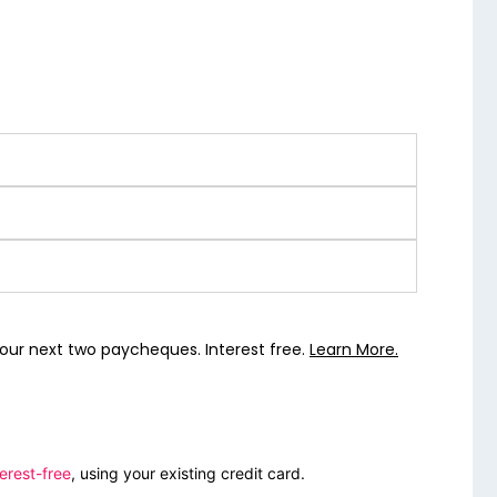
our next two paycheques. Interest free.
Learn More.
erest-free
, using your existing credit card.