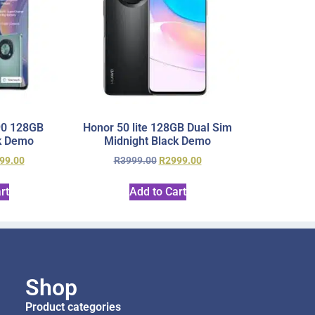
90 128GB
Honor 50 lite 128GB Dual Sim
k Demo
Midnight Black Demo
99.00
R
3999.00
R
2999.00
rt
Add to Cart
Shop
Product categories