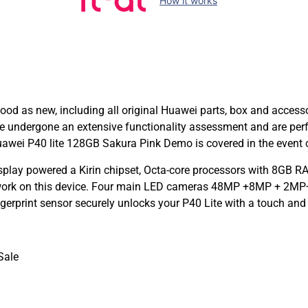
How it works
d as new, including all original Huawei parts, box and accessor
e undergone an extensive functionality assessment and are per
awei P40 lite 128GB Sakura Pink Demo is covered in the event o
splay powered a Kirin chipset, Octa-core processors with 8GB
 work on this device. Four main LED cameras 48MP +8MP + 2MP+
gerprint sensor securely unlocks your P40 Lite with a touch an
Sale