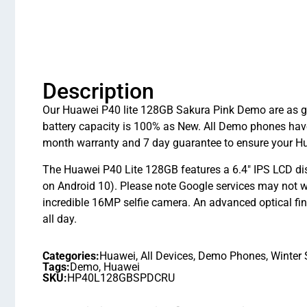
Description
Our Huawei P40 lite 128GB Sakura Pink Demo are as goo
battery capacity is 100% as New. All Demo phones hav
month warranty and 7 day guarantee to ensure your Hu
The Huawei P40 Lite 128GB features a 6.4″ IPS LCD di
on Android 10). Please note Google services may not
incredible 16MP selfie camera. An advanced optical fin
all day.
Categories:
Huawei
,
All Devices
,
Demo Phones
,
Winter 
Tags:
Demo
,
Huawei
SKU:
HP40L128GBSPDCRU