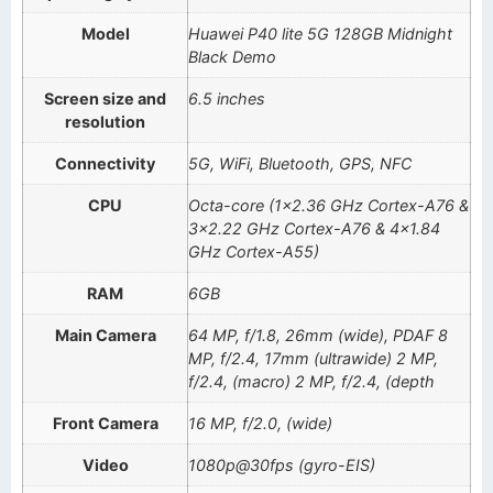
Model
Huawei P40 lite 5G 128GB Midnight
Black Demo
Screen size and
6.5 inches
resolution
Connectivity
5G, WiFi, Bluetooth, GPS, NFC
CPU
Octa-core (1×2.36 GHz Cortex-A76 &
3×2.22 GHz Cortex-A76 & 4×1.84
GHz Cortex-A55)
RAM
6GB
Main Camera
64 MP, f/1.8, 26mm (wide), PDAF 8
MP, f/2.4, 17mm (ultrawide) 2 MP,
f/2.4, (macro) 2 MP, f/2.4, (depth
Front Camera
16 MP, f/2.0, (wide)
Video
1080p@30fps (gyro-EIS)