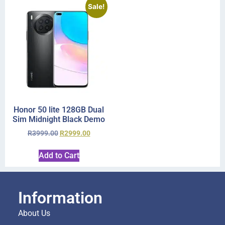
Sale!
Honor 50 lite 128GB Dual
Sim Midnight Black Demo
R
3999.00
R
2999.00
Add to Cart
Information
About Us