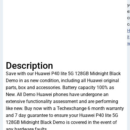
y
e
c
c
H
it
w
Description
Save with our Huawei P40 lite 5G 128GB Midnight Black
Demo in as new condition, including all Huawei original
parts, box and accessories. Battery capacity 100% as
New. All Demo Huawei phones have undergone an
extensive functionality assessment and are performing
like new. Buy now with a Techexchange 6 month warranty
and 7 day guarantee to ensure your Huawei P40 lite 5G
128GB Midnight Black Demo is covered in the event of
any hardware faults.