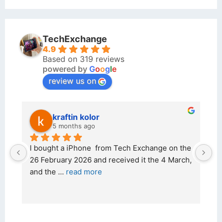
TechExchange
4.9
Based on 319 reviews
powered by
G
o
o
g
l
e
review us on
kraftin kolor
5 months ago
d 
I bought a iPhone  from Tech Exchange on the 
O
t 
26 February 2026 and received it the 4 March, 
r
and the 
... 
read more
I 
r