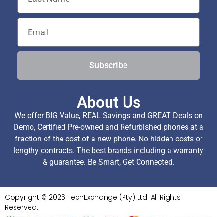
Subscribe
About Us
We offer BIG Value, REAL Savings and GREAT Deals on
Demo, Certified Pre-owned and Refurbished phones at a
fraction of the cost of a new phone. No hidden costs or
lengthy contracts. The best brands including a warranty
& guarantee. Be Smart, Get Connected.
Copyright © 2026 TechExchange (Pty) Ltd. All Rights
Reserved.