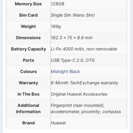
Memory Size
128GB
Sim Card
Single Sim (Nano Sim)
Weight
189g
Dimensions
162.3 x 75 x 8.6 mm
Battery Capacity
Li-Po 4000 mAh, non-removable
Ports
USB Type-C 2.0, OTG
Colours
Midnight Black
Warranty
6-Month TechExchange warranty
In The Box
Original Huawei Accessories
Additional
Fingerprint (rear-mounted),
Information
accelerometer, proximity, compass
Brand
Huawei