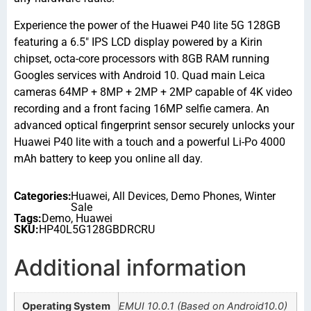
Experience the power of the Huawei P40 lite 5G 128GB
featuring a 6.5″ IPS LCD display powered by a Kirin
chipset, octa-core processors with 8GB RAM running
Googles services with Android 10. Quad main Leica
cameras 64MP + 8MP + 2MP + 2MP capable of 4K video
recording and a front facing 16MP selfie camera. An
advanced optical fingerprint sensor securely unlocks your
Huawei P40 lite with a touch and a powerful Li-Po 4000
mAh battery to keep you online all day.
Categories:
Huawei
,
All Devices
,
Demo Phones
,
Winter
Sale
Tags:
Demo
,
Huawei
SKU:
HP40L5G128GBDRCRU
Additional information
Operating System
EMUI 10.0.1 (Based on Android10.0)