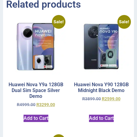
Related products
Sale!
Sale!
Huawei Nova Y9a 128GB
Huawei Nova Y90 128GB
Dual Sim Space Silver
Midnight Black Demo
Demo
R
3899.00
R
2599.00
R
4999.00
R
3299.00
Add to Cart
Add to Cart