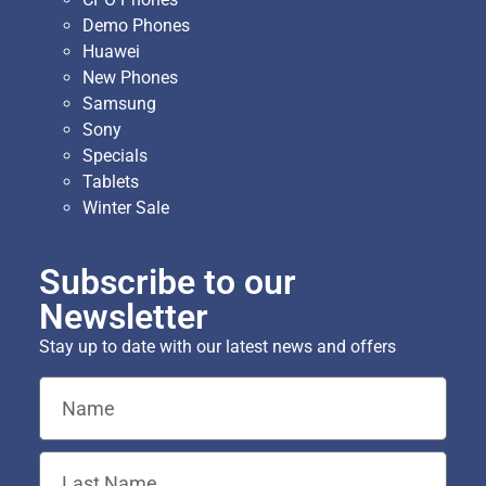
Demo Phones
Huawei
New Phones
Samsung
Sony
Specials
Tablets
Winter Sale
Subscribe to our
Newsletter
Stay up to date with our latest news and offers