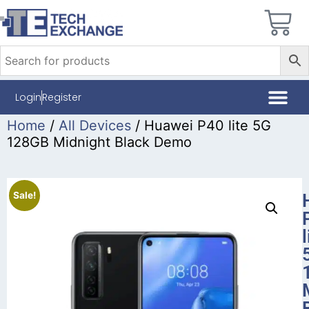
Login
Register
Home
/
All Devices
/ Huawei P40 lite 5G
128GB Midnight Black Demo
Sale!
l