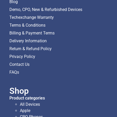
Blog
Demo, CPO, New & Refurbished Devices
Techexchange Warranty
Terms & Conditions
Billing & Payment Terms
Delivery Information
Return & Refund Policy
Privacy Policy
Contact Us
FAQs
Shop
Product categories
All Devices
Apple
CPO Phones