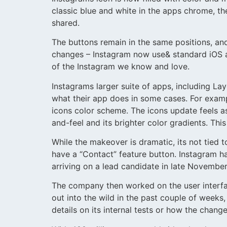
classic blue and white in the apps chrome, t
shared.
The buttons remain in the same positions, and 
changes – Instagram now use& standard iOS an
of the Instagram we know and love.
Instagrams larger suite of apps, including L
what their app does in some cases. For exam
icons color scheme. The icons update feels a
and-feel and its brighter color gradients. Th
While the makeover is dramatic, its not tied t
have a “Contact” feature button. Instagram h
arriving on a lead candidate in late Novembe
The company then worked on the user interface
out into the wild in the past couple of week
details on its internal tests or how the chan