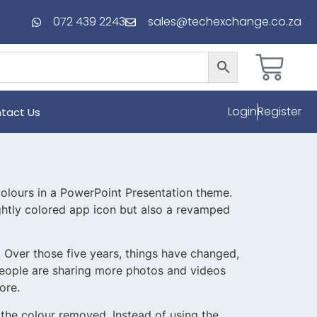
072 439 2243
sales@techexchange.co.za
Login
Register
tact Us
 colours in a PowerPoint Presentation theme.
rightly colored app icon but also a revamped
 Over those five years, things have changed,
people are sharing more photos and videos
ore.
d the colour removed. Instead of using the