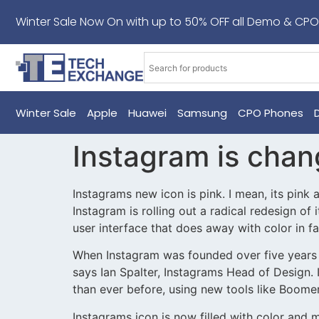
Winter Sale Now On with up to 50% OFF all Demo & CPO
Winter Sale
Apple
Huawei
Samsung
CPO Phones
Instagram is chan
Instagrams new icon is pink. I mean, its pink 
Instagram is rolling out a radical redesign of
user interface that does away with color in f
When Instagram was founded over five years a
says Ian Spalter, Instagrams Head of Design.
than ever before, using new tools like Boom
Instagrams icon is now filled with color and m