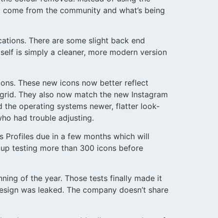
 to come from the community and what’s being
ications. There are some slight back end
elf is simply a cleaner, more modern version
cons. These new icons now better reflect
 grid. They also now match the new Instagram
 the operating systems newer, flatter look-
who had trouble adjusting.
s Profiles due in a few months which will
 up testing more than 300 icons before
ing of the year. Those tests finally made it
edesign was leaked. The company doesn’t share