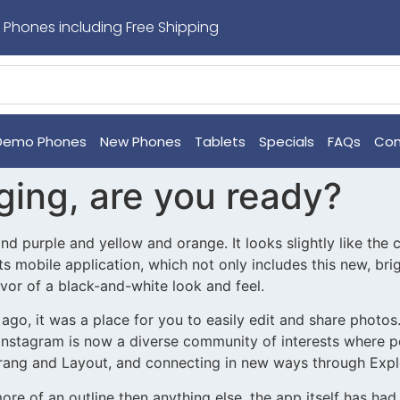
 Phones including Free Shipping
Demo Phones
New Phones
Tablets
Specials
FAQs
Con
ging, are you ready?
and purple and yellow and orange. It looks slightly like the
 its mobile application, which not only includes this new, b
avor of a black-and-white look and feel.
go, it was a place for you to easily edit and share photos.
 Instagram is now a diverse community of interests where 
erang and Layout, and connecting in new ways through Expl
ore of an outline then anything else, the app itself has ha