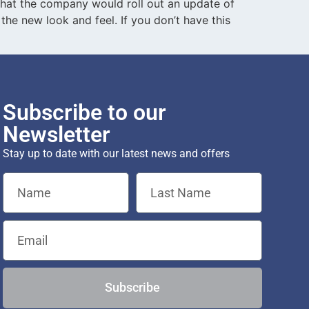
 that the company would roll out an update of
the new look and feel. If you don’t have this
Subscribe to our
Newsletter
Stay up to date with our latest news and offers
Subscribe