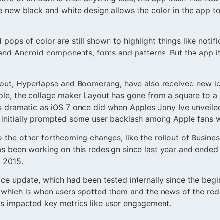
he new black and white design allows the color in the app
pops of color are still shown to highlight things like notif
d Android components, fonts and patterns. But the app its
ayout, Hyperlapse and Boomerang, have also received new i
ple, the collage maker Layout has gone from a square to a
s dramatic as iOS 7 once did when Apples Jony Ive unveiled
is initially prompted some user backlash among Apple fans 
o the other forthcoming changes, like the rollout of Busines
as been working on this redesign since last year and ended
r 2015.
 update, which had been tested internally since the beginn
s, which is when users spotted them and the news of the r
ges impacted key metrics like user engagement.