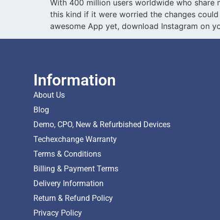
With 400 million users worldwide who share mo
this kind if it were worried the changes could
awesome App yet, download Instagram on you
Information
About Us
Blog
Demo, CPO, New & Refurbished Devices
Techexchange Warranty
Terms & Conditions
Billing & Payment Terms
Delivery Information
Return & Refund Policy
Privacy Policy