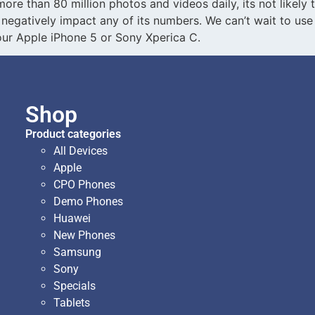
re than 80 million photos and videos daily, its not likely
 negatively impact any of its numbers. We can’t wait to use 
r Apple iPhone 5 or Sony Xperica C.
Shop
Product categories
All Devices
Apple
CPO Phones
Demo Phones
Huawei
New Phones
Samsung
Sony
Specials
Tablets