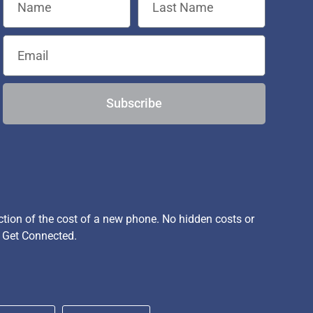
Subscribe
ion of the cost of a new phone. No hidden costs or
, Get Connected.