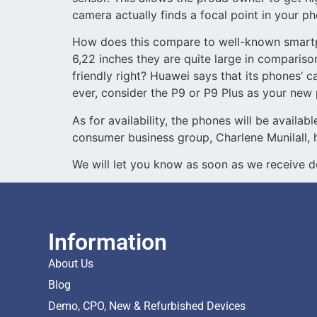
camera actually finds a focal point in your pho
How does this compare to well-known smartph
6,22 inches they are quite large in comparis
friendly right? Huawei says that its phones’ c
ever, consider the P9 or P9 Plus as your new
As for availability, the phones will be availa
consumer business group, Charlene Munilall, 
We will let you know as soon as we receive 
Information
About Us
Blog
Demo, CPO, New & Refurbished Devices