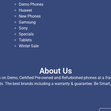
Demo Phones
Huawei
New Phones
Samsung
Sony
Specials
Tablets
Winter Sale
About Us
on Demo, Certified Pre-owned and Refurbished phones at a fract
ts. The best brands including a warranty & guarantee. Be Smart