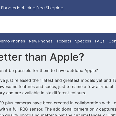
 Phones including Free Shipping
Demo Phones
New Phones
Tablets
Specials
FAQs
Con
etter than Apple?
an it be possible for them to have outdone Apple?
just released their latest and greatest models yet and Te
 awesome features and specs, just to name a few all-metal
 and are available in six different colours.
 P9 plus cameras have been created in collaboration with 
with a full RBG sensor. The additional camera only captur
gh quality photos no matter what the circumstances or ligh