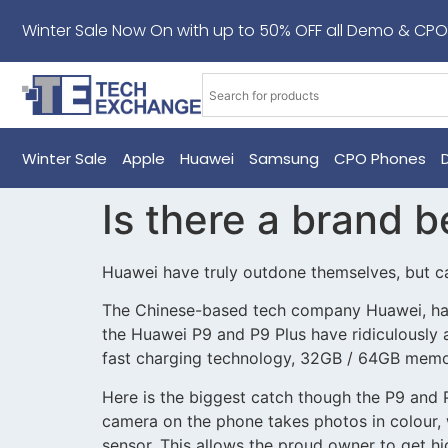
Winter Sale Now On with up to 50% OFF all Demo & CPO
Winter Sale
Apple
Huawei
Samsung
CPO Phones
Is there a brand b
Huawei have truly outdone themselves, but c
The Chinese-based tech company Huawei, have 
the Huawei P9 and P9 Plus have ridiculously
fast charging technology, 32GB / 64GB memory
Here is the biggest catch though the P9 and
camera on the phone takes photos in colour, 
sensor. This allows the proud owner to get hi