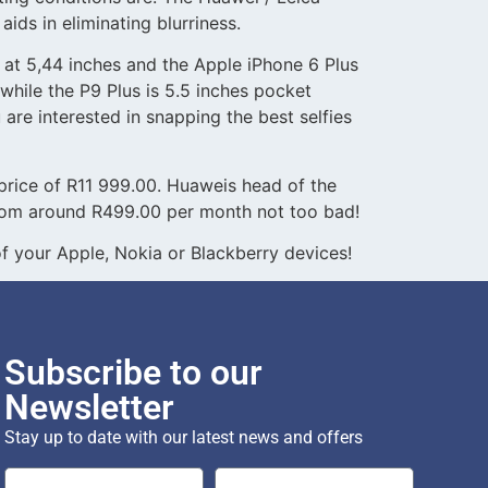
aids in eliminating blurriness.
at 5,44 inches and the Apple iPhone 6 Plus
while the P9 Plus is 5.5 inches pocket
 are interested in snapping the best selfies
d price of R11 999.00. Huaweis head of the
 from around R499.00 per month not too bad!
 your Apple, Nokia or Blackberry devices!
Subscribe to our
Newsletter
Stay up to date with our latest news and offers