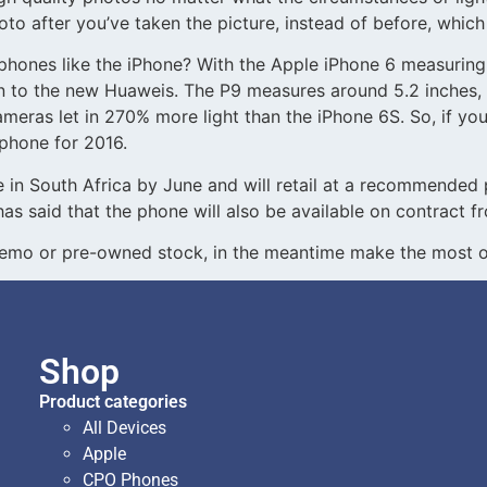
to after you’ve taken the picture, instead of before, which 
ones like the iPhone? With the Apple iPhone 6 measuring 
on to the new Huaweis. The P9 measures around 5.2 inches, 
ameras let in 270% more light than the iPhone 6S. So, if you
 phone for 2016.
ble in South Africa by June and will retail at a recommende
has said that the phone will also be available on contract
demo or pre-owned stock, in the meantime make the most of
Shop
Product categories
All Devices
Apple
CPO Phones