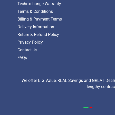
Techexchange Warranty
Terms & Conditions
Billing & Payment Terms
Delivery Information
Return & Refund Policy
Privacy Policy
Contact Us
FAQs
We offer BIG Value, REAL Savings and GREAT Deals 
lengthy contrac