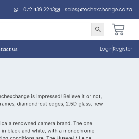
072 439 2243
sales@techexchange.co.za
Login
Register
tact Us
chexchange is impressed! Believe it or not,
 frames, diamond-cut edges, 2.5D glass, new
Leica a renowned camera brand. The one
es in black and white, with a monochrome
ting conditions are. The Huawei / Leica