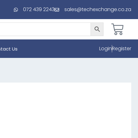
072 439 2243
sales@techexchange.co.za
Login
Register
tact Us