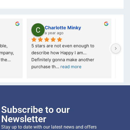
Charlotte Minky
a year ago
ble, 
5 stars are not even enough to 
I wa
mpany, 
describe how Happy I am... 
but 
 the
... 
Definitely gonna make another 
took
purchase th
... 
read more
read
Subscribe to our
Newsletter
Stay up to date with our latest news and offers