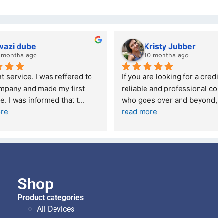
wazi dube
Kristy Jubber
 months ago
10 months ago
t service. I was reffered to 
If you are looking for a credi
mpany and made my first 
reliable and professional co
e. I was informed that t
... 
who goes over and beyond,
ore
read more
Shop
Product categories
All Devices