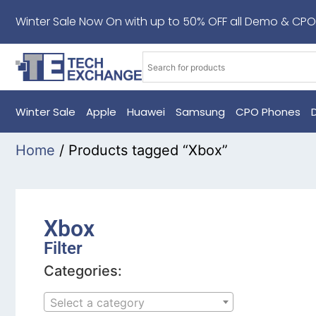
Winter Sale Now On with up to 50% OFF all Demo & CPO
Winter Sale
Apple
Huawei
Samsung
CPO Phones
Home
/ Products tagged “Xbox”
Xbox
Filter
Categories:
Select a category