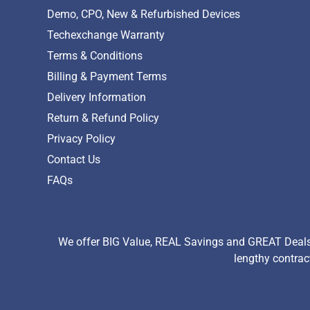
Demo, CPO, New & Refurbished Devices
Techexchange Warranty
Terms & Conditions
Billing & Payment Terms
Delivery Information
Return & Refund Policy
Privacy Policy
Contact Us
FAQs
We offer BIG Value, REAL Savings and GREAT Deals 
lengthy contrac