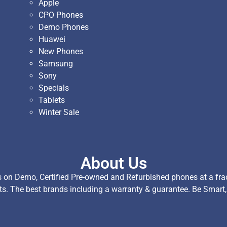
Apple
CPO Phones
Demo Phones
Huawei
New Phones
Samsung
Sony
Specials
Tablets
Winter Sale
About Us
on Demo, Certified Pre-owned and Refurbished phones at a fract
ts. The best brands including a warranty & guarantee. Be Smart