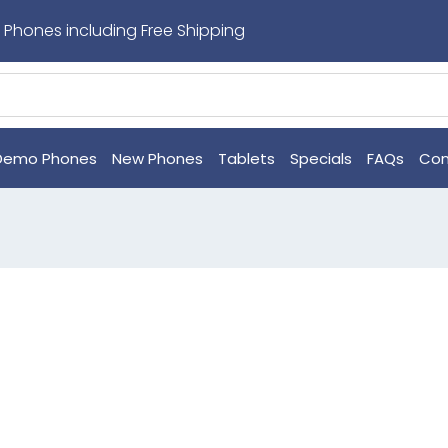
 Phones including Free Shipping
Demo Phones
New Phones
Tablets
Specials
FAQs
Con