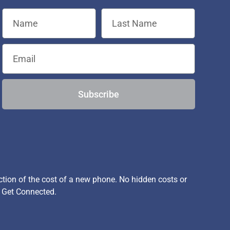
Subscribe
ion of the cost of a new phone. No hidden costs or
, Get Connected.