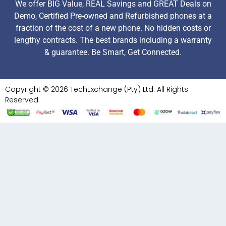
We offer BIG Value, REAL Savings and GREAT Deals on
Demo, Certified Pre-owned and Refurbished phones at a
fraction of the cost of a new phone. No hidden costs or
lengthy contracts. The best brands including a warranty
& guarantee. Be Smart, Get Connected.
Copyright © 2026 TechExchange (Pty) Ltd. All Rights
Reserved.