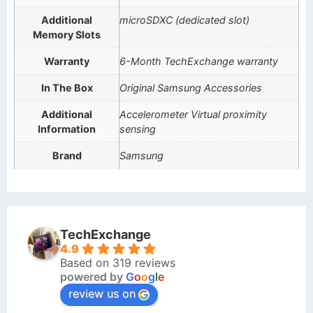
Additional
microSDXC (dedicated slot)
Memory Slots
Warranty
6-Month TechExchange warranty
In The Box
Original Samsung Accessories
Additional
Accelerometer Virtual proximity
Information
sensing
Brand
Samsung
TechExchange
4.9
Based on 319 reviews
powered by
G
o
o
g
l
e
review us on