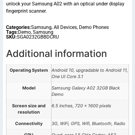
unlock your Samsung A02 with an optical under display
fingerprint scanner.
Categories:
Samsung
,
All Devices
,
Demo Phones
Tags:
Demo
,
Samsung
SKU:
SGA0232GBBDCRU
Additional information
Operating System
Android 10, upgradable to Android 11,
One UI Core 3.1
Model
Samsung Galaxy A02 32GB Black
Demo
Screen size and
6.5 inches, 720 x 1600 pixels
resolution
Connectivity
3G, WiFi, GPS, Wifi, Bluetooth, Radio
CPU
Quad-core 1.5 GHz Cortex-A53.