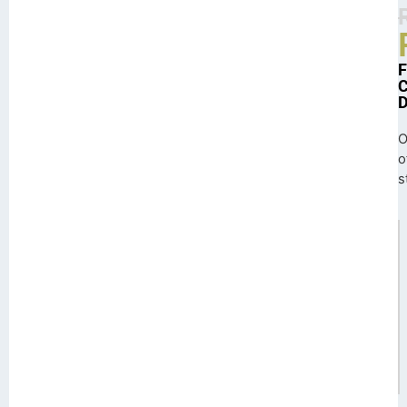
O
o
s