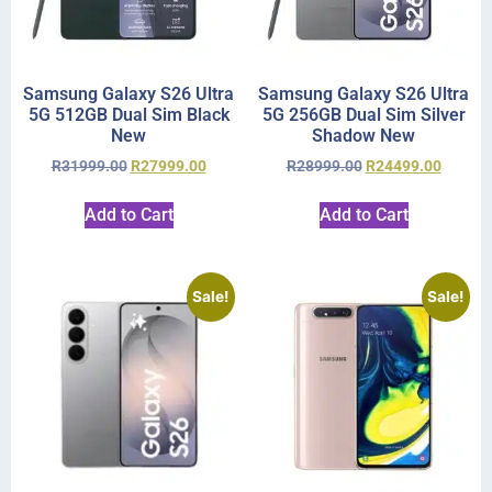
Samsung Galaxy S26 Ultra
Samsung Galaxy S26 Ultra
5G 512GB Dual Sim Black
5G 256GB Dual Sim Silver
New
Shadow New
R
31999.00
R
27999.00
R
28999.00
R
24499.00
Add to Cart
Add to Cart
Sale!
Sale!