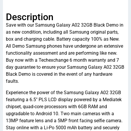
Description
Save with our Samsung Galaxy A02 32GB Black Demo in
as new condition, including all Samsung original parts,
box and charging cable. Battery capacity 100% as New.
All Demo Samsung phones have undergone an extensive
functionality assessment and are performing like new.
Buy now with a Techexchange 6 month warranty and 7
day guarantee to ensure your Samsung Galaxy A02 32GB
Black Demo is covered in the event of any hardware
faults.
Experience the power of the Samsung Galaxy A02 32GB
featuring a 6.5″ PLS LCD display powered by a Mediatek
chipset, quad-core processors with 6GB RAM and
upgradable to Android 10. Two main cameras with a
13MP feature lens and a 5MP front facing selfie camera.
Stay online with a Li-Po 5000 mAh battery and securely