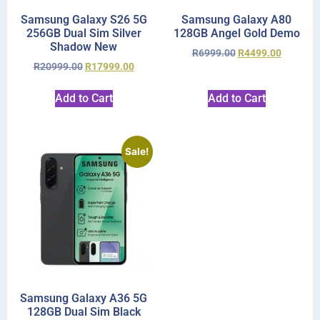
Samsung Galaxy S26 5G
Samsung Galaxy A80
256GB Dual Sim Silver
128GB Angel Gold Demo
Shadow New
R
6999.00
R
4499.00
R
20999.00
R
17999.00
Add to Cart
Add to Cart
Sale!
Samsung Galaxy A36 5G
128GB Dual Sim Black