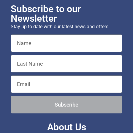
Subscribe to our
Newsletter
Stay up to date with our latest news and offers
Subscribe
About Us