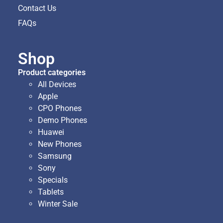
Contact Us
FAQs
Shop
Product categories
All Devices
Apple
CPO Phones
Demo Phones
Huawei
New Phones
Samsung
Sony
Specials
Tablets
Winter Sale