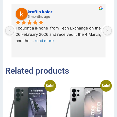
kraftin kolor
5 months ago
d 
I bought a iPhone  from Tech Exchange on the 
O
t 
26 February 2026 and received it the 4 March, 
r
and the 
... 
read more
I 
r
Related products
Sale!
Sale!