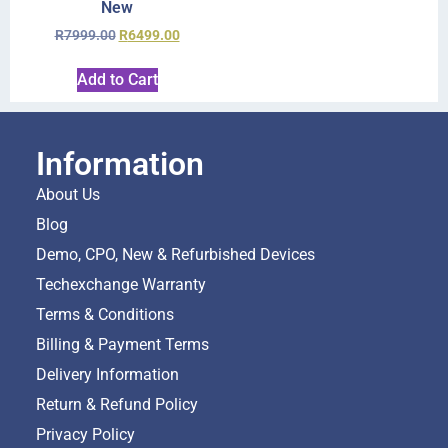
New
R
7999.00
R
6499.00
Add to Cart
Information
About Us
Blog
Demo, CPO, New & Refurbished Devices
Techexchange Warranty
Terms & Conditions
Billing & Payment Terms
Delivery Information
Return & Refund Policy
Privacy Policy