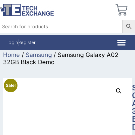
Login
Register
Home
/
Samsung
/ Samsung Galaxy A02
32GB Black Demo
Sale!