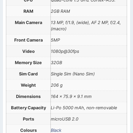
RAM
2GB RAM
Main Camera
13 MP, f/1.9, (wide), AF 2 MP, f/2.4,
(macro)
Front Camera
5MP
Video
1080p@30fps
Memory Size
32GB
Sim Card
Single Sim (Nano Sim)
Weight
206 g
Dimensions
164 x 75.9 x 9.1 mm
Battery Capacity
Li-Po 5000 mAh, non-removable
Ports
microUSB 2.0
Colours
Black