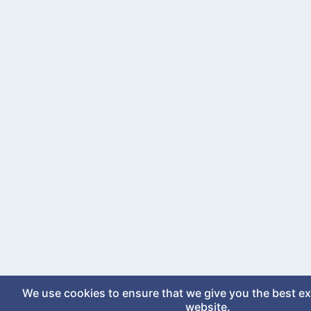
We use cookies to ensure that we give you the best e
website.