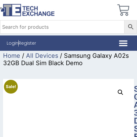
Login
Register
Home
/
All Devices
/ Samsung Galaxy A02s
32GB Dual Sim Black Demo
Sale!