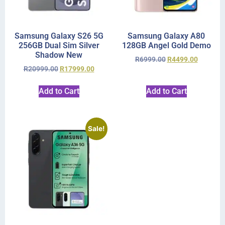
Samsung Galaxy S26 5G
Samsung Galaxy A80
256GB Dual Sim Silver
128GB Angel Gold Demo
Shadow New
R
6999.00
R
4499.00
R
20999.00
R
17999.00
Add to Cart
Add to Cart
Sale!