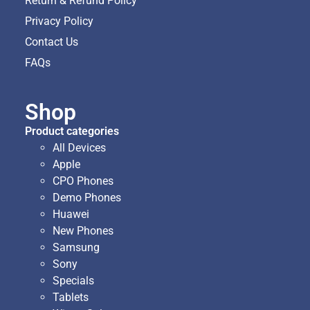
Return & Refund Policy
Privacy Policy
Contact Us
FAQs
Shop
Product categories
All Devices
Apple
CPO Phones
Demo Phones
Huawei
New Phones
Samsung
Sony
Specials
Tablets