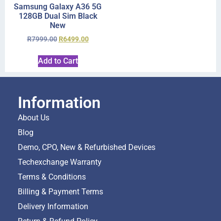
Samsung Galaxy A36 5G
128GB Dual Sim Black
New
R
7999.00
R
6499.00
Add to Cart
Information
About Us
Blog
Demo, CPO, New & Refurbished Devices
Techexchange Warranty
Terms & Conditions
Billing & Payment Terms
Delivery Information