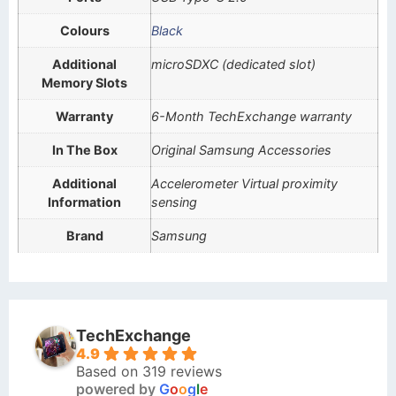
Colours
Black
Additional
microSDXC (dedicated slot)
Memory Slots
Warranty
6-Month TechExchange warranty
In The Box
Original Samsung Accessories
Additional
Accelerometer Virtual proximity
Information
sensing
Brand
Samsung
TechExchange
4.9
Based on 319 reviews
powered by
G
o
o
g
l
e