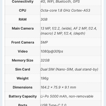
Connectivity
4G, WiFi, Bluetooth, GPS
CPU
Octa-core 1.8 GHz Cortex-A53
RAM
3GB
Main Camera
13 MP, f/2.2, (wide), AF 2 MP, f/2.4,
(macro) 2 MP, f/2.4, (depth)
Front Camera
5MP
Video
1080p@30fps
Memory Size
32GB
Sim Card
Dual SIM (Nano-SIM, dual stand-by)
Weight
196g
Dimensions
164.2 x 75.9 x 9.1 mm
Battery Capacity
Li-Po 5000 mAh, non-removable
Ports
USB Type-C 2.0