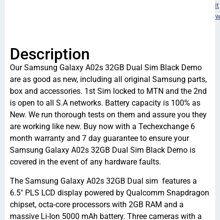
it
w
Description
Our Samsung Galaxy A02s 32GB Dual Sim Black Demo
are as good as new, including all original Samsung parts,
box and accessories. 1st Sim locked to MTN and the 2nd
is open to all S.A networks. Battery capacity is 100% as
New. We run thorough tests on them and assure you they
are working like new. Buy now with a Techexchange 6
month warranty and 7 day guarantee to ensure your
Samsung Galaxy A02s 32GB Dual Sim Black Demo is
covered in the event of any hardware faults.
The Samsung Galaxy A02s 32GB Dual sim features a
6.5″ PLS LCD display powered by Qualcomm Snapdragon
chipset, octa-core processors with 2GB RAM and a
massive Li-Ion 5000 mAh battery. Three cameras with a