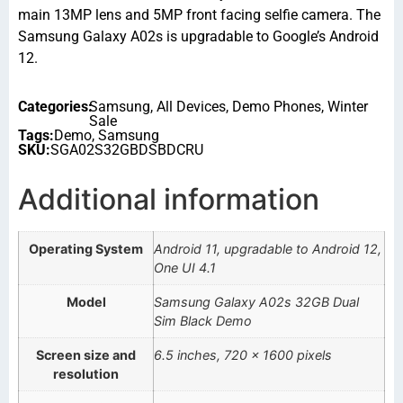
main 13MP lens and 5MP front facing selfie camera. The
Samsung Galaxy A02s is upgradable to Google’s Android
12.
Categories:
Samsung
,
All Devices
,
Demo Phones
,
Winter
Sale
Tags:
Demo
,
Samsung
SKU:
SGA02S32GBDSBDCRU
Additional information
Operating System
Android 11, upgradable to Android 12,
One UI 4.1
Model
Samsung Galaxy A02s 32GB Dual
Sim Black Demo
Screen size and
6.5 inches, 720 x 1600 pixels
resolution