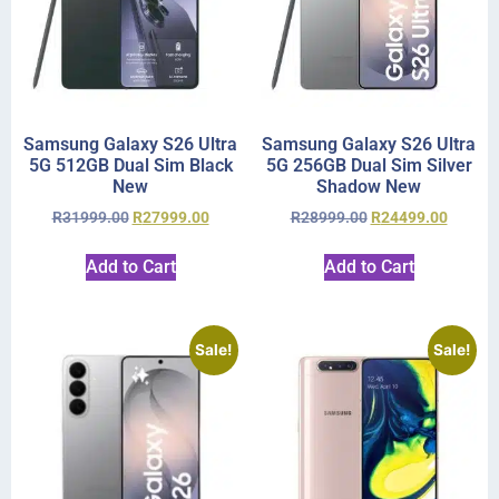
Samsung Galaxy S26 Ultra
Samsung Galaxy S26 Ultra
5G 512GB Dual Sim Black
5G 256GB Dual Sim Silver
New
Shadow New
R
31999.00
R
27999.00
R
28999.00
R
24499.00
Add to Cart
Add to Cart
Sale!
Sale!