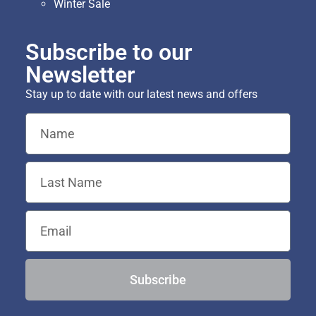
Winter Sale
Subscribe to our
Newsletter
Stay up to date with our latest news and offers
Subscribe