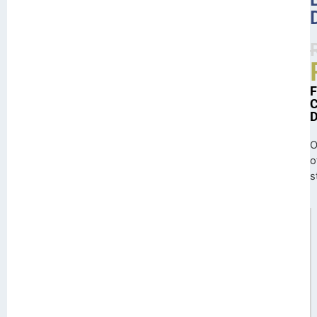
O
o
s