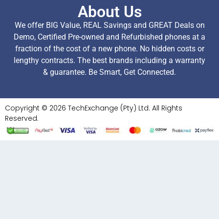
About Us
We offer BIG Value, REAL Savings and GREAT Deals on
Demo, Certified Pre-owned and Refurbished phones at a
fraction of the cost of a new phone. No hidden costs or
lengthy contracts. The best brands including a warranty
& guarantee. Be Smart, Get Connected.
Copyright © 2026 TechExchange (Pty) Ltd. All Rights
Reserved.