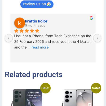
review us on
kraftin kolor
5 months ago
d 
I bought a iPhone  from Tech Exchange on the 
O
t 
26 February 2026 and received it the 4 March, 
r
and the 
... 
read more
I 
r
Related products
Sale!
Sale!