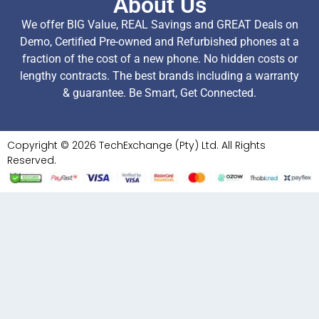
About Us
We offer BIG Value, REAL Savings and GREAT Deals on
Demo, Certified Pre-owned and Refurbished phones at a
fraction of the cost of a new phone. No hidden costs or
lengthy contracts. The best brands including a warranty
& guarantee. Be Smart, Get Connected.
Copyright © 2026 TechExchange (Pty) Ltd. All Rights
Reserved.