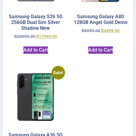
Samsung Galaxy S26 5G
Samsung Galaxy A80
256GB Dual Sim Silver
128GB Angel Gold Demo
Shadow New
R
6999.00
R
4499.00
R
20999.00
R
17999.00
Add to Cart
Add to Cart
Sale!
Samsung Galaxy A36 5G