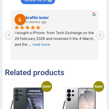
kraftin kolor
5 months ago
d 
I bought a iPhone  from Tech Exchange on the 
O
t 
26 February 2026 and received it the 4 March, 
r
and the 
... 
read more
I 
r
Related products
Sale!
Sale!