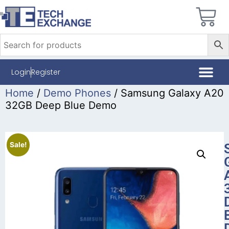
Login
Register
Home
/
Demo Phones
/ Samsung Galaxy A20
32GB Deep Blue Demo
Sale!