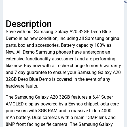
w
Description
Save with our Samsung Galaxy A20 32GB Deep Blue
Demo in as new condition, including all Samsung original
parts, box and accessories. Battery capacity 100% as
New. All Demo Samsung phones have undergone an
extensive functionality assessment and are performing
like new. Buy now with a Techexchange 6 month warranty
and 7 day guarantee to ensure your Samsung Galaxy A20
32GB Deep Blue Demo is covered in the event of any
hardware faults.
The Samsung Galaxy A20 32GB features a 6.4″ Super
AMOLED display powered by a Exynos chipset, octa-core
processors with 3GB RAM and a massive Li-Ion 4000
mAh battery. Dual cameras with a main 13MP lens and
8MP front facing selfie camera. The Samsung Galaxy