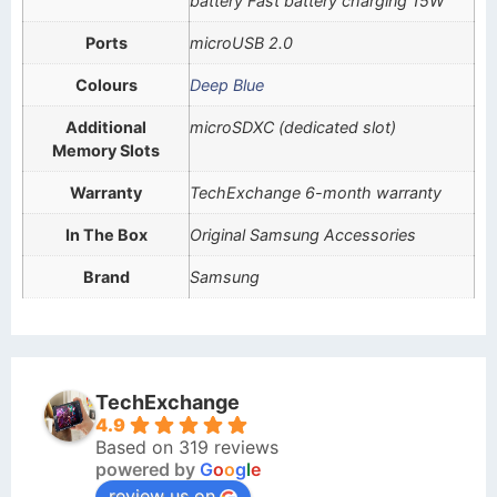
battery Fast battery charging 15W
Ports
microUSB 2.0
Colours
Deep Blue
Additional
microSDXC (dedicated slot)
Memory Slots
Warranty
TechExchange 6-month warranty
In The Box
Original Samsung Accessories
Brand
Samsung
TechExchange
4.9
Based on 319 reviews
powered by
G
o
o
g
l
e
review us on