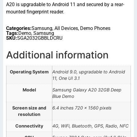
A20 is upgradable to Android 11 and secured by a rear-
mounted fingerprint reader.
Categories:
Samsung
,
All Devices
,
Demo Phones
Tags:
Demo
,
Samsung
SKU:
SGA2032GBBLDCRU
Additional information
Operating System
Android 9.0, upgradable to Android
11, One UI 3.1
Model
Samsung Galaxy A20 32GB Deep
Blue Demo
Screen size and
6.4 inches 720 x 1560 pixels
resolution
Connectivity
4G, WiFi, Bluetooth, GPS, Radio, NFC