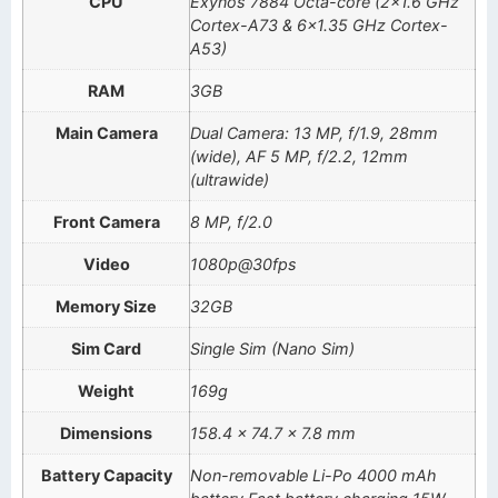
CPU
Exynos 7884 Octa-core (2×1.6 GHz
Cortex-A73 & 6×1.35 GHz Cortex-
A53)
RAM
3GB
Main Camera
Dual Camera: 13 MP, f/1.9, 28mm
(wide), AF 5 MP, f/2.2, 12mm
(ultrawide)
Front Camera
8 MP, f/2.0
Video
1080p@30fps
Memory Size
32GB
Sim Card
Single Sim (Nano Sim)
Weight
169g
Dimensions
158.4 x 74.7 x 7.8 mm
Battery Capacity
Non-removable Li-Po 4000 mAh