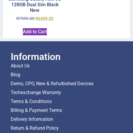
128GB Dual Sim Black
New
R
7999.00
R
6499.00
Add to Cart
Information
About Us
Blog
Demo, CPO, New & Refurbished Devices
Techexchange Warranty
Terms & Conditions
Billing & Payment Terms
Delivery Information
Return & Refund Policy