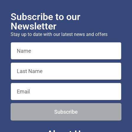
Subscribe to our
Newsletter
Stay up to date with our latest news and offers
Subscribe