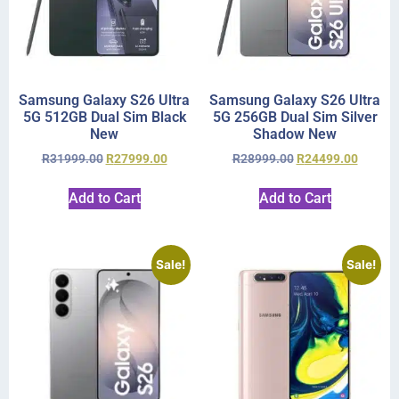
Samsung Galaxy S26 Ultra
Samsung Galaxy S26 Ultra
5G 512GB Dual Sim Black
5G 256GB Dual Sim Silver
New
Shadow New
R
31999.00
R
27999.00
R
28999.00
R
24499.00
Add to Cart
Add to Cart
Sale!
Sale!