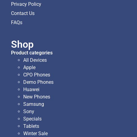
Privacy Policy
Contact Us
FAQs
Shop
Product categories
All Devices
Apple
CPO Phones
Demo Phones
Huawei
New Phones
Samsung
Sony
Specials
Tablets
Winter Sale