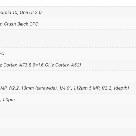
ndroid 10, One UI 2.0
m Crush Black CPO
NFC
z Cortex-A73 & 6×1.6 GHz Cortex-A53)
MP, f/2.2, 13mm (ultrawide), 1/4.0", 1.12µm 5 MP, f/2.2, (depth)
", 1.0µm