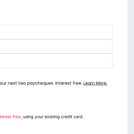
our next two paycheques. Interest free.
Learn More.
terest-free
, using your existing credit card.