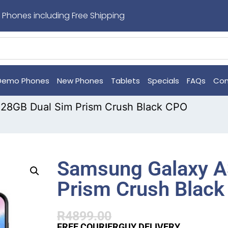
 Phones including Free Shipping
Demo Phones
New Phones
Tablets
Specials
FAQs
Con
28GB Dual Sim Prism Crush Black CPO
Samsung Galaxy A
Prism Crush Blac
R
4899.00
FREE COURIERGUY DELIVERY