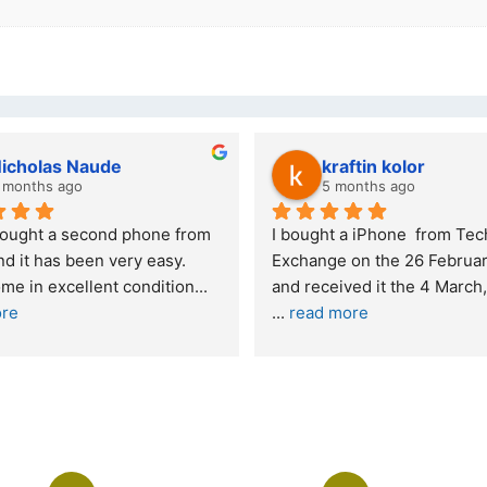
wazi dube
Kristy Jubber
 months ago
10 months ago
t service. I was reffered to 
If you are looking for a credi
mpany and made my first 
reliable and professional co
e. I was informed that t
... 
who goes over and beyond,
ore
read more