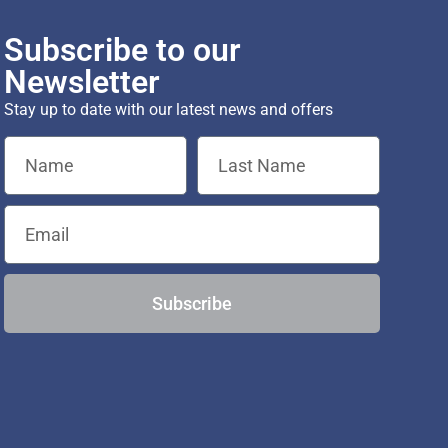
Subscribe to our
Newsletter
Stay up to date with our latest news and offers
Subscribe