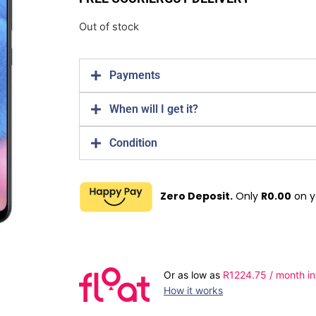
Out of stock
Payments
When will I get it?
Condition
Zero Deposit.
Only
R
0.00
on y
Or as low as
R
1224.75
/ month in
How it works