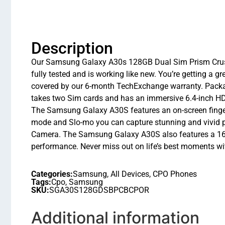
Description
Our Samsung Galaxy A30s 128GB Dual Sim Prism Crush Bl
fully tested and is working like new. You’re getting a
covered by our 6-month TechExchange warranty. Packa
takes two Sim cards and has an immersive 6.4-inch HD+ 
The Samsung Galaxy A30S features an on-screen fingerpr
mode and Slo-mo you can capture stunning and vivid
Camera. The Samsung Galaxy A30S also features a 16M
performance. Never miss out on life’s best moments w
Categories:
Samsung
,
All Devices
,
CPO Phones
Tags:
Cpo
,
Samsung
SKU:
SGA30S128GDSBPCBCPOR
Additional information