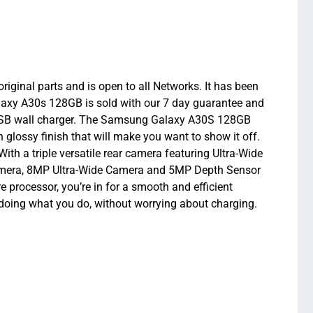
ginal parts and is open to all Networks. It has been
Galaxy A30s 128GB is sold with our 7 day guarantee and
 USB wall charger. The Samsung Galaxy A30S 128GB
glossy finish that will make you want to show it off.
h a triple versatile rear camera featuring Ultra-Wide
camera, 8MP Ultra-Wide Camera and 5MP Depth Sensor
ocessor, you’re in for a smooth and efficient
doing what you do, without worrying about charging.