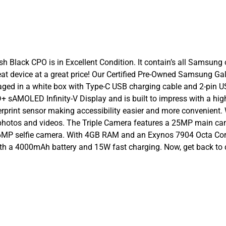
ack CPO is in Excellent Condition. It contain’s all Samsung ori
 great device at a great price! Our Certified Pre-Owned Samsung 
ged in a white box with Type-C USB charging cable and 2-pin
sAMOLED Infinity-V Display and is built to impress with a high 
int sensor making accessibility easier and more convenient. Wit
 photos and videos. The Triple Camera features a 25MP main 
P selfie camera. With 4GB RAM and an Exynos 7904 Octa Core pr
ith a 4000mAh battery and 15W fast charging. Now, get back to 