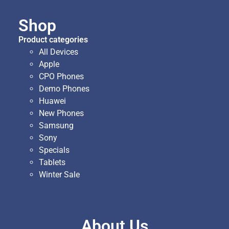
Shop
Product categories
All Devices
Apple
CPO Phones
Demo Phones
Huawei
New Phones
Samsung
Sony
Specials
Tablets
Winter Sale
About Us