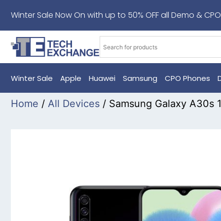
Winter Sale Now On with up to 50% OFF all Demo & CPO
Winter Sale
Apple
Huawei
Samsung
CPO Phones
Home
/
All Devices
/ Samsung Galaxy A30s 1