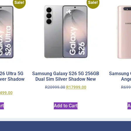
Sale!
Sale!
6 Ultra 5G
Samsung Galaxy S26 5G 256GB
Samsung 
lver Shadow
Dual Sim Silver Shadow New
Ange
R
20999.00
R
17999.00
R
699
499.00
rt
Add to Cart
A