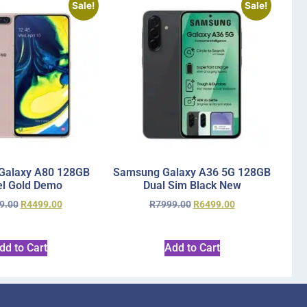
Sale!
Sale!
Galaxy A80 128GB
Samsung Galaxy A36 5G 128GB
l Gold Demo
Dual Sim Black New
9.00
R
4499.00
R
7999.00
R
6499.00
dd to Cart
Add to Cart