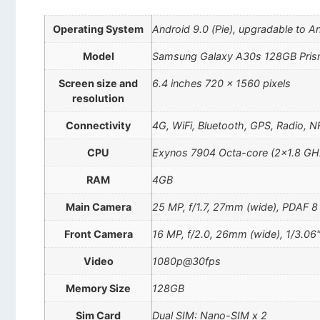
Operating System
Android 9.0 (Pie), upgradable to A
Model
Samsung Galaxy A30s 128GB Pris
Screen size and
6.4 inches 720 x 1560 pixels
resolution
Connectivity
4G, WiFi, Bluetooth, GPS, Radio, 
CPU
Exynos 7904 Octa-core (2×1.8 GH
RAM
4GB
Main Camera
25 MP, f/1.7, 27mm (wide), PDAF 8 
Front Camera
16 MP, f/2.0, 26mm (wide), 1/3.06
Video
1080p@30fps
Memory Size
128GB
Sim Card
Dual SIM: Nano-SIM x 2