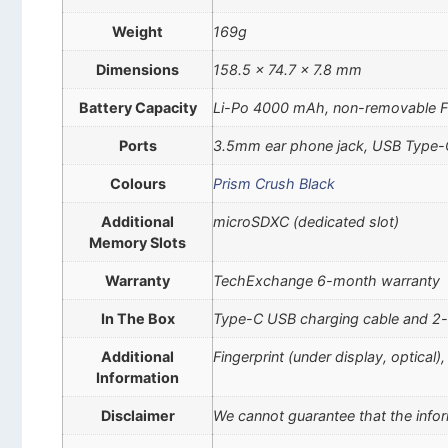
Weight
169g
Dimensions
158.5 x 74.7 x 7.8 mm
Battery Capacity
Li-Po 4000 mAh, non-removable F
Ports
3.5mm ear phone jack, USB Type-
Colours
Prism Crush Black
Additional
microSDXC (dedicated slot)
Memory Slots
Warranty
TechExchange 6-month warranty
In The Box
Type-C USB charging cable and 2-
Additional
Fingerprint (under display, optical
Information
Disclaimer
We cannot guarantee that the infor