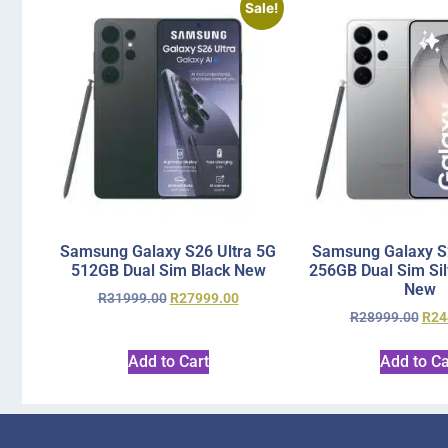
Sale!
Samsung Galaxy S26 Ultra 5G
Samsung Galaxy S2
512GB Dual Sim Black New
256GB Dual Sim Si
New
R
31999.00
R
27999.00
R
28999.00
R
24
Add to Cart
Add to Ca