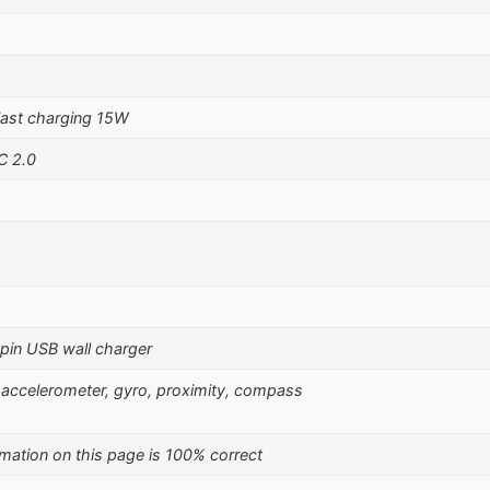
ast charging 15W
C 2.0
pin USB wall charger
), accelerometer, gyro, proximity, compass
mation on this page is 100% correct