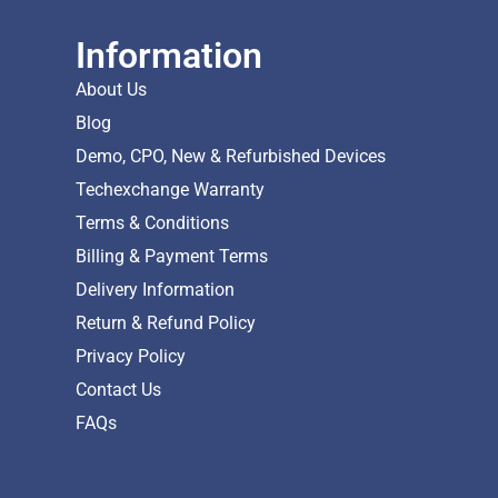
Information
About Us
Blog
Demo, CPO, New & Refurbished Devices
Techexchange Warranty
Terms & Conditions
Billing & Payment Terms
Delivery Information
Return & Refund Policy
Privacy Policy
Contact Us
FAQs