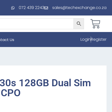
072 439 2243
sales@techexchange.co.za
Login
Register
tact Us
30s 128GB Dual Sim
k CPO