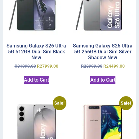
Samsung Galaxy S26 Ultra
Samsung Galaxy S26 Ultra
5G 512GB Dual Sim Black
5G 256GB Dual Sim Silver
New
Shadow New
R
31999.00
R
27999.00
R
28999.00
R
24499.00
Add to Cart
Add to Cart
Sale!
Sale!