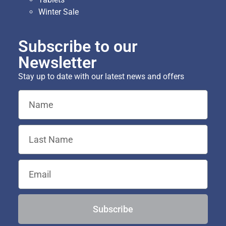
Winter Sale
Subscribe to our
Newsletter
Stay up to date with our latest news and offers
Subscribe