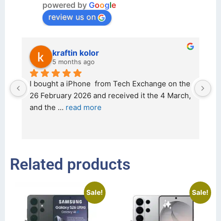
powered by
G
o
o
g
l
e
review us on
kraftin kolor
5 months ago
d 
I bought a iPhone  from Tech Exchange on the 
O
t 
26 February 2026 and received it the 4 March, 
r
and the 
... 
read more
I 
r
Related products
Sale!
Sale!