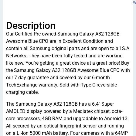
w
Description
Our Certified Pre-owned Samsung Galaxy A32 128GB
Awesome Blue CPO are in Excellent Condition and
contain all Samsung original parts and are open to all S.A
Networks. They have been fully tested and are working
like new. You’re getting a great device at a great price! Buy
the Samsung Galaxy A32 128GB Awesome Blue CPO with
our 7 day guarantee and covered by our 6-month
TechExchange warranty. Sold with Type-C reversible
charging cable.
The Samsung Galaxy A32 128GB has a 6.4″ Super
AMOLED display powered by a Mediatek chipset, octa-
core processors, 4GB RAM and upgradable to Android 13.
All secured by an optical fingerprint sensor and running
on a Li-Ion 5000 mAh battery. Four cameras with a 64MP