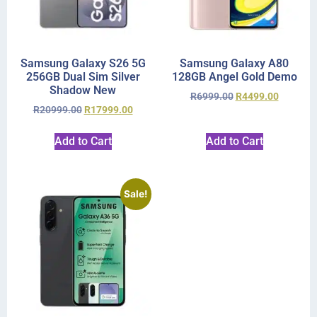
Samsung Galaxy S26 5G
Samsung Galaxy A80
256GB Dual Sim Silver
128GB Angel Gold Demo
Shadow New
R
6999.00
R
4499.00
R
20999.00
R
17999.00
Add to Cart
Add to Cart
Sale!