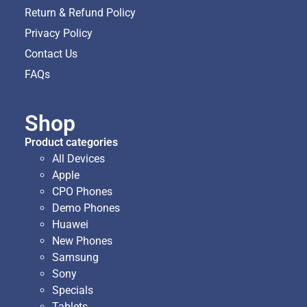
Return & Refund Policy
Privacy Policy
Contact Us
FAQs
Shop
Product categories
All Devices
Apple
CPO Phones
Demo Phones
Huawei
New Phones
Samsung
Sony
Specials
Tablets