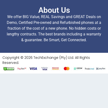
About Us
We offer BIG Value, REAL Savings and GREAT Deals on
Demo, Certified Pre-owned and Refurbished phones at a
fraction of the cost of a new phone. No hidden costs or
lengthy contracts. The best brands including a warranty
& guarantee. Be Smart, Get Connected.
Copyright © 2026 TechExchange (Pty) Ltd. All Rights
Reserved.