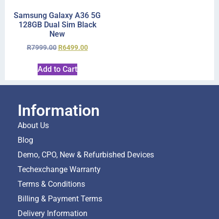
Samsung Galaxy A36 5G
128GB Dual Sim Black
New
R
7999.00
R
6499.00
Add to Cart
Information
About Us
Blog
Demo, CPO, New & Refurbished Devices
Techexchange Warranty
Terms & Conditions
Billing & Payment Terms
Delivery Information