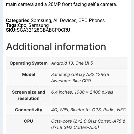
main camera and a 20MP front facing selfie camera.
Categories:
Samsung
,
All Devices
,
CPO Phones
Tags:
Cpo
,
Samsung
SKU:
SGA32128GBABCPOCRU
Additional information
Operating System
Android 13, One UI 5
Model
Samsung Galaxy A32 128GB
Awesome Blue CPO
Screen size and
6.4 inches, 1080 x 2400 pixels
resolution
Connectivity
4G, WiFi, Bluetooth, GPS, Radio, NFC
CPU
Octa-core (2×2.0 GHz Cortex-A75 &
6×1.8 GHz Cortex-A55)