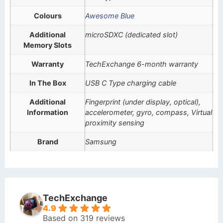
Colours
Awesome Blue
Additional
microSDXC (dedicated slot)
Memory Slots
Warranty
TechExchange 6-month warranty
In The Box
USB C Type charging cable
Additional
Fingerprint (under display, optical),
Information
accelerometer, gyro, compass, Virtual
proximity sensing
Brand
Samsung
TechExchange
4.9
Based on 319 reviews