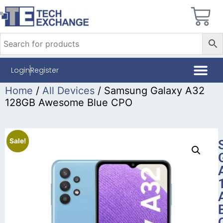
Login
Register
Home
/
All Devices
/ Samsung Galaxy A32
128GB Awesome Blue CPO
Sale!