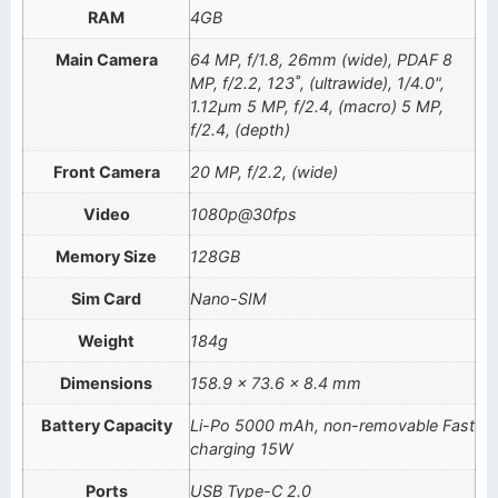
RAM
4GB
Main Camera
64 MP, f/1.8, 26mm (wide), PDAF 8
MP, f/2.2, 123˚, (ultrawide), 1/4.0",
1.12µm 5 MP, f/2.4, (macro) 5 MP,
f/2.4, (depth)
Front Camera
20 MP, f/2.2, (wide)
Video
1080p@30fps
Memory Size
128GB
Sim Card
Nano-SIM
Weight
184g
Dimensions
158.9 x 73.6 x 8.4 mm
Battery Capacity
Li-Po 5000 mAh, non-removable Fast
charging 15W
Ports
USB Type-C 2.0