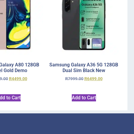
Galaxy A80 128GB
Samsung Galaxy A36 5G 128GB
l Gold Demo
Dual Sim Black New
9.00
R
4499.00
R
7999.00
R
6499.00
dd to Cart
Add to Cart