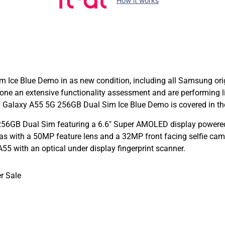
How it works
ce Blue Demo in as new condition, including all Samsung origi
e an extensive functionality assessment and are performing 
Galaxy A55 5G 256GB Dual Sim Ice Blue Demo is covered in the
56GB Dual Sim featuring a 6.6″ Super AMOLED display powered 
with a 50MP feature lens and a 32MP front facing selfie camer
 with an optical under display fingerprint scanner.
r Sale