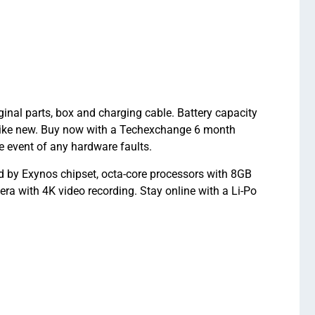
nal parts, box and charging cable. Battery capacity
like new. Buy now with a Techexchange 6 month
 event of any hardware faults.
by Exynos chipset, octa-core processors with 8GB
a with 4K video recording. Stay online with a Li-Po