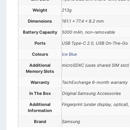
Weight
213g
Dimensions
161.1 x 77.4 x 8.2 mm
Battery Capacity
5000 mAh, non-removable
Ports
USB Type-C 2.0, USB On-The-Go
Colours
Ice Blue
Additional
microSDXC (uses shared SIM slot)
Memory Slots
Warranty
TechExchange 6-month warranty
In The Box
Original Samsung Accessories
Additional
Fingerprint (under display, optica
Information
Brand
Samsung