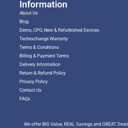
Information
About Us
Blog
Demo, CPO, New & Refurbished Devices
Techexchange Warranty
Terms & Conditions
Billing & Payment Terms
Delivery Information
Return & Refund Policy
Privacy Policy
Contact Us
FAQs
We offer BIG Value, REAL Savings and GREAT Deals 