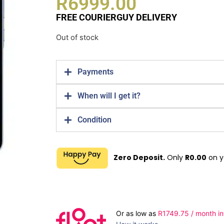
R
6999.00
FREE COURIERGUY DELIVERY
Out of stock
Payments
When will I get it?
Condition
Zero Deposit.
Only
R
0.00
on y
Or as low as
R
1749.75
/ month in