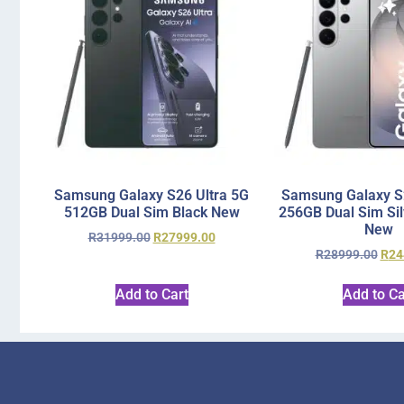
Samsung Galaxy S26 Ultra 5G
Samsung Galaxy S2
512GB Dual Sim Black New
256GB Dual Sim Si
New
R
31999.00
R
27999.00
R
28999.00
R
24
Add to Cart
Add to Ca