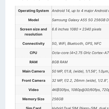
Operating System
Android 14, up to 4 major Android 
Model
Samsung Galaxy A55 5G 256GB Du
Screen size and
6.6 inches 1080 x 2340 pixels
resolution
Connectivity
5G, WiFi, Bluetooth, GPS, NFC
CPU
Octa-core (4×2.75 GHz Cortex-A7
RAM
8GB RAM
Main Camera
50 MP, f/1.8, (wide), 1/1.56", 1.0µ
Front Camera
32 MP, f/2.2, 26mm (wide), 1/2.8"
Video
4K@30fps, 1080p@30/60fps, 72
Memory Size
256GB
Sim Card
Hybrid Dual SIM (Nano-SIM, dual 