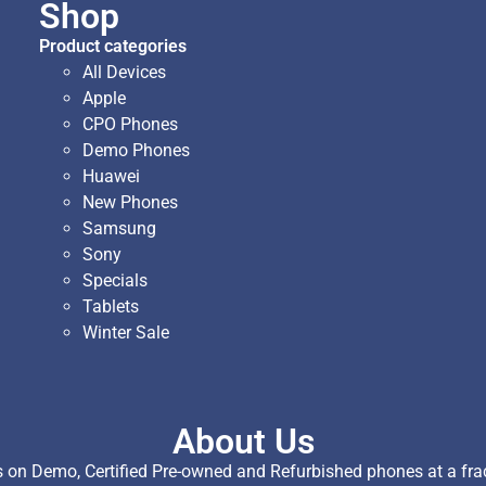
Shop
Product categories
All Devices
Apple
CPO Phones
Demo Phones
Huawei
New Phones
Samsung
Sony
Specials
Tablets
Winter Sale
About Us
on Demo, Certified Pre-owned and Refurbished phones at a fract