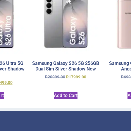
6 Ultra 5G
Samsung Galaxy S26 5G 256GB
Samsung 
lver Shadow
Dual Sim Silver Shadow New
Ange
R
20999.00
R
17999.00
R
699
499.00
rt
Add to Cart
A