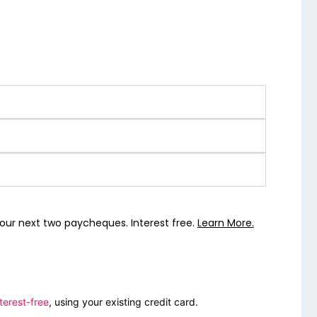
our next two paycheques. Interest free.
Learn More.
terest-free
, using your existing credit card.