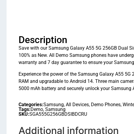
Description
Save with our Samsung Galaxy A55 5G 256GB Dual Sim I
100% as New. All Demo Samsung phones have undergon
warranty and 7 day guarantee to ensure your Samsung 
Experience the power of the Samsung Galaxy A55 5G 2
RAM and upgradable to Android 14. Three main cameras 
5000 mAh battery and securely unlock your Samsung A55
Categories:
Samsung
,
All Devices
,
Demo Phones
,
Winte
Tags:
Demo
,
Samsung
SKU:
SGA555G256GBDSIBDCRU
Additional information