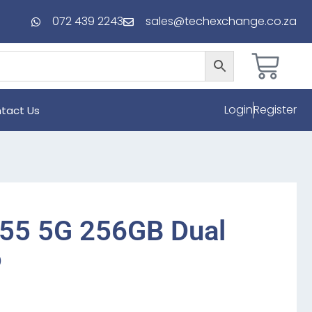
072 439 2243
sales@techexchange.co.za
Login
Register
tact Us
55 5G 256GB Dual
o