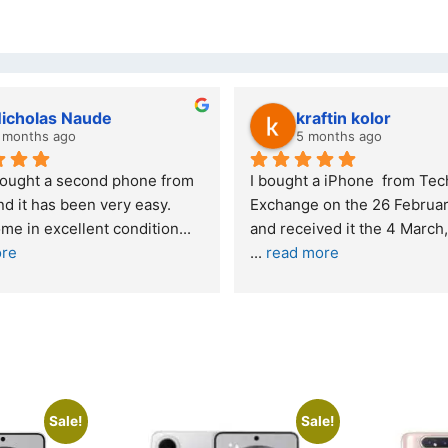
Stanley Gie
lwazi dube
6 months ago
8 months ago
nding experience – highly 
Excellent service. I was ref
mended
your company and made my 
purchase. I was informed th
onestly quite skeptical about 
read more
 a re
... 
read more
Sale!
Sale!