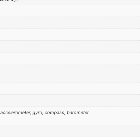
l), accelerometer, gyro, compass, barometer