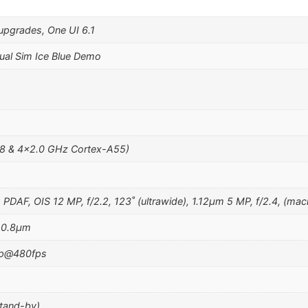
upgrades, One UI 6.1
al Sim Ice Blue Demo
8 & 4×2.0 GHz Cortex-A55)
m, PDAF, OIS 12 MP, f/2.2, 123˚ (ultrawide), 1.12µm 5 MP, f/2.4, (mac
, 0.8µm
0p@480fps
stand-by)