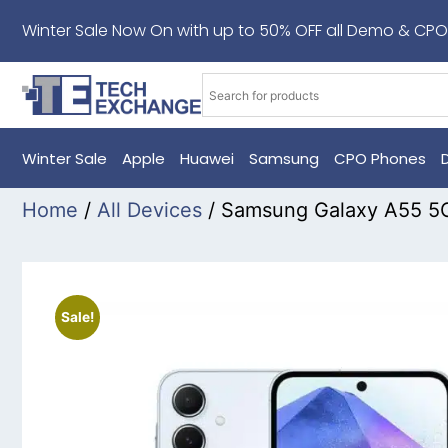
Winter Sale Now On with up to 50% OFF all Demo & CPO
Winter Sale
Apple
Huawei
Samsung
CPO Phones
Home
/
All Devices
/ Samsung Galaxy A55 5G
Sale!