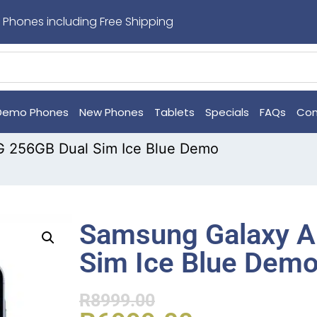
 Phones including Free Shipping
Demo Phones
New Phones
Tablets
Specials
FAQs
Con
 256GB Dual Sim Ice Blue Demo
Samsung Galaxy A
Sim Ice Blue Dem
R
8999.00