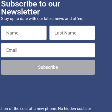
Subscribe to our
Newsletter
Stay up to date with our latest news and offers
Subscribe
ion of the cost of a new phone. No hidden costs or