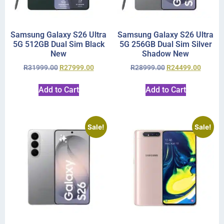
Samsung Galaxy S26 Ultra
Samsung Galaxy S26 Ultra
5G 512GB Dual Sim Black
5G 256GB Dual Sim Silver
New
Shadow New
R
31999.00
R
27999.00
R
28999.00
R
24499.00
Add to Cart
Add to Cart
Sale!
Sale!