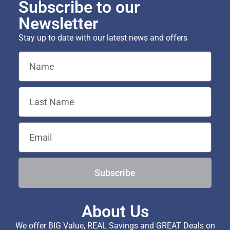
Subscribe to our
Newsletter
Stay up to date with our latest news and offers
Subscribe
About Us
We offer BIG Value, REAL Savings and GREAT Deals on