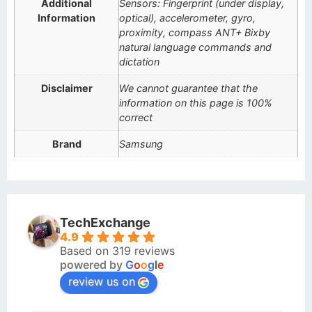
Additional
Sensors: Fingerprint (under display,
Information
optical), accelerometer, gyro,
proximity, compass ANT+ Bixby
natural language commands and
dictation
Disclaimer
We cannot guarantee that the
information on this page is 100%
correct
Brand
Samsung
TechExchange
4.9
Based on 319 reviews
powered by
G
o
o
g
l
e
review us on