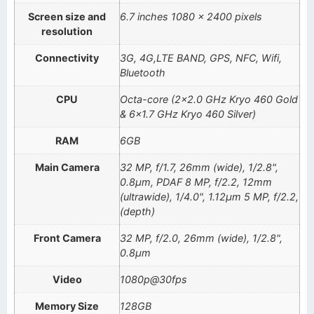
Screen size and
6.7 inches 1080 x 2400 pixels
resolution
Connectivity
3G, 4G,LTE BAND, GPS, NFC, Wifi,
Bluetooth
CPU
Octa-core (2×2.0 GHz Kryo 460 Gold
& 6×1.7 GHz Kryo 460 Silver)
RAM
6GB
Main Camera
32 MP, f/1.7, 26mm (wide), 1/2.8",
0.8µm, PDAF 8 MP, f/2.2, 12mm
(ultrawide), 1/4.0", 1.12µm 5 MP, f/2.2,
(depth)
Front Camera
32 MP, f/2.0, 26mm (wide), 1/2.8",
0.8µm
Video
1080p@30fps
Memory Size
128GB