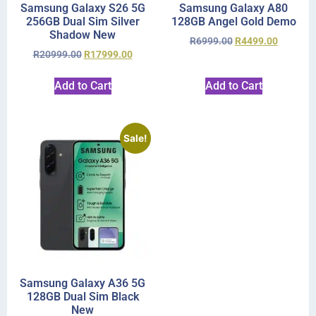
Samsung Galaxy S26 5G
Samsung Galaxy A80
256GB Dual Sim Silver
128GB Angel Gold Demo
Shadow New
R
6999.00
R
4499.00
R
20999.00
R
17999.00
Add to Cart
Add to Cart
Sale!
Samsung Galaxy A36 5G
128GB Dual Sim Black
New