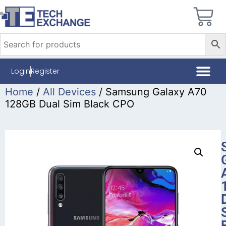
Login
Register
Home
/
All Devices
/ Samsung Galaxy A70
128GB Dual Sim Black CPO