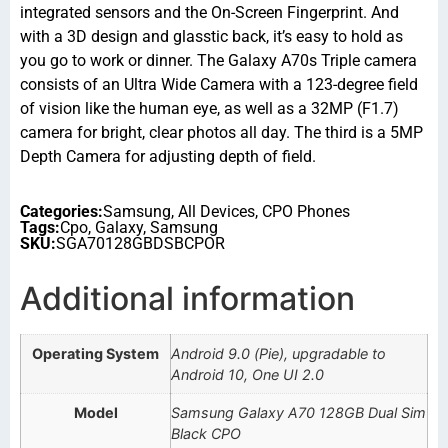
integrated sensors and the On-Screen Fingerprint. And
with a 3D design and glasstic back, it’s easy to hold as
you go to work or dinner. The Galaxy A70s Triple camera
consists of an Ultra Wide Camera with a 123-degree field
of vision like the human eye, as well as a 32MP (F1.7)
camera for bright, clear photos all day. The third is a 5MP
Depth Camera for adjusting depth of field.
Categories:
Samsung
,
All Devices
,
CPO Phones
Tags:
Cpo
,
Galaxy
,
Samsung
SKU:
SGA70128GBDSBCPOR
Additional information
Operating System
Android 9.0 (Pie), upgradable to
Android 10, One UI 2.0
Model
Samsung Galaxy A70 128GB Dual Sim
Black CPO