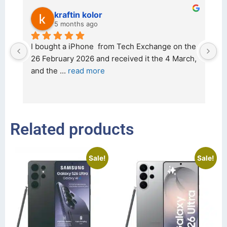
kraftin kolor
5 months ago
d 
I bought a iPhone  from Tech Exchange on the 
O
t 
26 February 2026 and received it the 4 March, 
r
and the 
... 
read more
I 
r
Related products
Sale!
Sale!