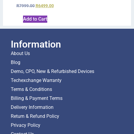
R
7999.00
R
6499.00
Add to Cart
Information
About Us
Blog
Demo, CPO, New & Refurbished Devices
Techexchange Warranty
Terms & Conditions
Billing & Payment Terms
Delivery Information
Return & Refund Policy
Privacy Policy