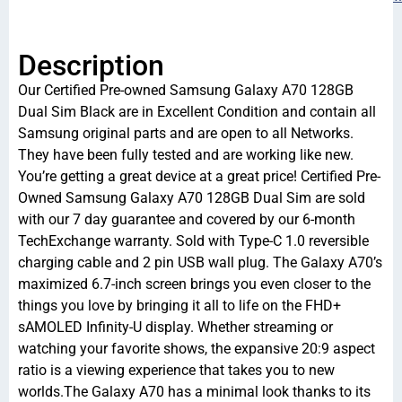
Description
Our Certified Pre-owned Samsung Galaxy A70 128GB
Dual Sim Black are in Excellent Condition and contain all
Samsung original parts and are open to all Networks.
They have been fully tested and are working like new.
You’re getting a great device at a great price! Certified Pre-
Owned Samsung Galaxy A70 128GB Dual Sim are sold
with our 7 day guarantee and covered by our 6-month
TechExchange warranty. Sold with Type-C 1.0 reversible
charging cable and 2 pin USB wall plug. The Galaxy A70’s
maximized 6.7-inch screen brings you even closer to the
things you love by bringing it all to life on the FHD+
sAMOLED Infinity-U display. Whether streaming or
watching your favorite shows, the expansive 20:9 aspect
ratio is a viewing experience that takes you to new
worlds.The Galaxy A70 has a minimal look thanks to its