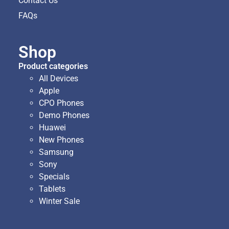
Contact Us
FAQs
Shop
Product categories
All Devices
Apple
CPO Phones
Demo Phones
Huawei
New Phones
Samsung
Sony
Specials
Tablets
Winter Sale