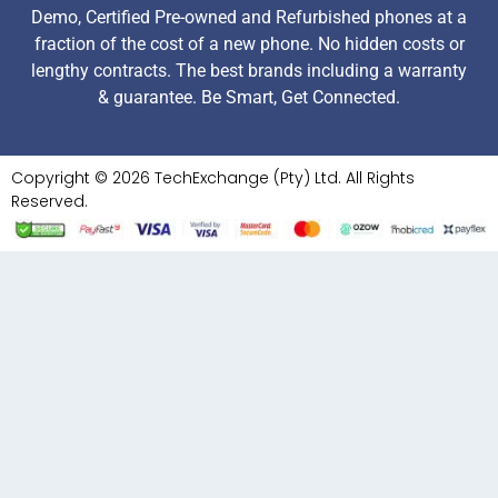
Demo, Certified Pre-owned and Refurbished phones at a
fraction of the cost of a new phone. No hidden costs or
lengthy contracts. The best brands including a warranty
& guarantee. Be Smart, Get Connected.
Copyright © 2026 TechExchange (Pty) Ltd. All Rights
Reserved.