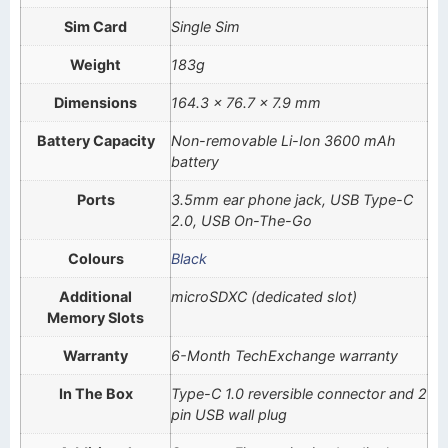
Sim Card
Single Sim
Weight
183g
Dimensions
164.3 x 76.7 x 7.9 mm
Battery Capacity
Non-removable Li-Ion 3600 mAh
battery
Ports
3.5mm ear phone jack, USB Type-C
2.0, USB On-The-Go
Colours
Black
Additional
microSDXC (dedicated slot)
Memory Slots
Warranty
6-Month TechExchange warranty
In The Box
Type-C 1.0 reversible connector and 2
pin USB wall plug