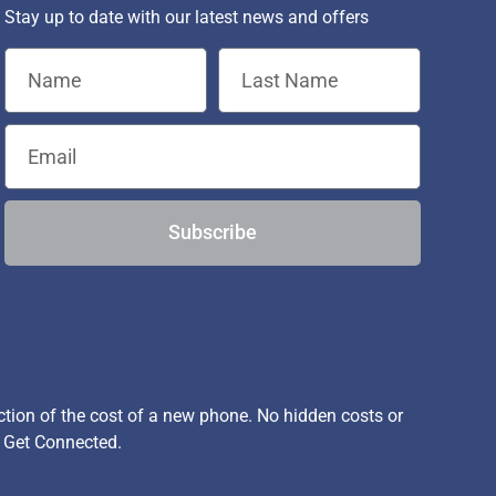
Stay up to date with our latest news and offers
Subscribe
ion of the cost of a new phone. No hidden costs or
, Get Connected.