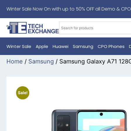
Winter Sale Now On with up to 50% OFF all Demo & CPO
Winter Sale
Apple
Huawei
Samsung
CPO Phones
Home
/
Samsung
/ Samsung Galaxy A71 128
Sale!