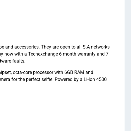
 and accessories. They are open to all S.A networks
 Buy now with a Techexchange 6 month warranty and 7
ware faults.
pset, octa-core processor with 6GB RAM and
ra for the perfect selfie. Powered by a Li-Ion 4500