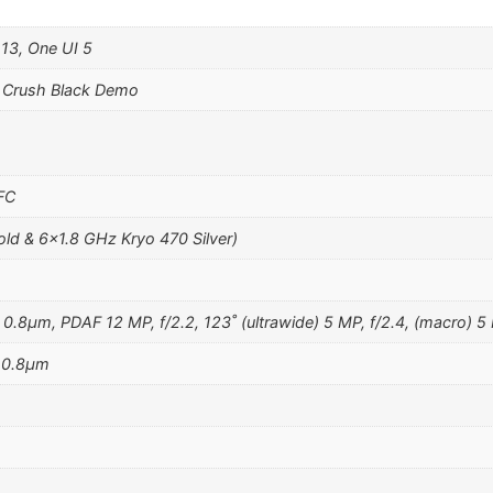
 13, One UI 5
 Crush Black Demo
NFC
ld & 6×1.8 GHz Kryo 470 Silver)
 0.8µm, PDAF 12 MP, f/2.2, 123˚ (ultrawide) 5 MP, f/2.4, (macro) 5 
, 0.8µm