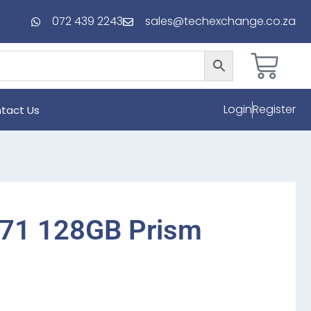
072 439 2243
sales@techexchange.co.za
Login
Register
tact Us
71 128GB Prism