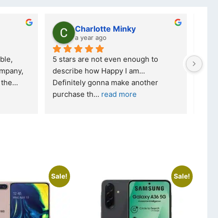
Charlotte Minky
a year ago
ble, 
5 stars are not even enough to 
I wa
mpany, 
describe how Happy I am... 
but 
 the
... 
Definitely gonna make another 
took
purchase th
... 
read more
read
Sale!
Sale!