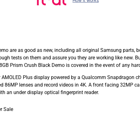
How it works
are as good as new, including all original Samsung parts, box
orough tests on them and assure you they are working like new.
GB Prism Crush Black Demo is covered in the event of any hard
r AMOLED Plus display powered by a Qualcomm Snapdragon chi
 86MP lenses and record videos in 4K. A front facing 32MP came
 an under display optical fingerprint reader.
r Sale