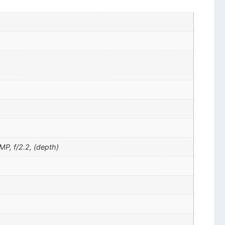
MP, f/2.2, (depth)