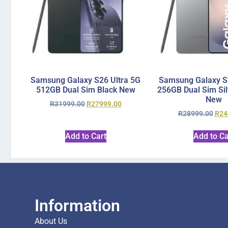
Samsung Galaxy S26 Ultra 5G
Samsung Galaxy S2
512GB Dual Sim Black New
256GB Dual Sim Si
New
R
31999.00
R
27999.00
R
28999.00
R
24
Add to Cart
Add to Ca
Information
About Us