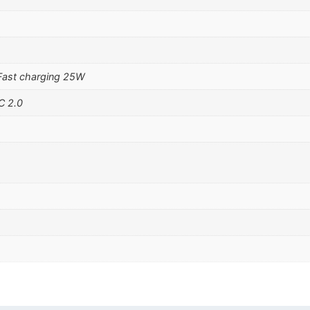
Fast charging 25W
C 2.0