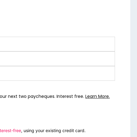
our next two paycheques. Interest free.
Learn More.
terest-free
, using your existing credit card.