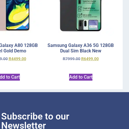
Galaxy A80 128GB
Samsung Galaxy A36 5G 128GB
l Gold Demo
Dual Sim Black New
9.00
R
4499.00
R
7999.00
R
6499.00
dd to Cart
Add to Cart
Subscribe to our
Newsletter