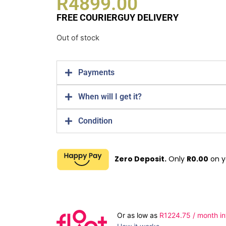
R
4899.00
FREE COURIERGUY DELIVERY
Out of stock
Payments
When will I get it?
Condition
Zero Deposit.
Only
R
0.00
on y
Or as low as
R
1224.75
/ month in