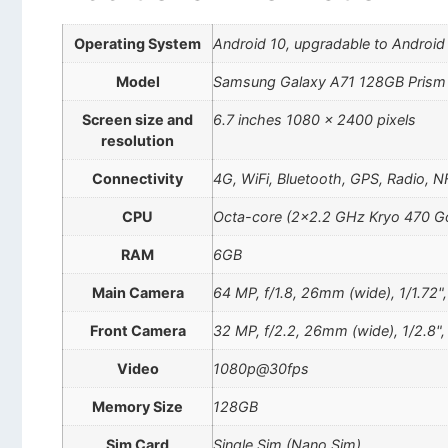
Operating System
Android 10, upgradable to Android
Model
Samsung Galaxy A71 128GB Prism
Screen size and
6.7 inches 1080 x 2400 pixels
resolution
Connectivity
4G, WiFi, Bluetooth, GPS, Radio, 
CPU
Octa-core (2×2.2 GHz Kryo 470 Go
RAM
6GB
Main Camera
64 MP, f/1.8, 26mm (wide), 1/1.72",
Front Camera
32 MP, f/2.2, 26mm (wide), 1/2.8"
Video
1080p@30fps
Memory Size
128GB
Sim Card
Single Sim (Nano Sim)