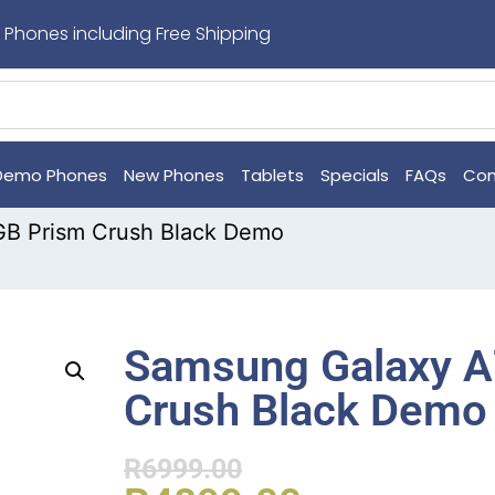
 Phones including Free Shipping
Demo Phones
New Phones
Tablets
Specials
FAQs
Con
GB Prism Crush Black Demo
Samsung Galaxy A
Crush Black Demo
R
6999.00