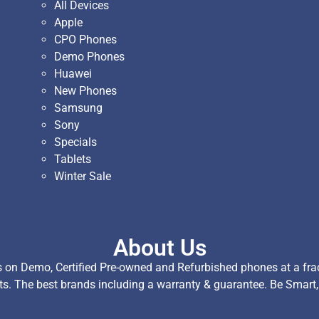
All Devices
Apple
CPO Phones
Demo Phones
Huawei
New Phones
Samsung
Sony
Specials
Tablets
Winter Sale
About Us
on Demo, Certified Pre-owned and Refurbished phones at a fract
ts. The best brands including a warranty & guarantee. Be Smart