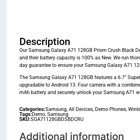
Description
Our Samsung Galaxy A71 128GB Prism Crush Black Demo 
and their battery capacity is 100% as New. We run th
day guarantee to ensure your Samsung Galaxy A71 128
The Samsung Galaxy A71 128GB features a 6.7″ Supe
upgradable to Android 13. Four camera with a combined
mAh battery and securely unlock your Samsung A71 with
Categories:
Samsung
,
All Devices
,
Demo Phones
,
Winte
Tags:
Demo
,
Samsung
SKU:
SGA71128GBDSBDCRU
Additional information