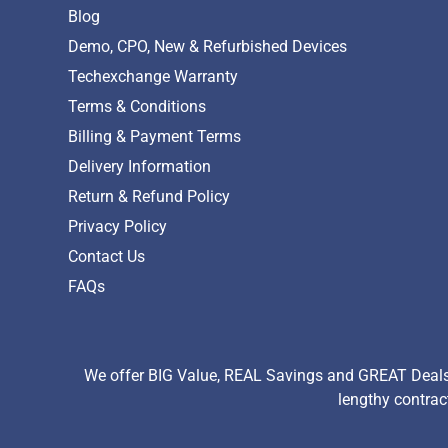
Blog
Demo, CPO, New & Refurbished Devices
Techexchange Warranty
Terms & Conditions
Billing & Payment Terms
Delivery Information
Return & Refund Policy
Privacy Policy
Contact Us
FAQs
We offer BIG Value, REAL Savings and GREAT Deals 
lengthy contrac