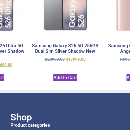
6 Ultra 5G
Samsung Galaxy S26 5G 256GB
Samsung 
lver Shadow
Dual Sim Silver Shadow New
Ange
R
20999.00
R
17999.00
R
699
499.00
rt
Add to Cart
A
Shop
Product categories