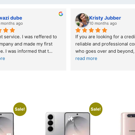
wazi dube
Kristy Jubber
 months ago
10 months ago
t service. I was reffered to 
If you are looking for a credi
mpany and made my first 
reliable and professional co
e. I was informed that t
... 
who goes over and beyond,
ore
read more
Sale!
Sale!