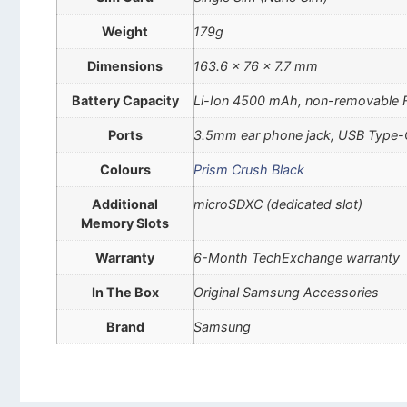
Weight
179g
Dimensions
163.6 x 76 x 7.7 mm
Battery Capacity
Li-Ion 4500 mAh, non-removable 
Ports
3.5mm ear phone jack, USB Type-
Colours
Prism Crush Black
Additional
microSDXC (dedicated slot)
Memory Slots
Warranty
6-Month TechExchange warranty
In The Box
Original Samsung Accessories
Brand
Samsung