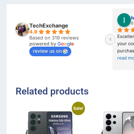
Stanley Gie
l
6 months ago
8
TechExchange
4.9
Outstanding experience – highly 
Excellen
Based on 319 reviews
powered by
G
o
o
g
l
e
026 
recommended
your co
review us on
and received it the 4 March, and the 
purchas
I was honestly quite skeptical about 
read m
buying a re
... 
read more
Related products
Sale!