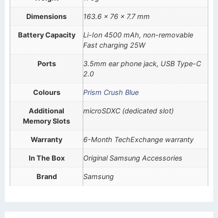
Dimensions
163.6 x 76 x 7.7 mm
Battery Capacity
Li-Ion 4500 mAh, non-removable
Fast charging 25W
Ports
3.5mm ear phone jack, USB Type-C
2.0
Colours
Prism Crush Blue
Additional
microSDXC (dedicated slot)
Memory Slots
Warranty
6-Month TechExchange warranty
In The Box
Original Samsung Accessories
Brand
Samsung