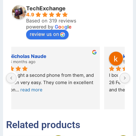
TechExchange
4.9
Based on 319 reviews
powered by
G
o
o
g
l
e
review us on
kraftin kolor
5 months ago
d 
I bought a iPhone  from Tech Exchange on the 
O
t 
26 February 2026 and received it the 4 March, 
r
and the 
... 
read more
I 
r
Related products