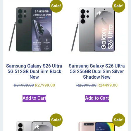
Sale!
Sale!
Samsung Galaxy S26 Ultra
Samsung Galaxy S26 Ultra
5G 512GB Dual Sim Black
5G 256GB Dual Sim Silver
New
Shadow New
R
31999.00
R
27999.00
R
28999.00
R
24499.00
Add to Cart
Add to Cart
Sale!
Sale!