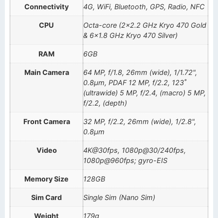
Connectivity
4G, WiFi, Bluetooth, GPS, Radio, NFC
CPU
Octa-core (2×2.2 GHz Kryo 470 Gold
& 6×1.8 GHz Kryo 470 Silver)
RAM
6GB
Main Camera
64 MP, f/1.8, 26mm (wide), 1/1.72",
0.8µm, PDAF 12 MP, f/2.2, 123˚
(ultrawide) 5 MP, f/2.4, (macro) 5 MP,
f/2.2, (depth)
Front Camera
32 MP, f/2.2, 26mm (wide), 1/2.8",
0.8µm
Video
4K@30fps, 1080p@30/240fps,
1080p@960fps; gyro-EIS
Memory Size
128GB
Sim Card
Single Sim (Nano Sim)
Weight
179g