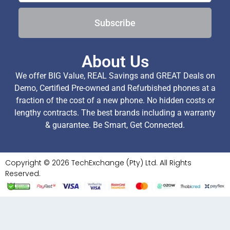
Subscribe
About Us
We offer BIG Value, REAL Savings and GREAT Deals on
Demo, Certified Pre-owned and Refurbished phones at a
fraction of the cost of a new phone. No hidden costs or
lengthy contracts. The best brands including a warranty
& guarantee. Be Smart, Get Connected.
Copyright © 2026 TechExchange (Pty) Ltd. All Rights
Reserved.