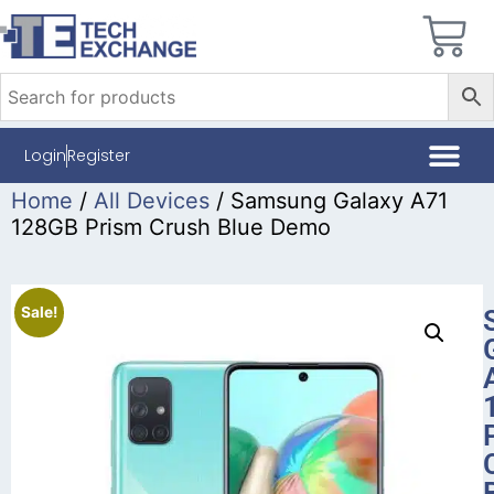
Login
Register
Home
/
All Devices
/ Samsung Galaxy A71
128GB Prism Crush Blue Demo
Sale!