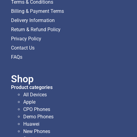
Terms & Conditions
Billing & Payment Terms
Delivery Information
Return & Refund Policy
Privacy Policy
Contact Us
FAQs
Shop
Product categories
All Devices
Apple
CPO Phones
Demo Phones
Huawei
New Phones