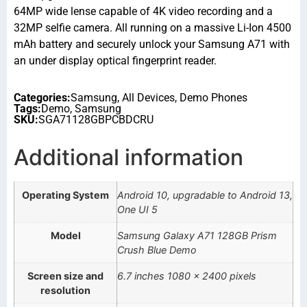
64MP wide lense capable of 4K video recording and a
32MP selfie camera. All running on a massive Li-Ion 4500
mAh battery and securely unlock your Samsung A71 with
an under display optical fingerprint reader.
Categories:
Samsung
,
All Devices
,
Demo Phones
Tags:
Demo
,
Samsung
SKU:
SGA71128GBPCBDCRU
Additional information
Operating System
Android 10, upgradable to Android 13,
One UI 5
Model
Samsung Galaxy A71 128GB Prism
Crush Blue Demo
Screen size and
6.7 inches 1080 x 2400 pixels
resolution