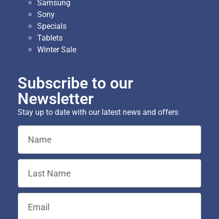
Samsung
Sony
Specials
Tablets
Winter Sale
Subscribe to our
Newsletter
Stay up to date with our latest news and offers