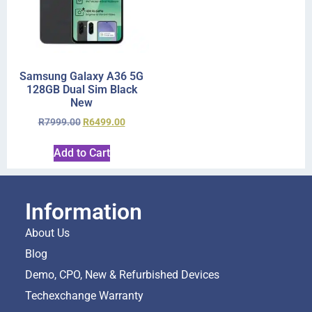
Samsung Galaxy A36 5G
128GB Dual Sim Black
New
R
7999.00
R
6499.00
Add to Cart
Information
About Us
Blog
Demo, CPO, New & Refurbished Devices
Techexchange Warranty