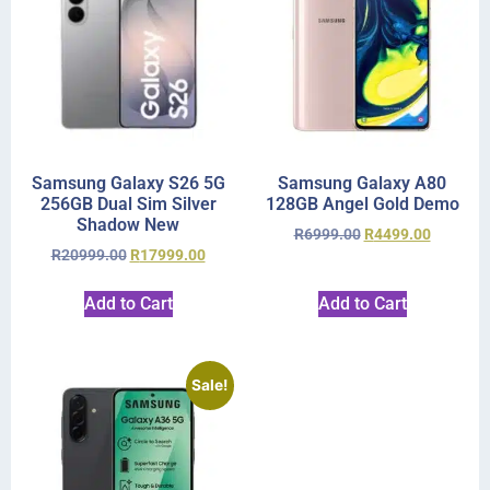
Samsung Galaxy S26 5G
Samsung Galaxy A80
256GB Dual Sim Silver
128GB Angel Gold Demo
Shadow New
R
6999.00
R
4499.00
R
20999.00
R
17999.00
Add to Cart
Add to Cart
Sale!