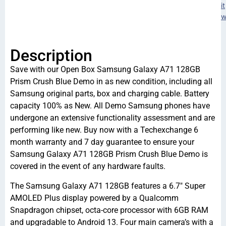
it
w
Description
Save with our Open Box Samsung Galaxy A71 128GB
Prism Crush Blue Demo in as new condition, including all
Samsung original parts, box and charging cable. Battery
capacity 100% as New. All Demo Samsung phones have
undergone an extensive functionality assessment and are
performing like new. Buy now with a Techexchange 6
month warranty and 7 day guarantee to ensure your
Samsung Galaxy A71 128GB Prism Crush Blue Demo is
covered in the event of any hardware faults.
The Samsung Galaxy A71 128GB features a 6.7″ Super
AMOLED Plus display powered by a Qualcomm
Snapdragon chipset, octa-core processor with 6GB RAM
and upgradable to Android 13. Four main camera’s with a