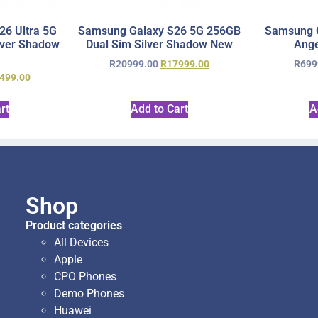
6 Ultra 5G
Samsung Galaxy S26 5G 256GB
Samsung 
lver Shadow
Dual Sim Silver Shadow New
Ange
R
20999.00
R
17999.00
R
699
499.00
rt
Add to Cart
A
Shop
Product categories
All Devices
Apple
CPO Phones
Demo Phones
Huawei