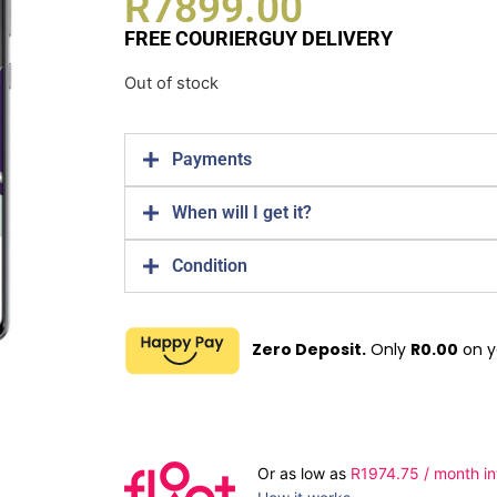
R
7899.00
FREE COURIERGUY DELIVERY
Out of stock
Payments
When will I get it?
Condition
Zero Deposit.
Only
R
0.00
on y
Or as low as
R
1974.75
/ month in