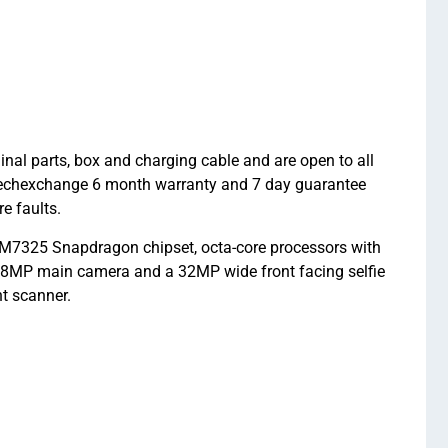
 parts, box and charging cable and are open to all
A Techexchange 6 month warranty and 7 day guarantee
e faults.
7325 Snapdragon chipset, octa-core processors with
108MP main camera and a 32MP wide front facing selfie
t scanner.