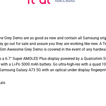
How it works
ey Demo are as good as new and contain all Samsung original
ey go out for sale and assure you they are working like new. 
im Awesome Grey Demo is covered in the event of any hardwar
 a 6.7″ Super AMOLED Plus display powered by a Qualcomm SM
with a Li-Po 5000 mAh battery. Go ultra-high-res with a quad 
Samsung Galaxy A73 5G with an optical under display fingerprin
als