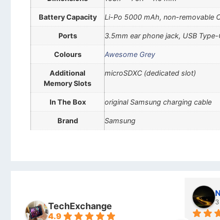
Battery Capacity
Li-Po 5000 mAh, non-removable 
Ports
3.5mm ear phone jack, USB Type-
Colours
Awesome Grey
Additional
microSDXC (dedicated slot)
Memory Slots
In The Box
original Samsung charging cable
Brand
Samsung
Stanley Gie
l
6 months ago
7
TechExchange
4.9