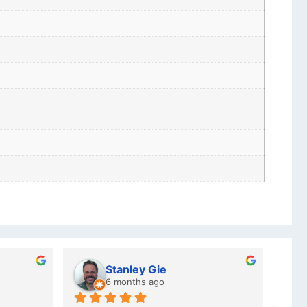
Charlotte Minky
a year ago