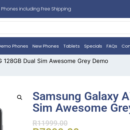
 Phones including Free Shipping
Demo Phones
New Phones
Tablets
Specials
FAQs
Con
G 128GB Dual Sim Awesome Grey Demo
Samsung Galaxy A
Sim Awesome Gre
R
11999.00