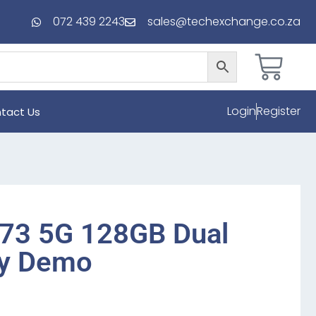
072 439 2243
sales@techexchange.co.za
Login
Register
tact Us
73 5G 128GB Dual
y Demo