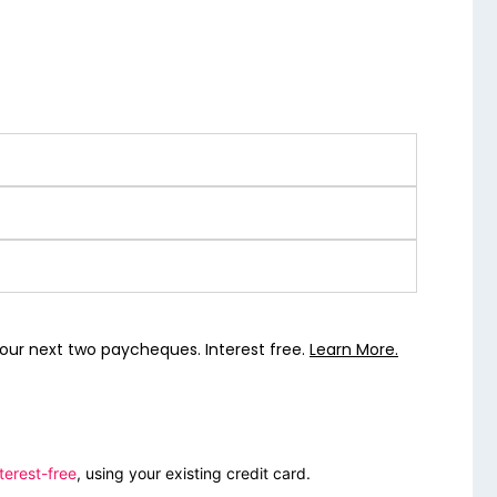
our next two paycheques. Interest free.
Learn More.
terest-free
, using your existing credit card.