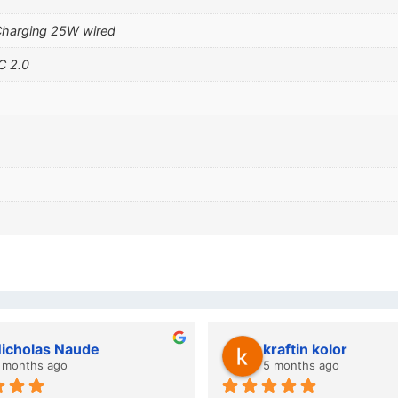
Charging 25W wired
C 2.0
wazi dube
Kristy Jubber
 months ago
10 months ago