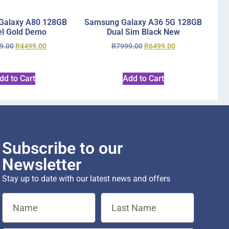
Galaxy A80 128GB
Samsung Galaxy A36 5G 128GB
l Gold Demo
Dual Sim Black New
9.00
R
4499.00
R
7999.00
R
6499.00
dd to Cart
Add to Cart
Subscribe to our
Newsletter
Stay up to date with our latest news and offers