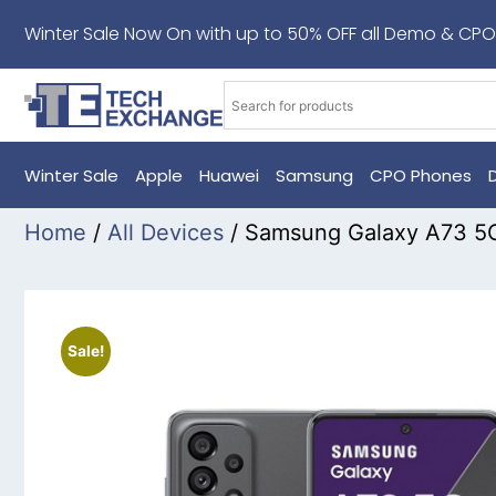
Winter Sale Now On with up to 50% OFF all Demo & CPO
Winter Sale
Apple
Huawei
Samsung
CPO Phones
Home
/
All Devices
/ Samsung Galaxy A73 5
Sale!