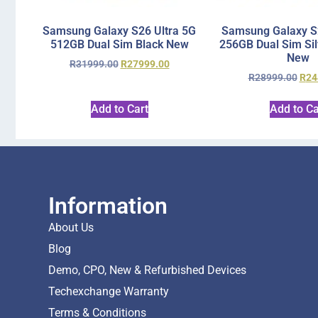
Samsung Galaxy S26 Ultra 5G
Samsung Galaxy S2
512GB Dual Sim Black New
256GB Dual Sim Si
New
R
31999.00
R
27999.00
R
28999.00
R
24
Add to Cart
Add to Ca
Information
About Us
Blog
Demo, CPO, New & Refurbished Devices
Techexchange Warranty
Terms & Conditions