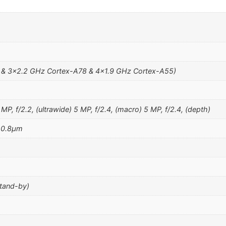
 & 3×2.2 GHz Cortex-A78 & 4×1.9 GHz Cortex-A55)
MP, f/2.2, (ultrawide) 5 MP, f/2.4, (macro) 5 MP, f/2.4, (depth)
, 0.8µm
stand-by)