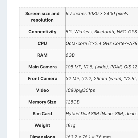
Screen size and
6.7 inches 1080 x 2400 pixels
resolution
Connectivity
5G, Wireless, Bluetooth, NFC, GPS
CPU
Octa-core (1×2.4 GHz Cortex-A78
RAM
6GB
Main Camera
108 MP, f/1.8, (wide), PDAF, OIS 12 
Front Camera
32 MP, f/2.2, 26mm (wide), 1/2.8"
Video
1080p@30fps
Memory Size
128GB
Sim Card
Hybrid Dual SIM (Nano-SIM, dual 
Weight
181g
Dimensions
163.7 x 76.1 x 7.6 mm