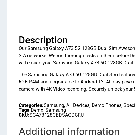
Description
Our Samsung Galaxy A73 5G 128GB Dual Sim Awesome Gr
S.A networks. We run thorough tests on them before th
will ensure your Samsung Galaxy A73 5G 128GB Dual S
The Samsung Galaxy A73 5G 128GB Dual Sim features
6GB RAM and upgradable to Android 13. All day power 
camera with 4K Video recording. Securely unlock your 
Categories:
Samsung
,
All Devices
,
Demo Phones
,
Speci
Tags:
Demo
,
Samsung
SKU:
SGA73128GBDSAGDCRU
Additional information