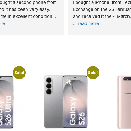
t service. I was reffered to 
If you are looking for a credi
mpany and made my first 
reliable and professional co
e. I was informed that t
... 
who goes over and beyond,
ore
read more
Sale!
Sale!