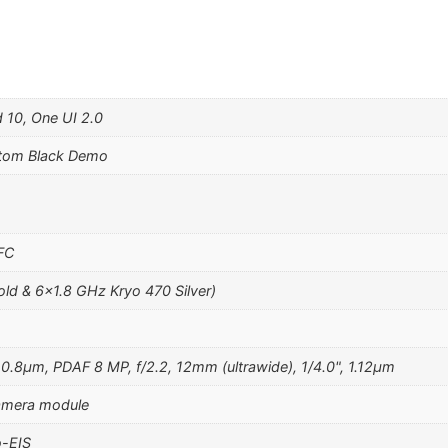
 10, One UI 2.0
tom Black Demo
NFC
ld & 6×1.8 GHz Kryo 470 Silver)
 0.8µm, PDAF 8 MP, f/2.2, 12mm (ultrawide), 1/4.0", 1.12µm
camera module
-EIS