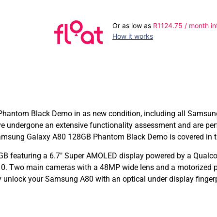
Or as low as
R
1124.75
/ month in
How it works
ntom Black Demo in as new condition, including all Samsung or
undergone an extensive functionality assessment and are per
amsung Galaxy A80 128GB Phantom Black Demo is covered in th
GB featuring a 6.7″ Super AMOLED display powered by a Qual
. Two main cameras with a 48MP wide lens and a motorized pop
y unlock your Samsung A80 with an optical under display fingerp