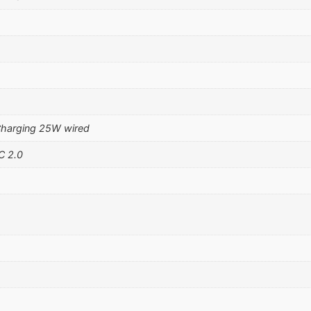
Charging 25W wired
C 2.0