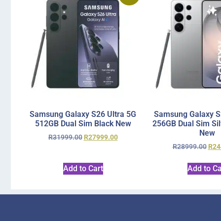
Samsung Galaxy S26 Ultra 5G
Samsung Galaxy S2
512GB Dual Sim Black New
256GB Dual Sim Si
New
R
31999.00
R
27999.00
R
28999.00
R
24
Add to Cart
Add to Ca