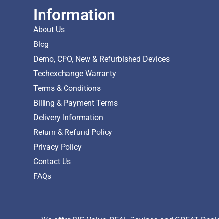
Information
About Us
Blog
Demo, CPO, New & Refurbished Devices
Techexchange Warranty
Terms & Conditions
Billing & Payment Terms
Delivery Information
Return & Refund Policy
Privacy Policy
Contact Us
FAQs