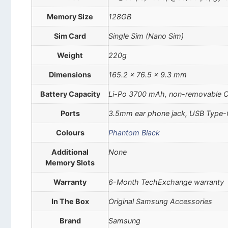
Memory Size
128GB
Sim Card
Single Sim (Nano Sim)
Weight
220g
Dimensions
165.2 x 76.5 x 9.3 mm
Battery Capacity
Li-Po 3700 mAh, non-removable 
Ports
3.5mm ear phone jack, USB Type-
Colours
Phantom Black
Additional
None
Memory Slots
Warranty
6-Month TechExchange warranty
In The Box
Original Samsung Accessories
Brand
Samsung