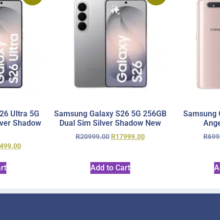
6 Ultra 5G
Samsung Galaxy S26 5G 256GB
Samsung 
lver Shadow
Dual Sim Silver Shadow New
Ange
R
20999.00
R
17999.00
R
699
499.00
rt
Add to Cart
A