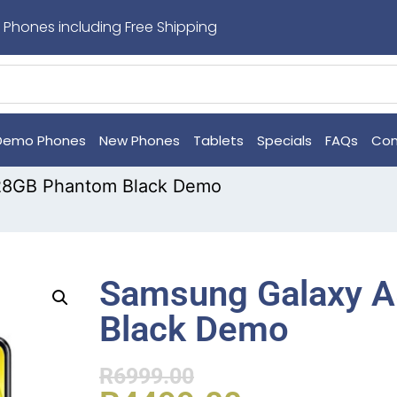
 Phones including Free Shipping
Demo Phones
New Phones
Tablets
Specials
FAQs
Con
28GB Phantom Black Demo
Samsung Galaxy 
Black Demo
R
6999.00