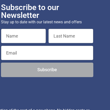
Subscribe to our
Newsletter
Stay up to date with our latest news and offers
Subscribe