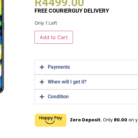
R
4499.00
FREE COURIERGUY DELIVERY
Only 1 Left
Add to Cart
Payments
When will I get it?
Condition
Zero Deposit.
Only
R
0.00
on y