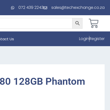
072 439 2243
sales@techexchange.co.za
Login
Register
tact Us
A80 128GB Phantom