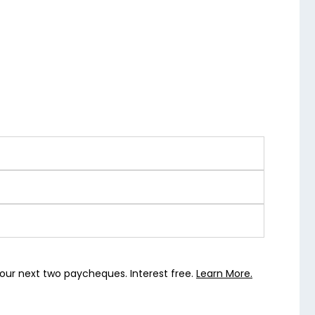
our next two paycheques. Interest free.
Learn More.