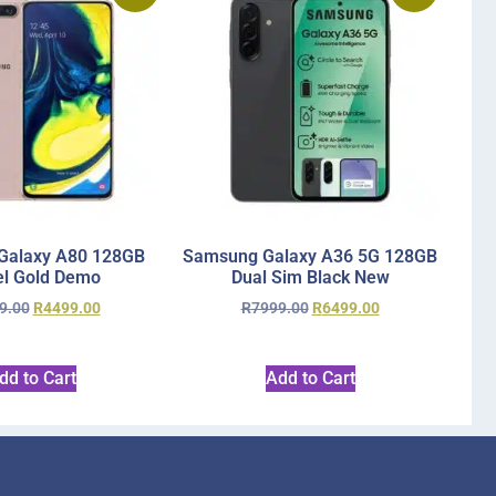
Galaxy A80 128GB
Samsung Galaxy A36 5G 128GB
l Gold Demo
Dual Sim Black New
9.00
R
4499.00
R
7999.00
R
6499.00
dd to Cart
Add to Cart