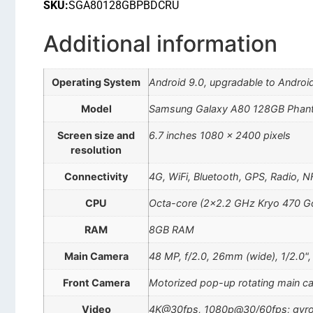
SKU:
SGA80128GBPBDCRU
Additional information
Operating System
Android 9.0, upgradable to Android
Model
Samsung Galaxy A80 128GB Phan
Screen size and
6.7 inches 1080 x 2400 pixels
resolution
Connectivity
4G, WiFi, Bluetooth, GPS, Radio, 
CPU
Octa-core (2×2.2 GHz Kryo 470 Go
RAM
8GB RAM
Main Camera
48 MP, f/2.0, 26mm (wide), 1/2.0",
Front Camera
Motorized pop-up rotating main 
Video
4K@30fps, 1080p@30/60fps; gyro