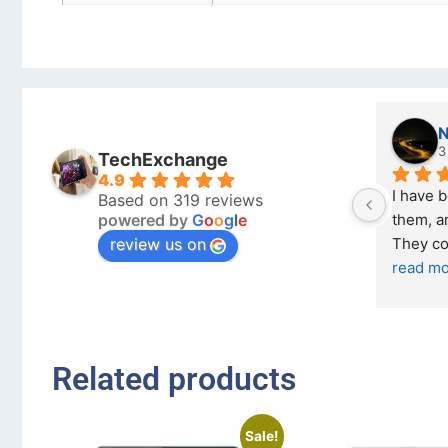
Nicholas Naude
3 months ago
TechExchange
4.9
I have bought a second ph
Based on 319 reviews
powered by
G
o
o
g
l
e
them, and it has been very 
review us on
They come in excellent co
read more
Related products
Sale!