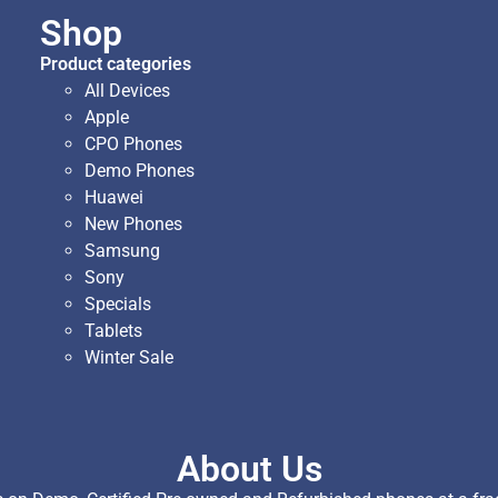
Shop
Product categories
All Devices
Apple
CPO Phones
Demo Phones
Huawei
New Phones
Samsung
Sony
Specials
Tablets
Winter Sale
About Us