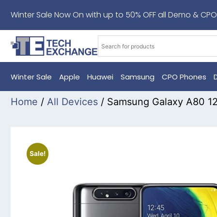
Winter Sale Now On with up to 50% OFF all Demo & CPO
Winter Sale
Apple
Huawei
Samsung
CPO Phones
Home
/
All Devices
/ Samsung Galaxy A80 1
Sale!