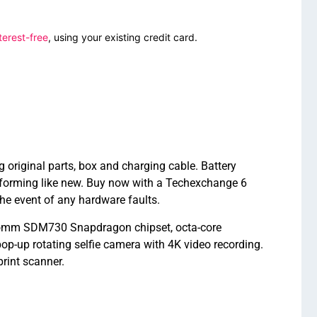
terest-free
, using your existing credit card.
iginal parts, box and charging cable. Battery
forming like new. Buy now with a Techexchange 6
e event of any hardware faults.
comm SDM730 Snapdragon chipset, octa-core
-up rotating selfie camera with 4K video recording.
rint scanner.