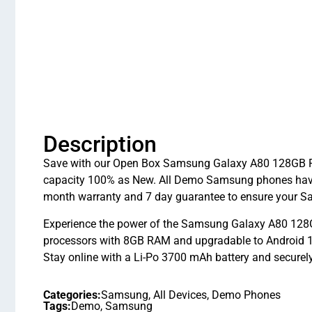
Description
Save with our Open Box Samsung Galaxy A80 128GB Pha
capacity 100% as New. All Demo Samsung phones have 
month warranty and 7 day guarantee to ensure your S
Experience the power of the Samsung Galaxy A80 128
processors with 8GB RAM and upgradable to Android 10
Stay online with a Li-Po 3700 mAh battery and securel
Categories:
Samsung
,
All Devices
,
Demo Phones
Tags:
Demo
,
Samsung