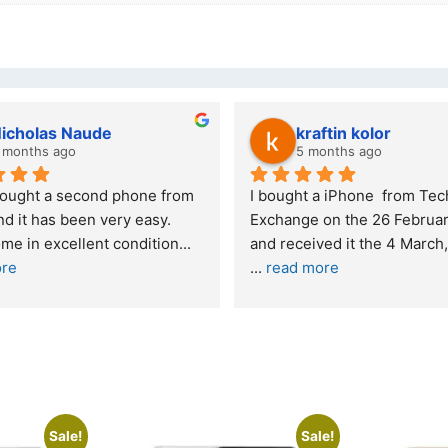
kraftin kolor
5 months ago
one from 
I bought a iPhone  from Tech 
Out
easy. 
Exchange on the 26 February 2026 
re
ndition
... 
and received it the 4 March, and the 
... 
read more
I w
buy
Sale!
Sale!