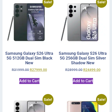
Sale!
Sale!
Samsung Galaxy S26 Ultra
Samsung Galaxy S26 Ultra
5G 512GB Dual Sim Black
5G 256GB Dual Sim Silver
New
Shadow New
R
31999.00
R
27999.00
R
28999.00
R
24499.00
Add to Cart
Add to Cart
Sale!
Sale!