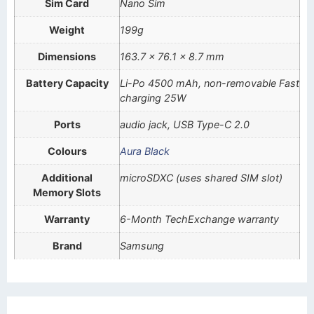
Sim Card
Nano Sim
Weight
199g
Dimensions
163.7 x 76.1 x 8.7 mm
Battery Capacity
Li-Po 4500 mAh, non-removable Fast
charging 25W
Ports
audio jack, USB Type-C 2.0
Colours
Aura Black
Additional
microSDXC (uses shared SIM slot)
Memory Slots
Warranty
6-Month TechExchange warranty
Brand
Samsung