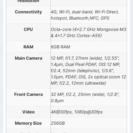
resolution
Connectivity
4G, Wi-Fi, dual-band, Wi-Fi Direct,
hotspot, Bluetooth,NFC, GPS
CPU
Octa-core (4×2.7 GHz Mongoose M3
& 4×1.7 GHz Cortex-A55)
RAM
6GB RAM
Main Camera
12 MP, f/1.7, 27mm (wide), 1/2.55",
1.4µm, Dual Pixel PDAF, OIS 12 MP,
f/2.4, 52mm (telephoto), 1/3.6",
1.0µm, PDAF, OIS, 2x optical zoom 12
MP, f/2.2, 12mm (ultrawide)
Front Camera
32 MP, f/2.2, 25mm (wide), 1/2.8",
0.8µm
Video
4K@30fps, 1080p@30fps
Memory Size
256GB