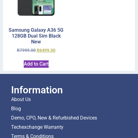
Samsung Galaxy A36 5G
128GB Dual Sim Black
New
R
7999.00
R
6499.00
Add to Cart
Information
About Us
Blog
Demo, CPO, New & Refurbished Devices
Techexchange Warranty
Terms & Conditions