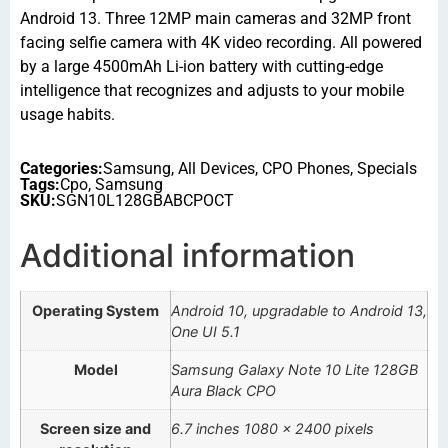
Android 13. Three 12MP main cameras and 32MP front
facing selfie camera with 4K video recording. All powered
by a large 4500mAh Li-ion battery with cutting-edge
intelligence that recognizes and adjusts to your mobile
usage habits.
Categories:
Samsung
,
All Devices
,
CPO Phones
,
Specials
Tags:
Cpo
,
Samsung
SKU:
SGN10L128GBABCPOCT
Additional information
Operating System
Android 10, upgradable to Android 13,
One UI 5.1
Model
Samsung Galaxy Note 10 Lite 128GB
Aura Black CPO
Screen size and
6.7 inches 1080 x 2400 pixels