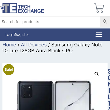
Login
Register
Home
/
All Devices
/ Samsung Galaxy Note
10 Lite 128GB Aura Black CPO
Sale!