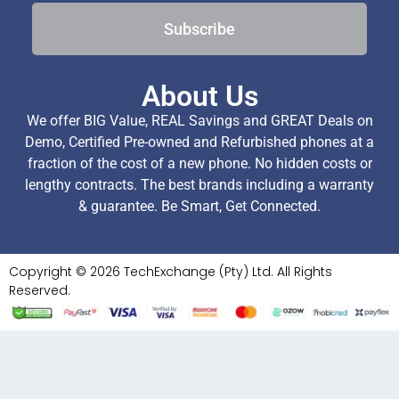
Subscribe
About Us
We offer BIG Value, REAL Savings and GREAT Deals on
Demo, Certified Pre-owned and Refurbished phones at a
fraction of the cost of a new phone. No hidden costs or
lengthy contracts. The best brands including a warranty
& guarantee. Be Smart, Get Connected.
Copyright © 2026 TechExchange (Pty) Ltd. All Rights
Reserved.