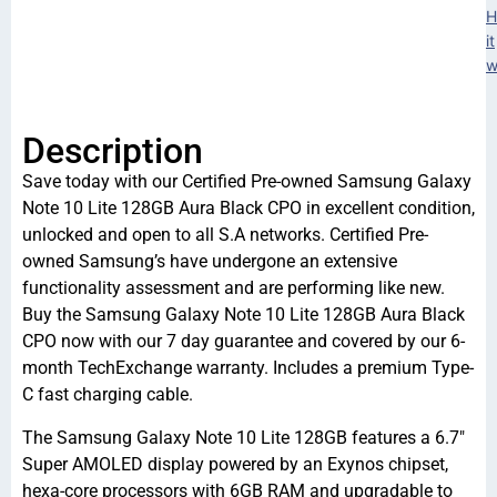
H
it
w
Description
Save today with our Certified Pre-owned Samsung Galaxy
Note 10 Lite 128GB Aura Black CPO in excellent condition,
unlocked and open to all S.A networks. Certified Pre-
owned Samsung’s have undergone an extensive
functionality assessment and are performing like new.
Buy the Samsung Galaxy Note 10 Lite 128GB Aura Black
CPO now with our 7 day guarantee and covered by our 6-
month TechExchange warranty. Includes a premium Type-
C fast charging cable.
The Samsung Galaxy Note 10 Lite 128GB features a 6.7″
Super AMOLED display powered by an Exynos chipset,
hexa-core processors with 6GB RAM and upgradable to