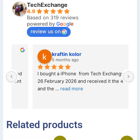
TechExchange
4.9
Based on 319 reviews
powered by
G
o
o
g
l
e
review us on
kraftin kolor
5 months ago
d 
I bought a iPhone  from Tech Exchange on the 
O
t 
26 February 2026 and received it the 4 March, 
r
and the 
... 
read more
I 
r
Related products