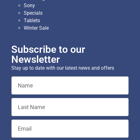
Sony
Specials
Tablets
Winter Sale
Subscribe to our
Newsletter
Stay up to date with our latest news and offers