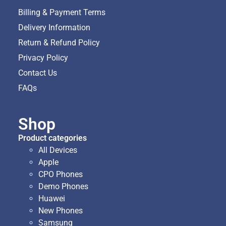
Billing & Payment Terms
Delivery Information
Return & Refund Policy
Privacy Policy
Contact Us
FAQs
Shop
Product categories
All Devices
Apple
CPO Phones
Demo Phones
Huawei
New Phones
Samsung