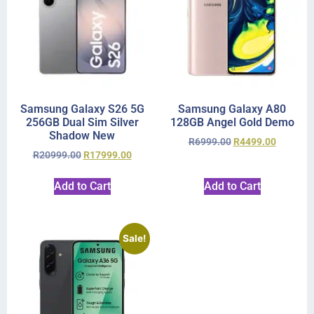
Samsung Galaxy S26 5G
Samsung Galaxy A80
256GB Dual Sim Silver
128GB Angel Gold Demo
Shadow New
R
6999.00
R
4499.00
R
20999.00
R
17999.00
Add to Cart
Add to Cart
Sale!