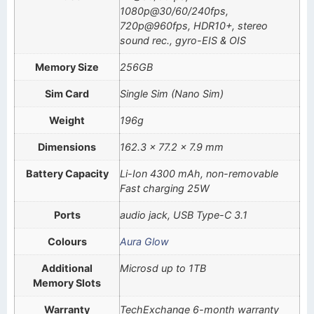
1080p@30/60/240fps,
720p@960fps, HDR10+, stereo
sound rec., gyro-EIS & OIS
Memory Size
256GB
Sim Card
Single Sim (Nano Sim)
Weight
196g
Dimensions
162.3 x 77.2 x 7.9 mm
Battery Capacity
Li-Ion 4300 mAh, non-removable
Fast charging 25W
Ports
audio jack, USB Type-C 3.1
Colours
Aura Glow
Additional
Microsd up to 1TB
Memory Slots
Warranty
TechExchange 6-month warranty