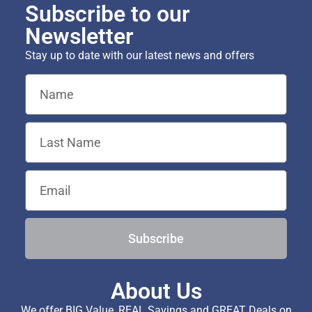
Subscribe to our
Newsletter
Stay up to date with our latest news and offers
Subscribe
About Us
We offer BIG Value, REAL Savings and GREAT Deals on