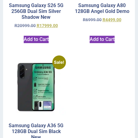
Samsung Galaxy S26 5G
Samsung Galaxy A80
256GB Dual Sim Silver
128GB Angel Gold Demo
Shadow New
R
6999.00
R
4499.00
R
20999.00
R
17999.00
Add to Cart
Add to Cart
Sale!
Samsung Galaxy A36 5G
128GB Dual Sim Black
New