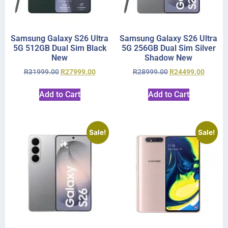
Samsung Galaxy S26 Ultra
Samsung Galaxy S26 Ultra
5G 512GB Dual Sim Black
5G 256GB Dual Sim Silver
New
Shadow New
R
31999.00
R
27999.00
R
28999.00
R
24499.00
Add to Cart
Add to Cart
Sale!
Sale!