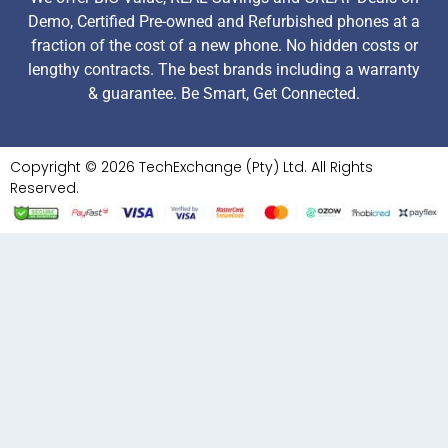
Demo, Certified Pre-owned and Refurbished phones at a
fraction of the cost of a new phone. No hidden costs or
lengthy contracts. The best brands including a warranty
& guarantee. Be Smart, Get Connected.
Copyright © 2026 TechExchange (Pty) Ltd. All Rights
Reserved.