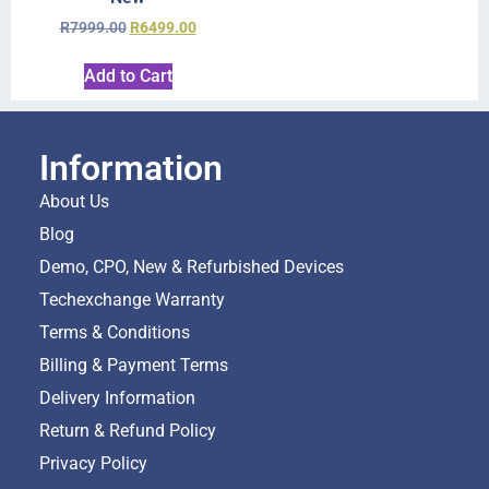
R
7999.00
R
6499.00
Add to Cart
Information
About Us
Blog
Demo, CPO, New & Refurbished Devices
Techexchange Warranty
Terms & Conditions
Billing & Payment Terms
Delivery Information
Return & Refund Policy
Privacy Policy