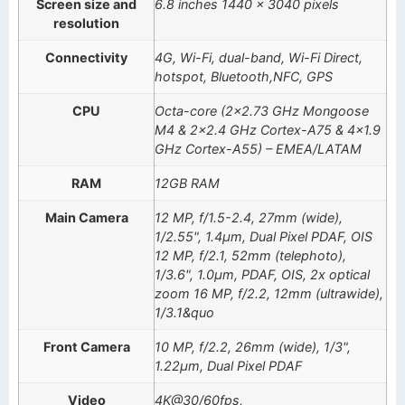
Screen size and
6.8 inches 1440 x 3040 pixels
resolution
Connectivity
4G, Wi-Fi, dual-band, Wi-Fi Direct,
hotspot, Bluetooth,NFC, GPS
CPU
Octa-core (2×2.73 GHz Mongoose
M4 & 2×2.4 GHz Cortex-A75 & 4×1.9
GHz Cortex-A55) – EMEA/LATAM
RAM
12GB RAM
Main Camera
12 MP, f/1.5-2.4, 27mm (wide),
1/2.55", 1.4µm, Dual Pixel PDAF, OIS
12 MP, f/2.1, 52mm (telephoto),
1/3.6", 1.0µm, PDAF, OIS, 2x optical
zoom 16 MP, f/2.2, 12mm (ultrawide),
1/3.1&quo
Front Camera
10 MP, f/2.2, 26mm (wide), 1/3",
1.22µm, Dual Pixel PDAF
Video
4K@30/60fps,