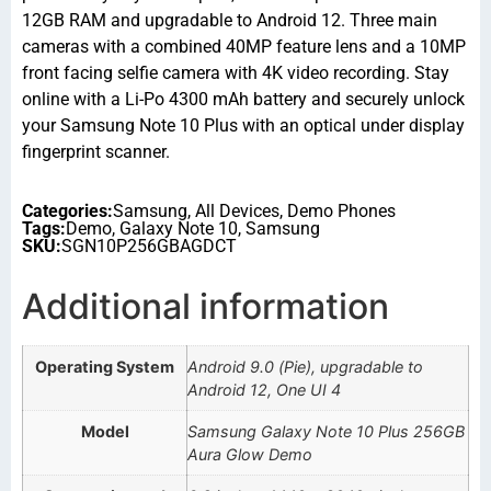
12GB RAM and upgradable to Android 12. Three main
cameras with a combined 40MP feature lens and a 10MP
front facing selfie camera with 4K video recording. Stay
online with a Li-Po 4300 mAh battery and securely unlock
your Samsung Note 10 Plus with an optical under display
fingerprint scanner.
Categories:
Samsung
,
All Devices
,
Demo Phones
Tags:
Demo
,
Galaxy Note 10
,
Samsung
SKU:
SGN10P256GBAGDCT
Additional information
Operating System
Android 9.0 (Pie), upgradable to
Android 12, One UI 4
Model
Samsung Galaxy Note 10 Plus 256GB
Aura Glow Demo