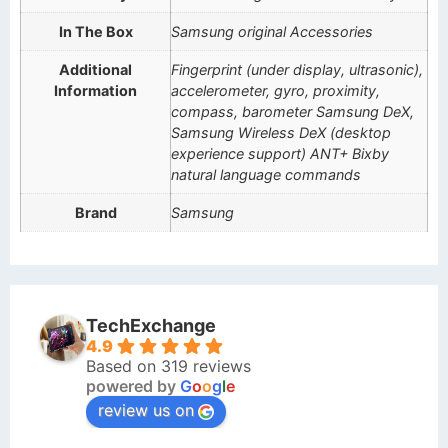
In The Box
Samsung original Accessories
Additional
Fingerprint (under display, ultrasonic),
Information
accelerometer, gyro, proximity,
compass, barometer Samsung DeX,
Samsung Wireless DeX (desktop
experience support) ANT+ Bixby
natural language commands
Brand
Samsung
TechExchange
4.9
Based on 319 reviews
powered by
G
o
o
g
l
e
review us on