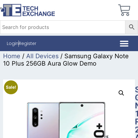
Login
Register
Home
/
All Devices
/ Samsung Galaxy Note
10 Plus 256GB Aura Glow Demo
Sale!