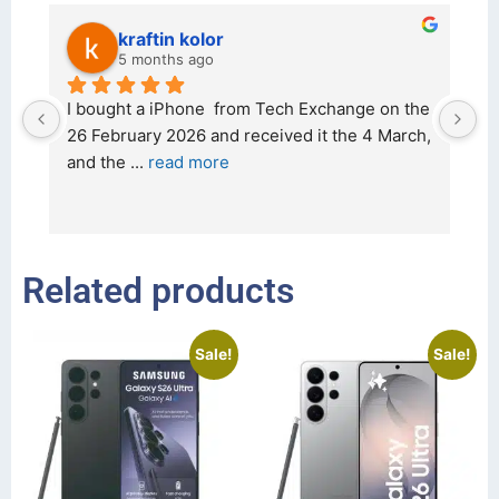
kraftin kolor
5 months ago
d 
I bought a iPhone  from Tech Exchange on the 
O
t 
26 February 2026 and received it the 4 March, 
r
and the 
... 
read more
I 
r
Related products
Sale!
Sale!