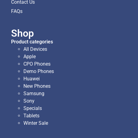
Contact Us
FAQs
Shop
Product categories
All Devices
Apple
CPO Phones
Demo Phones
Huawei
New Phones
Samsung
Sony
Specials
Tablets
Winter Sale