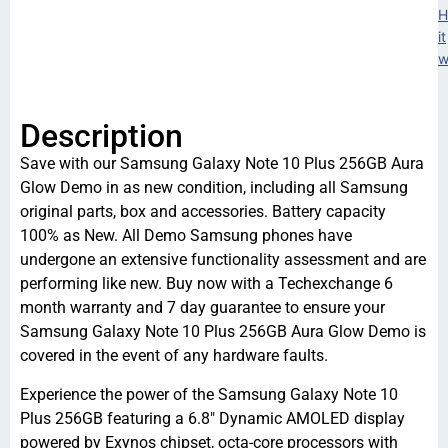
H
it
w
Description
Save with our Samsung Galaxy Note 10 Plus 256GB Aura
Glow Demo in as new condition, including all Samsung
original parts, box and accessories. Battery capacity
100% as New. All Demo Samsung phones have
undergone an extensive functionality assessment and are
performing like new. Buy now with a Techexchange 6
month warranty and 7 day guarantee to ensure your
Samsung Galaxy Note 10 Plus 256GB Aura Glow Demo is
covered in the event of any hardware faults.
Experience the power of the Samsung Galaxy Note 10
Plus 256GB featuring a 6.8″ Dynamic AMOLED display
powered by Exynos chipset, octa-core processors with