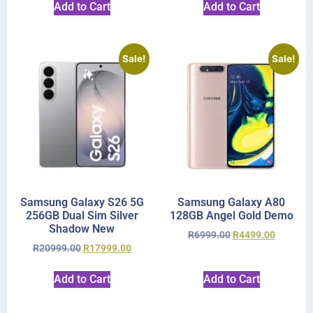
Add to Cart
Add to Cart
Sale!
Sale!
Samsung Galaxy S26 5G
Samsung Galaxy A80
256GB Dual Sim Silver
128GB Angel Gold Demo
Shadow New
R
6999.00
R
4499.00
R
20999.00
R
17999.00
Add to Cart
Add to Cart