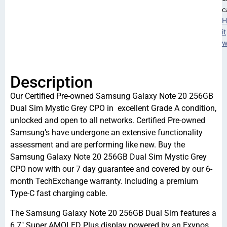
c
H
it
w
Description
Our Certified Pre-owned Samsung Galaxy Note 20 256GB
Dual Sim Mystic Grey CPO in excellent Grade A condition,
unlocked and open to all networks. Certified Pre-owned
Samsung’s have undergone an extensive functionality
assessment and are performing like new. Buy the
Samsung Galaxy Note 20 256GB Dual Sim Mystic Grey
CPO now with our 7 day guarantee and covered by our 6-
month TechExchange warranty. Including a premium
Type-C fast charging cable.
The Samsung Galaxy Note 20 256GB Dual Sim features a
6.7″ Super AMOLED Plus display powered by an Exynos