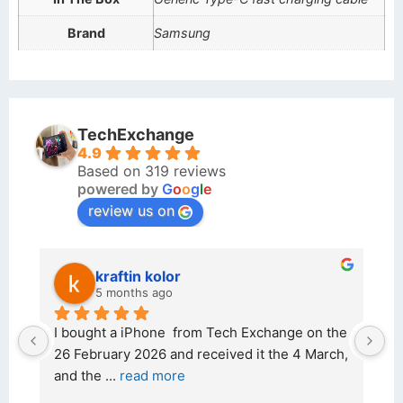
Brand
Samsung
TechExchange
4.9
Based on 319 reviews
powered by
G
o
o
g
l
e
review us on
kraftin kolor
5 months ago
d 
I bought a iPhone  from Tech Exchange on the 
O
t 
26 February 2026 and received it the 4 March, 
r
and the 
... 
read more
I 