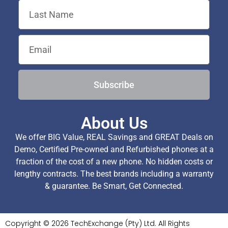
Subscribe
About Us
We offer BIG Value, REAL Savings and GREAT Deals on
Demo, Certified Pre-owned and Refurbished phones at a
fraction of the cost of a new phone. No hidden costs or
lengthy contracts. The best brands including a warranty
& guarantee. Be Smart, Get Connected.
Copyright © 2026 TechExchange (Pty) Ltd. All Rights