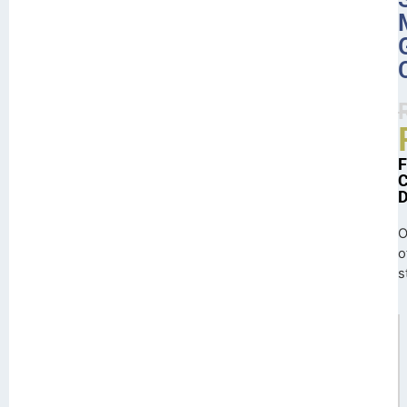
O
o
s