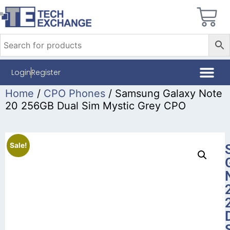
Login
Register
Home
/
CPO Phones
/ Samsung Galaxy Note
20 256GB Dual Sim Mystic Grey CPO
Sale!