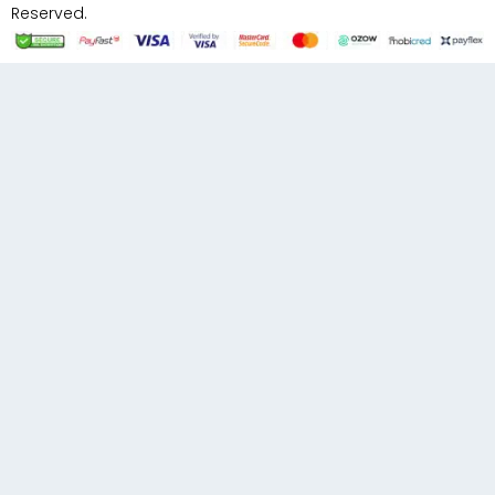
Reserved.