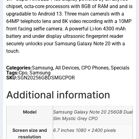
chipset, octa-core processors with 8GB of RAM and and is
upgradable to Android 13. Three main camera’s with a
64MP telephoto lens and 8K video recording with a 10MP
front facing selfie camera. A powerful Li-Ion 4300 mAh
battery and under display ultrasonic fingerprint reader
securely unlocks your Samsung Galaxy Note 20 with a
touch.
Categories:
Samsung
,
All Devices
,
CPO Phones
,
Specials
Tags:
Cpo
,
Samsung
SKU:
SGN20256GBDSMGCPOR
Additional information
Model
Samsung Galaxy Note 20 256GB Dual
Sim Mystic Grey CPO
Screen size and
6.7 inches 1080 x 2400 pixels
resolution