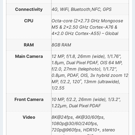
Connectivity
4G, WiFi, Bluetooth,NFC, GPS
CPU
Octa-core (2×2.73 GHz Mongoose
M5 & 2×2.50 GHz Cortex-A76 &
4×2.0 GHz Cortex-A55) – Global
RAM
8GB RAM
Main Camera
12 MP, f/1.8, 26mm (wide), 1/1.76",
1.8µm, Dual Pixel PDAF, OIS 64 MP,
f/2.0, 27mm (telephoto), 1/1.72",
0.8µm, PDAF, OIS, 3x hybrid zoom 12
MP, f/2.2, 120˚, 13mm (ultrawide),
1/2.55
Front Camera
10 MP, f/2.2, 26mm (wide), 1/3.2",
1.22µm, Dual Pixel PDAF
Video
8K@24fps, 4K@30/60fps,
1080p@30/60/240fps,
720p@960fps, HDR10+, stereo