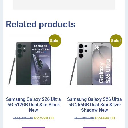
r
Related products
Sale!
Sale!
Samsung Galaxy S26 Ultra
Samsung Galaxy S26 Ultra
5G 512GB Dual Sim Black
5G 256GB Dual Sim Silver
New
Shadow New
R
31999.00
R
27999.00
R
28999.00
R
24499.00