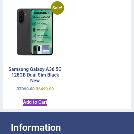
Sale!
Samsung Galaxy A36 5G
128GB Dual Sim Black
New
R
7999.00
R
6499.00
Add to Cart
Information