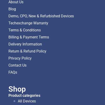
About Us
Blog
Demo, CPO, New & Refurbished Devices
Techexchange Warranty
Terms & Conditions
Billing & Payment Terms
Delivery Information
Return & Refund Policy
Privacy Policy
Contact Us
FAQs
Shop
Product categories
All Devices