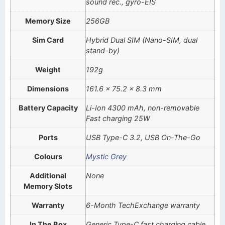
sound rec., gyro-EIS
Memory Size
256GB
Sim Card
Hybrid Dual SIM (Nano-SIM, dual
stand-by)
Weight
192g
Dimensions
161.6 x 75.2 x 8.3 mm
Battery Capacity
Li-Ion 4300 mAh, non-removable
Fast charging 25W
Ports
USB Type-C 3.2, USB On-The-Go
Colours
Mystic Grey
Additional
None
Memory Slots
Warranty
6-Month TechExchange warranty
In The Box
Generic Type-C fast charging cable