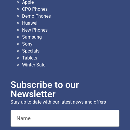
Apple
CPO Phones
Demo Phones
Huawei
New Phones
Samsung
Sony
Specials
Tablets
Winter Sale
Subscribe to our
Newsletter
Stay up to date with our latest news and offers