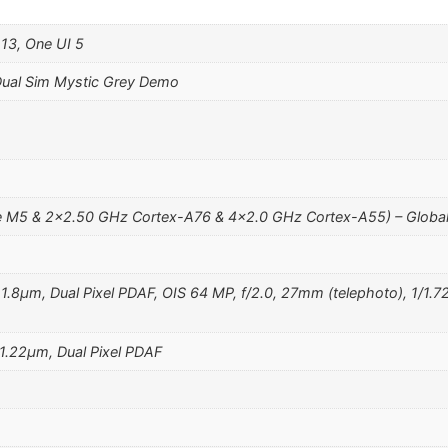
 13, One UI 5
ual Sim Mystic Grey Demo
 M5 & 2×2.50 GHz Cortex-A76 & 4×2.0 GHz Cortex-A55) – Globa
, 1.8µm, Dual Pixel PDAF, OIS 64 MP, f/2.0, 27mm (telephoto), 1/1.7
 1.22µm, Dual Pixel PDAF