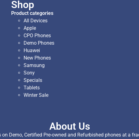
Shop
Product categories
All Devices
Apple
CPO Phones
Demo Phones
Huawei
New Phones
Samsung
Sony
Specials
Tablets
Winter Sale
About Us
on Demo, Certified Pre-owned and Refurbished phones at a fract