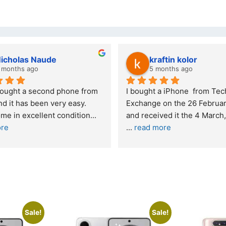
kraftin kolor
5 months ago
one from 
I bought a iPhone  from Tech 
Out
easy. 
Exchange on the 26 February 2026 
re
ndition
... 
and received it the 4 March, and the 
... 
read more
I w
buy
Sale!
Sale!