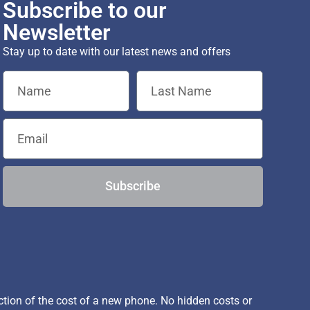
Subscribe to our
Newsletter
Stay up to date with our latest news and offers
Subscribe
ion of the cost of a new phone. No hidden costs or