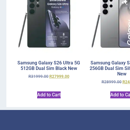
Samsung Galaxy S26 Ultra 5G
Samsung Galaxy S2
512GB Dual Sim Black New
256GB Dual Sim Si
New
R
31999.00
R
27999.00
R
28999.00
R
24
Add to Cart
Add to Ca