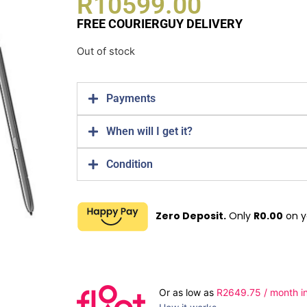
R
10599.00
FREE COURIERGUY DELIVERY
Out of stock
Payments
When will I get it?
Condition
Zero Deposit.
Only
R
0.00
on y
Or as low as
R
2649.75
/ month in