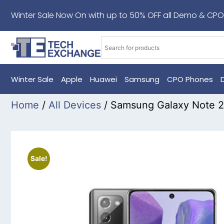
Winter Sale Now On with up to 50% OFF all Demo & CPO
Winter Sale
Apple
Huawei
Samsung
CPO Phones
Home
/
All Devices
/ Samsung Galaxy Note 2
Sale!