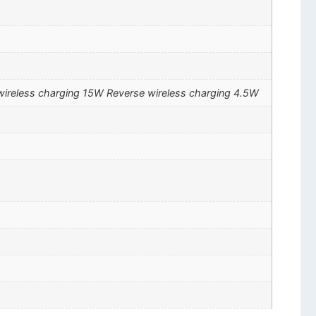
ireless charging 15W Reverse wireless charging 4.5W