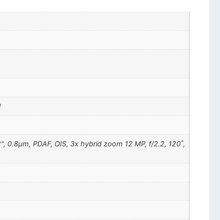
l
2", 0.8µm, PDAF, OIS, 3x hybrid zoom 12 MP, f/2.2, 120˚,