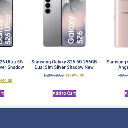
6 Ultra 5G
Samsung Galaxy S26 5G 256GB
Samsung 
lver Shadow
Dual Sim Silver Shadow New
Ange
R
20999.00
R
17999.00
R
699
499.00
rt
Add to Cart
A