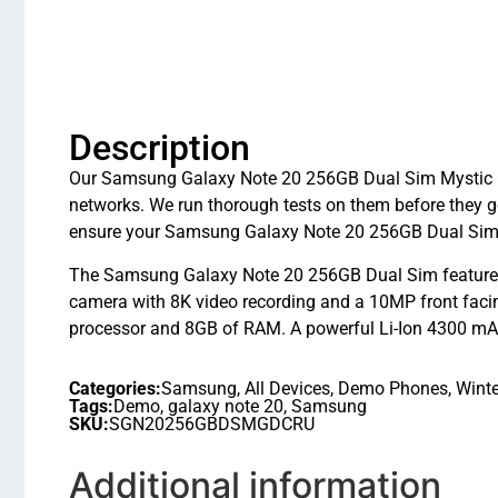
Description
Our Samsung Galaxy Note 20 256GB Dual Sim Mystic Gre
networks. We run thorough tests on them before they g
ensure your Samsung Galaxy Note 20 256GB Dual Sim M
The Samsung Galaxy Note 20 256GB Dual Sim features a
camera with 8K video recording and a 10MP front faci
processor and 8GB of RAM. A powerful Li-Ion 4300 mAh 
Categories:
Samsung
,
All Devices
,
Demo Phones
,
Winte
Tags:
Demo
,
galaxy note 20
,
Samsung
SKU:
SGN20256GBDSMGDCRU
Additional information