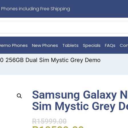
 Phones including Free Shipping
Demo Phones
New Phones
Tablets
Specials
FAQs
Con
0 256GB Dual Sim Mystic Grey Demo
Samsung Galaxy N
Sim Mystic Grey 
R
15999.00