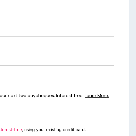
our next two paycheques. Interest free.
Learn More.
terest-free
, using your existing credit card.