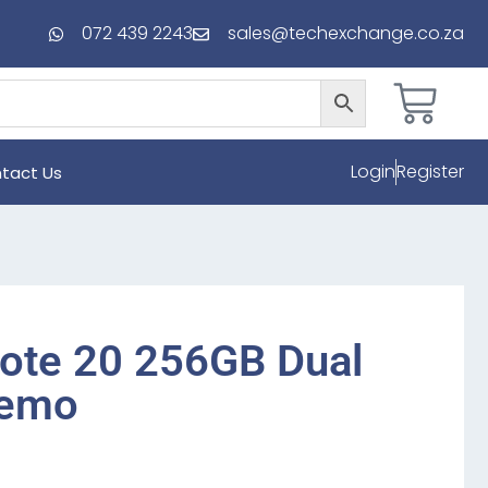
072 439 2243
sales@techexchange.co.za
Login
Register
tact Us
ote 20 256GB Dual
Demo