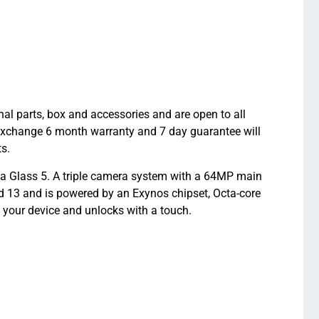
 parts, box and accessories and are open to all
hexchange 6 month warranty and 7 day guarantee will
s.
a Glass 5. A triple camera system with a 64MP main
d 13 and is powered by an Exynos chipset, Octa-core
 your device and unlocks with a touch.