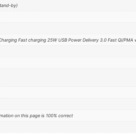
stand-by)
harging Fast charging 25W USB Power Delivery 3.0 Fast Qi/PMA w
mation on this page is 100% correct