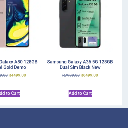
Galaxy A80 128GB
Samsung Galaxy A36 5G 128GB
l Gold Demo
Dual Sim Black New
9.00
R
4499.00
R
7999.00
R
6499.00
dd to Cart
Add to Cart