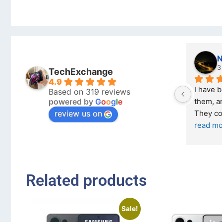
Nicholas Naude
3 months ago
TechExchange
4.9
I have bought a second ph
Based on 319 reviews
powered by
G
o
o
g
l
e
them, and it has been very 
review us on
They come in excellent co
read more
Related products
Sale!