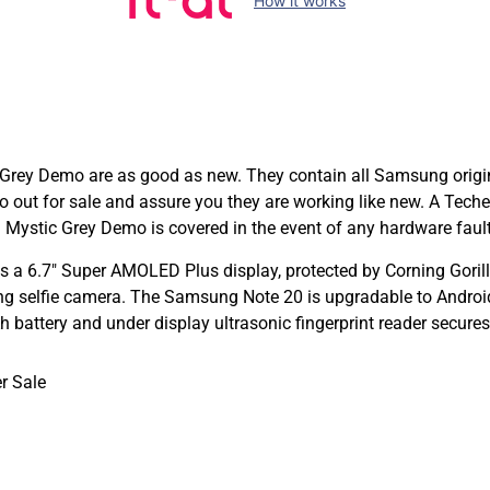
How it works
y Demo are as good as new. They contain all Samsung original
o out for sale and assure you they are working like new. A Tec
ystic Grey Demo is covered in the event of any hardware fault
 6.7″ Super AMOLED Plus display, protected by Corning Gorill
ng selfie camera. The Samsung Note 20 is upgradable to Androi
battery and under display ultrasonic fingerprint reader secures
r Sale