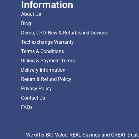
Information
About Us
Blog
Demo, CPO, New & Refurbished Devices
Techexchange Warranty
Terms & Conditions
Billing & Payment Terms
Delivery Information
Return & Refund Policy
Privacy Policy
Contact Us
FAQs
We offer BIG Value, REAL Savings and GREAT Deals 