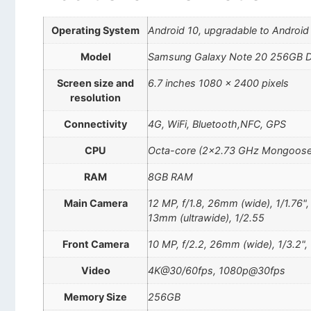
Operating System
Android 10, upgradable to Android
Model
Samsung Galaxy Note 20 256GB D
Screen size and
6.7 inches 1080 x 2400 pixels
resolution
Connectivity
4G, WiFi, Bluetooth,NFC, GPS
CPU
Octa-core (2×2.73 GHz Mongoose
RAM
8GB RAM
Main Camera
12 MP, f/1.8, 26mm (wide), 1/1.76"
13mm (ultrawide), 1/2.55
Front Camera
10 MP, f/2.2, 26mm (wide), 1/3.2",
Video
4K@30/60fps, 1080p@30fps
Memory Size
256GB