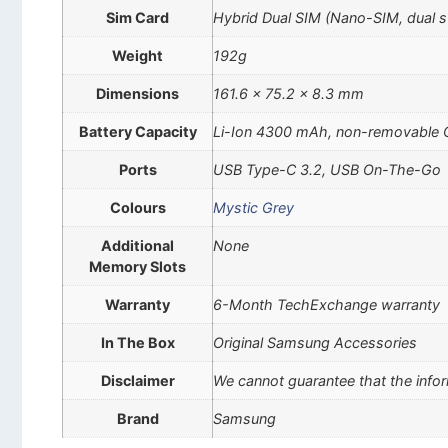
Sim Card
Hybrid Dual SIM (Nano-SIM, dual 
Weight
192g
Dimensions
161.6 x 75.2 x 8.3 mm
Battery Capacity
Li-Ion 4300 mAh, non-removable C
Ports
USB Type-C 3.2, USB On-The-Go
Colours
Mystic Grey
Additional
None
Memory Slots
Warranty
6-Month TechExchange warranty
In The Box
Original Samsung Accessories
Disclaimer
We cannot guarantee that the infor
Brand
Samsung