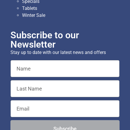
Specials
Tablets
Winter Sale
Subscribe to our
Newsletter
Stay up to date with our latest news and offers
Subscribe