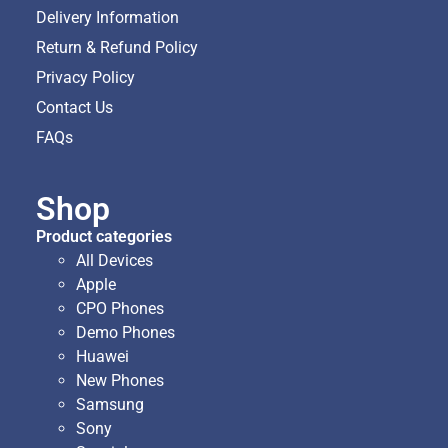
Delivery Information
Return & Refund Policy
Privacy Policy
Contact Us
FAQs
Shop
Product categories
All Devices
Apple
CPO Phones
Demo Phones
Huawei
New Phones
Samsung
Sony