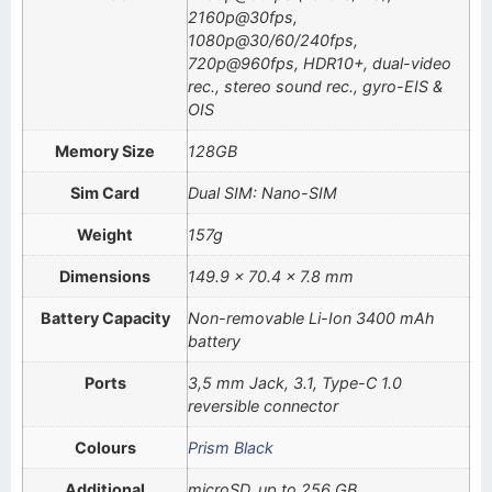
2160p@30fps,
1080p@30/60/240fps,
720p@960fps, HDR10+, dual-video
rec., stereo sound rec., gyro-EIS &
OIS
Memory Size
128GB
Sim Card
Dual SIM: Nano-SIM
Weight
157g
Dimensions
149.9 x 70.4 x 7.8 mm
Battery Capacity
Non-removable Li-Ion 3400 mAh
battery
Ports
3,5 mm Jack, 3.1, Type-C 1.0
reversible connector
Colours
Prism Black
Additional
microSD, up to 256 GB