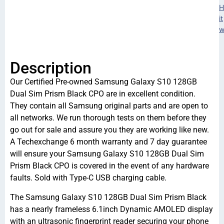
H
it
w
Description
Our Certified Pre-owned Samsung Galaxy S10 128GB
Dual Sim Prism Black CPO are in excellent condition.
They contain all Samsung original parts and are open to
all networks. We run thorough tests on them before they
go out for sale and assure you they are working like new.
A Techexchange 6 month warranty and 7 day guarantee
will ensure your Samsung Galaxy S10 128GB Dual Sim
Prism Black CPO is covered in the event of any hardware
faults. Sold with Type-C USB charging cable.
The Samsung Galaxy S10 128GB Dual Sim Prism Black
has a nearly frameless 6.1inch Dynamic AMOLED display
with an ultrasonic fingerprint reader securing your phone