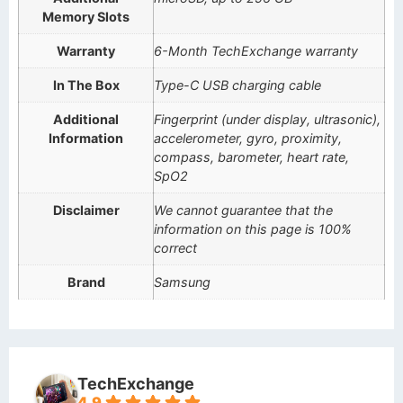
Memory Slots
Warranty
6-Month TechExchange warranty
In The Box
Type-C USB charging cable
Additional
Fingerprint (under display, ultrasonic),
Information
accelerometer, gyro, proximity,
compass, barometer, heart rate,
SpO2
Disclaimer
We cannot guarantee that the
information on this page is 100%
correct
Brand
Samsung
TechExchange
4.9