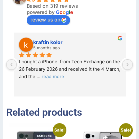
Based on 319 reviews
powered by
G
o
o
g
l
e
review us on
kraftin kolor
5 months ago
d 
I bought a iPhone  from Tech Exchange on the 
O
t 
26 February 2026 and received it the 4 March, 
r
and the 
... 
read more
I 
r
Related products
Sale!
Sale!