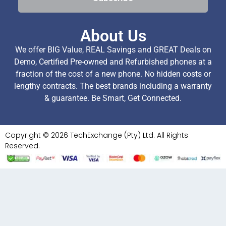
About Us
We offer BIG Value, REAL Savings and GREAT Deals on
Demo, Certified Pre-owned and Refurbished phones at a
fraction of the cost of a new phone. No hidden costs or
lengthy contracts. The best brands including a warranty
& guarantee. Be Smart, Get Connected.
Copyright © 2026 TechExchange (Pty) Ltd. All Rights
Reserved.