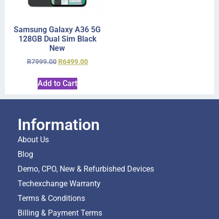
Samsung Galaxy A36 5G
128GB Dual Sim Black
New
R
7999.00
R
6499.00
Add to Cart
Information
About Us
Blog
Demo, CPO, New & Refurbished Devices
Techexchange Warranty
Terms & Conditions
Billing & Payment Terms