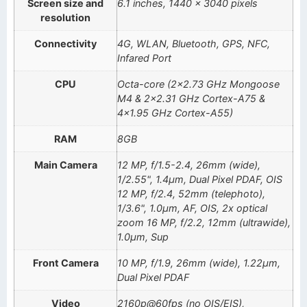
Screen size and
6.1 inches, 1440 x 3040 pixels
resolution
Connectivity
4G, WLAN, Bluetooth, GPS, NFC,
Infared Port
CPU
Octa-core (2×2.73 GHz Mongoose
M4 & 2×2.31 GHz Cortex-A75 &
4×1.95 GHz Cortex-A55)
RAM
8GB
Main Camera
12 MP, f/1.5-2.4, 26mm (wide),
1/2.55", 1.4µm, Dual Pixel PDAF, OIS
12 MP, f/2.4, 52mm (telephoto),
1/3.6", 1.0µm, AF, OIS, 2x optical
zoom 16 MP, f/2.2, 12mm (ultrawide),
1.0µm, Sup
Front Camera
10 MP, f/1.9, 26mm (wide), 1.22µm,
Dual Pixel PDAF
Video
2160p@60fps (no OIS/EIS),