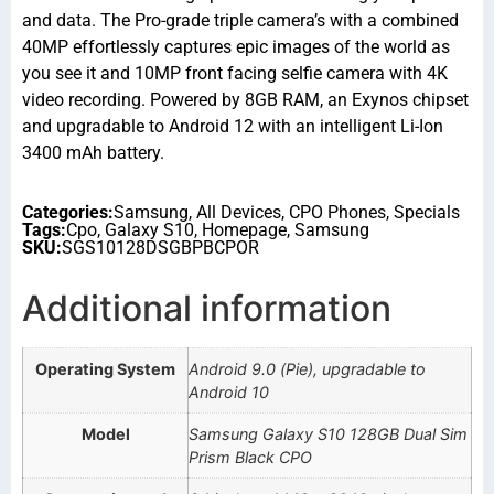
and data. The Pro-grade triple camera’s with a combined
40MP effortlessly captures epic images of the world as
you see it and 10MP front facing selfie camera with 4K
video recording. Powered by 8GB RAM, an Exynos chipset
and upgradable to Android 12 with an intelligent Li-Ion
3400 mAh battery.
Categories:
Samsung
,
All Devices
,
CPO Phones
,
Specials
Tags:
Cpo
,
Galaxy S10
,
Homepage
,
Samsung
SKU:
SGS10128DSGBPBCPOR
Additional information
Operating System
Android 9.0 (Pie), upgradable to
Android 10
Model
Samsung Galaxy S10 128GB Dual Sim
Prism Black CPO