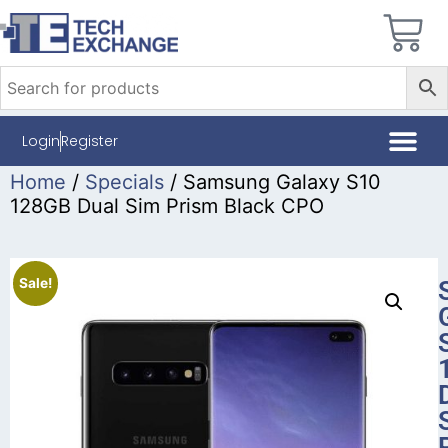
Login
Register
Home
/
Specials
/ Samsung Galaxy S10
128GB Dual Sim Prism Black CPO
Sale!