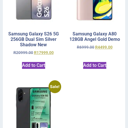
Samsung Galaxy S26 5G
Samsung Galaxy A80
256GB Dual Sim Silver
128GB Angel Gold Demo
Shadow New
R
6999.00
R
4499.00
R
20999.00
R
17999.00
Add to Cart
Add to Cart
Sale!