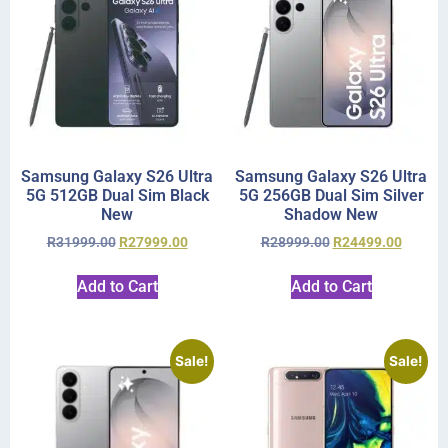
Samsung Galaxy S26 Ultra
Samsung Galaxy S26 Ultra
5G 512GB Dual Sim Black
5G 256GB Dual Sim Silver
New
Shadow New
R
31999.00
R
27999.00
R
28999.00
R
24499.00
Add to Cart
Add to Cart
Sale!
Sale!