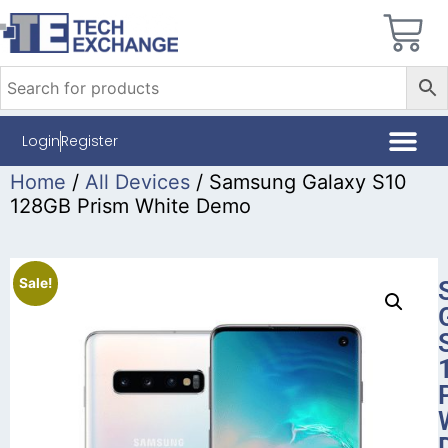
Login
Register
Home
/
All Devices
/ Samsung Galaxy S10
128GB Prism White Demo
Sale!