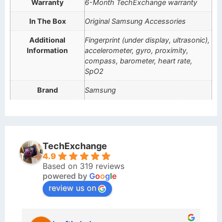
Warranty
6-Month TechExchange warranty
In The Box
Original Samsung Accessories
Additional
Fingerprint (under display, ultrasonic),
Information
accelerometer, gyro, proximity,
compass, barometer, heart rate,
SpO2
Brand
Samsung
TechExchange
4.9
Based on 319 reviews
powered by
G
o
o
g
l
e
review us on