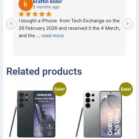
kraftin kolor
5 months ago
d 
I bought a iPhone  from Tech Exchange on the 
O
t 
26 February 2026 and received it the 4 March, 
r
and the 
... 
read more
I 
r
Related products
Sale!
Sale!