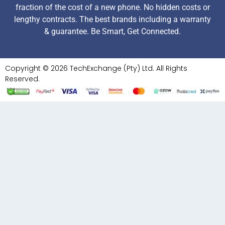
fraction of the cost of a new phone. No hidden costs or
lengthy contracts. The best brands including a warranty
& guarantee. Be Smart, Get Connected.
Copyright © 2026 TechExchange (Pty) Ltd. All Rights
Reserved.