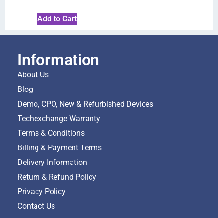
Add to Cart
Information
About Us
Blog
Demo, CPO, New & Refurbished Devices
Techexchange Warranty
Terms & Conditions
Billing & Payment Terms
Delivery Information
Return & Refund Policy
Privacy Policy
Contact Us