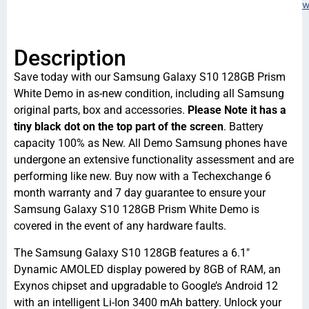
w
Description
Save today with our Samsung Galaxy S10 128GB Prism
White Demo in as-new condition, including all Samsung
original parts, box and accessories.
Please Note it has a
tiny black dot on the top part of the screen
. Battery
capacity 100% as New. All Demo Samsung phones have
undergone an extensive functionality assessment and are
performing like new. Buy now with a Techexchange 6
month warranty and 7 day guarantee to ensure your
Samsung Galaxy S10 128GB Prism White Demo is
covered in the event of any hardware faults.
The Samsung Galaxy S10 128GB features a 6.1″
Dynamic AMOLED display powered by 8GB of RAM, an
Exynos chipset and upgradable to Google’s Android 12
with an intelligent Li-Ion 3400 mAh battery. Unlock your