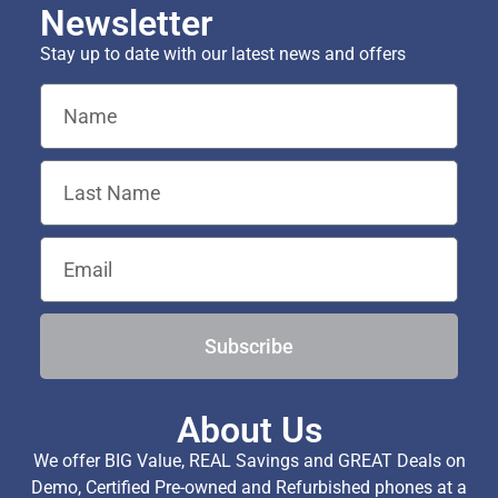
Newsletter
Stay up to date with our latest news and offers
Subscribe
About Us
We offer BIG Value, REAL Savings and GREAT Deals on
Demo, Certified Pre-owned and Refurbished phones at a