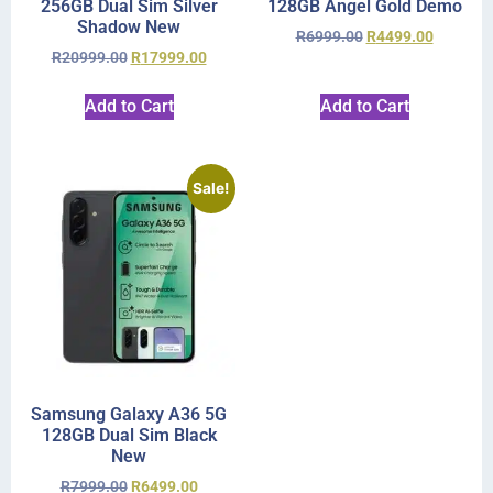
256GB Dual Sim Silver
128GB Angel Gold Demo
Shadow New
R
6999.00
R
4499.00
R
20999.00
R
17999.00
Add to Cart
Add to Cart
Sale!
Samsung Galaxy A36 5G
128GB Dual Sim Black
New
R
7999.00
R
6499.00