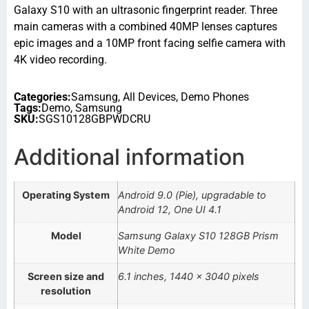
Galaxy S10 with an ultrasonic fingerprint reader. Three
main cameras with a combined 40MP lenses captures
epic images and a 10MP front facing selfie camera with
4K video recording.
Categories:
Samsung
,
All Devices
,
Demo Phones
Tags:
Demo
,
Samsung
SKU:
SGS10128GBPWDCRU
Additional information
Operating System
Android 9.0 (Pie), upgradable to
Android 12, One UI 4.1
Model
Samsung Galaxy S10 128GB Prism
White Demo
Screen size and
6.1 inches, 1440 x 3040 pixels
resolution