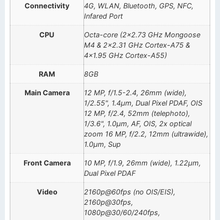
Connectivity
4G, WLAN, Bluetooth, GPS, NFC,
Infared Port
CPU
Octa-core (2×2.73 GHz Mongoose
M4 & 2×2.31 GHz Cortex-A75 &
4×1.95 GHz Cortex-A55)
RAM
8GB
Main Camera
12 MP, f/1.5-2.4, 26mm (wide),
1/2.55", 1.4µm, Dual Pixel PDAF, OIS
12 MP, f/2.4, 52mm (telephoto),
1/3.6", 1.0µm, AF, OIS, 2x optical
zoom 16 MP, f/2.2, 12mm (ultrawide),
1.0µm, Sup
Front Camera
10 MP, f/1.9, 26mm (wide), 1.22µm,
Dual Pixel PDAF
Video
2160p@60fps (no OIS/EIS),
2160p@30fps,
1080p@30/60/240fps,