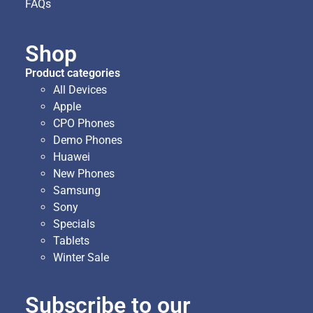
FAQs
Shop
Product categories
All Devices
Apple
CPO Phones
Demo Phones
Huawei
New Phones
Samsung
Sony
Specials
Tablets
Winter Sale
Subscribe to our