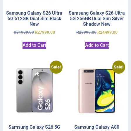
Samsung Galaxy S26 Ultra
Samsung Galaxy S26 Ultra
5G 512GB Dual Sim Black
5G 256GB Dual Sim Silver
New
Shadow New
R
31999.00
R
27999.00
R
28999.00
R
24499.00
Add to Cart
Add to Cart
Sale!
Sale!
Samsung Galaxy S26 5G
Samsung Galaxy A80