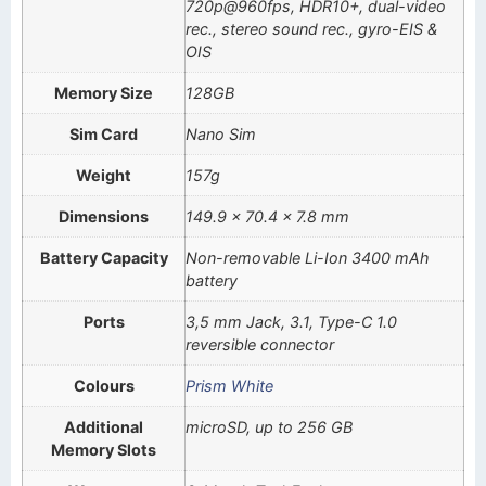
720p@960fps, HDR10+, dual-video
rec., stereo sound rec., gyro-EIS &
OIS
Memory Size
128GB
Sim Card
Nano Sim
Weight
157g
Dimensions
149.9 x 70.4 x 7.8 mm
Battery Capacity
Non-removable Li-Ion 3400 mAh
battery
Ports
3,5 mm Jack, 3.1, Type-C 1.0
reversible connector
Colours
Prism White
Additional
microSD, up to 256 GB
Memory Slots