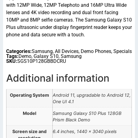
with 12MP Wide, 12MP Telephoto and 16MP Ultra Wide
lenses and 4K video recording and dual front facing
10MP and 8MP selfie cameras. The Samsung Galaxy S10
Plus ultrasonic under display fingerprint reader keeps your
phone and data secure with a touch.
Categories:
Samsung
,
All Devices
,
Demo Phones
,
Specials
Tags:
Demo
,
Galaxy S10
,
Samsung
SKU:
SGS10P128GBBDCRU
Additional information
Operating System
Android 11, upgradable to Android 12,
One UI 4.1
Model
Samsung Galaxy S10 Plus 128GB
Prism Black Demo
Screen size and
6.4 inches, 1440 x 3040 pixels
resolution