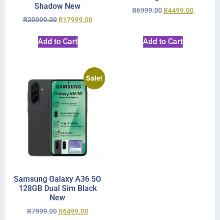
Shadow New
R
6999.00
R
4499.00
R
20999.00
R
17999.00
Add to Cart
Add to Cart
Sale!
Samsung Galaxy A36 5G
128GB Dual Sim Black
New
R
7999.00
R
6499.00