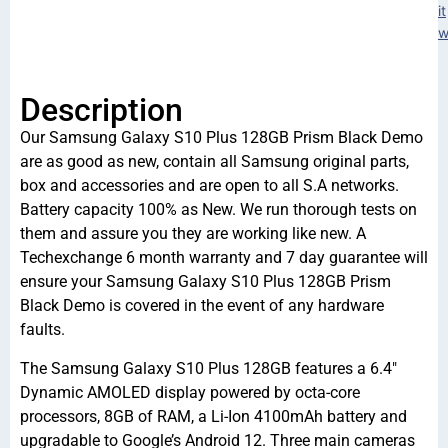
it
w
Description
Our Samsung Galaxy S10 Plus 128GB Prism Black Demo
are as good as new, contain all Samsung original parts,
box and accessories and are open to all S.A networks.
Battery capacity 100% as New. We run thorough tests on
them and assure you they are working like new. A
Techexchange 6 month warranty and 7 day guarantee will
ensure your Samsung Galaxy S10 Plus 128GB Prism
Black Demo is covered in the event of any hardware
faults.
The Samsung Galaxy S10 Plus 128GB features a 6.4″
Dynamic AMOLED display powered by octa-core
processors, 8GB of RAM, a Li-Ion 4100mAh battery and
upgradable to Google’s Android 12. Three main cameras