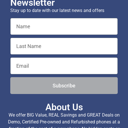
Newsletter
Stay up to date with our latest news and offers
Subscribe
About Us
We offer BIG Value, REAL Savings and GREAT Deals on
Demo, Certified Pre-owned and Refurbished phones at a