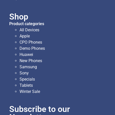
Shop
Product categories
All Devices
Apple
CPO Phones
Demo Phones
Huawei
New Phones
Samsung
Sony
Specials
Tablets
Winter Sale
Subscribe to our