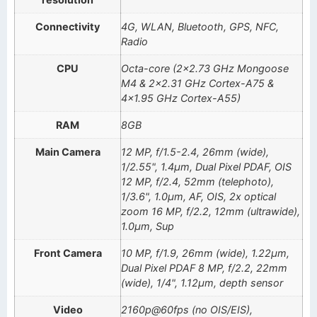
Connectivity
4G, WLAN, Bluetooth, GPS, NFC,
Radio
CPU
Octa-core (2×2.73 GHz Mongoose
M4 & 2×2.31 GHz Cortex-A75 &
4×1.95 GHz Cortex-A55)
RAM
8GB
Main Camera
12 MP, f/1.5-2.4, 26mm (wide),
1/2.55", 1.4µm, Dual Pixel PDAF, OIS
12 MP, f/2.4, 52mm (telephoto),
1/3.6", 1.0µm, AF, OIS, 2x optical
zoom 16 MP, f/2.2, 12mm (ultrawide),
1.0µm, Sup
Front Camera
10 MP, f/1.9, 26mm (wide), 1.22µm,
Dual Pixel PDAF 8 MP, f/2.2, 22mm
(wide), 1/4", 1.12µm, depth sensor
Video
2160p@60fps (no OIS/EIS),