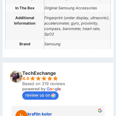
In The Box
Original Samsung Accessories
Additional
Fingerprint (under display, ultrasonic),
Information
accelerometer, gyro, proximity,
compass, barometer, heart rate,
SpO2
Brand
Samsung
TechExchange
4.9
Based on 319 reviews
powered by
G
o
o
g
l
e
review us on
kraftin kolor