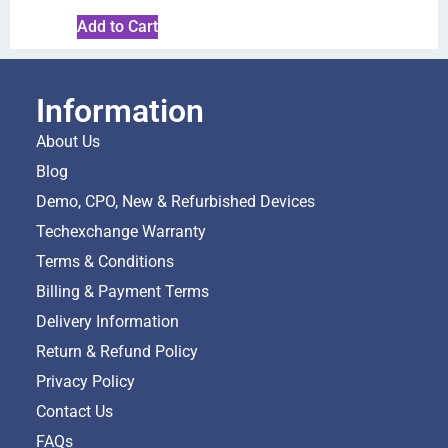
Add to Cart
Information
About Us
Blog
Demo, CPO, New & Refurbished Devices
Techexchange Warranty
Terms & Conditions
Billing & Payment Terms
Delivery Information
Return & Refund Policy
Privacy Policy
Contact Us
FAQs