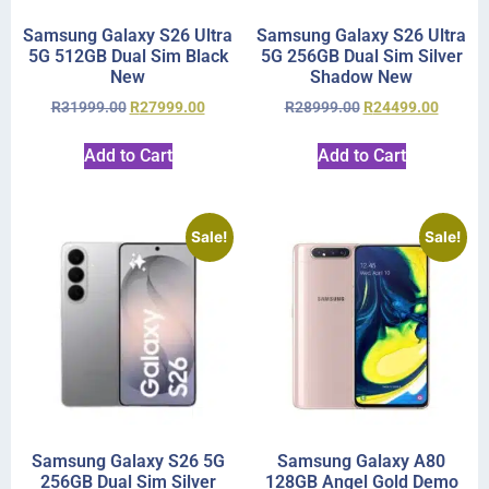
Samsung Galaxy S26 Ultra
Samsung Galaxy S26 Ultra
5G 512GB Dual Sim Black
5G 256GB Dual Sim Silver
New
Shadow New
R
31999.00
R
27999.00
R
28999.00
R
24499.00
Add to Cart
Add to Cart
Sale!
Sale!
Samsung Galaxy S26 5G
Samsung Galaxy A80
256GB Dual Sim Silver
128GB Angel Gold Demo