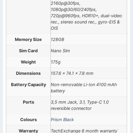
2160p@30fps,
1080p@30/60/240fps,
720p@960fps, HDR10+, dual-video
rec., stereo sound rec., gyro-EIS &
OIS
Memory Size
128GB
Sim Card
Nano Sim
Weight
175g
Dimensions
157.6 x 74.1 x 7.8 mm
Battery Capacity
Non-removable Li-Ion 4100 mAh
battery
Ports
3,5 mm Jack, 3.1, Type-C 1.0
reversible connector
Colours
Prism Black
Warranty
TechExchange 6 month warranty