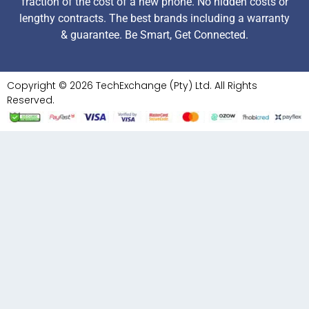
fraction of the cost of a new phone. No hidden costs or
lengthy contracts. The best brands including a warranty
& guarantee. Be Smart, Get Connected.
Copyright © 2026 TechExchange (Pty) Ltd. All Rights
Reserved.