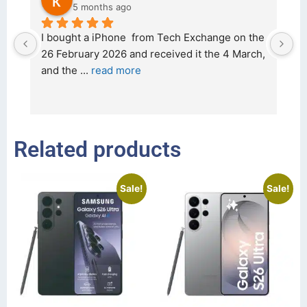
5 months ago
d 
I bought a iPhone  from Tech Exchange on the 
O
t 
26 February 2026 and received it the 4 March, 
r
and the 
... 
read more
I 
r
Related products
Sale!
Sale!