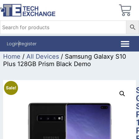
Login
Register
Home
/
All Devices
/ Samsung Galaxy S10
Plus 128GB Prism Black Demo
Sale!