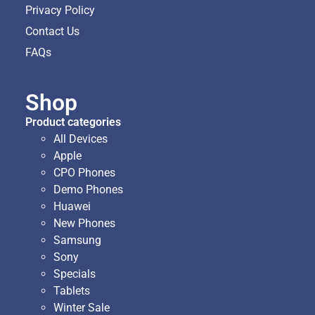
Privacy Policy
Contact Us
FAQs
Shop
Product categories
All Devices
Apple
CPO Phones
Demo Phones
Huawei
New Phones
Samsung
Sony
Specials
Tablets
Winter Sale