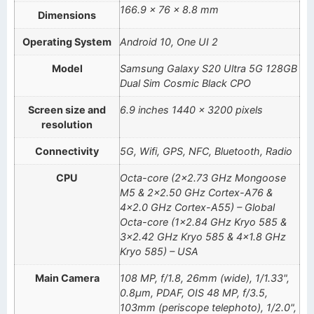
166.9 × 76 × 8.8 mm
Dimensions
Operating System
Android 10, One UI 2
Model
Samsung Galaxy S20 Ultra 5G 128GB
Dual Sim Cosmic Black CPO
Screen size and
6.9 inches 1440 x 3200 pixels
resolution
Connectivity
5G, Wifi, GPS, NFC, Bluetooth, Radio
CPU
Octa-core (2×2.73 GHz Mongoose
M5 & 2×2.50 GHz Cortex-A76 &
4×2.0 GHz Cortex-A55) – Global
Octa-core (1×2.84 GHz Kryo 585 &
3×2.42 GHz Kryo 585 & 4×1.8 GHz
Kryo 585) – USA
Main Camera
108 MP, f/1.8, 26mm (wide), 1/1.33",
0.8µm, PDAF, OIS 48 MP, f/3.5,
103mm (periscope telephoto), 1/2.0",