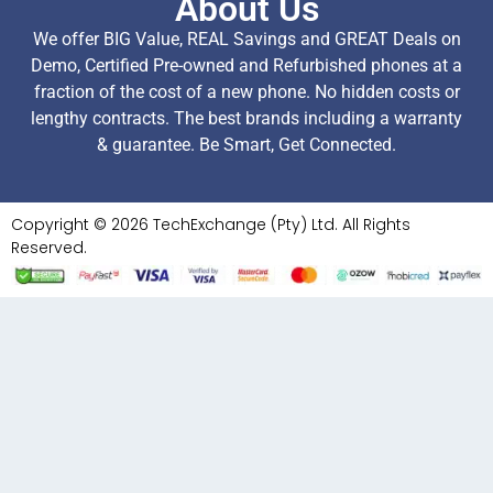
About Us
We offer BIG Value, REAL Savings and GREAT Deals on
Demo, Certified Pre-owned and Refurbished phones at a
fraction of the cost of a new phone. No hidden costs or
lengthy contracts. The best brands including a warranty
& guarantee. Be Smart, Get Connected.
Copyright © 2026 TechExchange (Pty) Ltd. All Rights
Reserved.