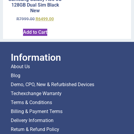
128GB Dual Sim Black
New
R
7999.00
R
6499.00
Add to Cart
Information
About Us
Blog
Demo, CPO, New & Refurbished Devices
Techexchange Warranty
Terms & Conditions
Billing & Payment Terms
Delivery Information
Return & Refund Policy