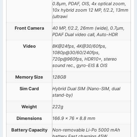
0.8µm, PDAF, OIS, 4x optical zoom,
10x hybrid zoom 12 MP, f/2.2, 13mm
(ultrawi
Front Camera
40 MP, f/2.2, 26mm (wide), 0.7µm,
PDAF Dual video call, Auto-HDR
Video
8K@24fps, 4K@30/60fps,
1080p@30/60/240fps,
720p@960fps, HDR10+, stereo
sound rec., gyro-EIS & OIS
Memory Size
128GB
Sim Card
Hybrid Dual SIM (Nano-SIM, dual
stand-by)
Weight
222g
Dimensions
166.9 x 76 x 8.8 mm
Battery Capacity
Non-removable Li-Po 5000 mAh
battery Fast charging 45W