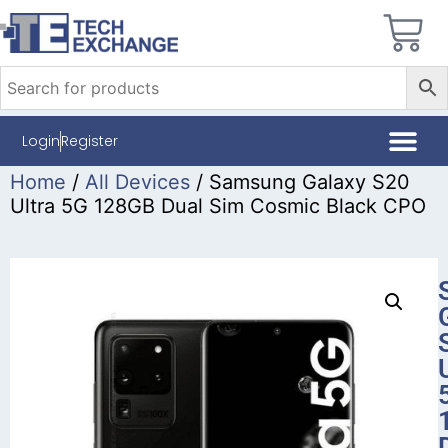
Login
Register
Home
/
All Devices
/ Samsung Galaxy S20
Ultra 5G 128GB Dual Sim Cosmic Black CPO