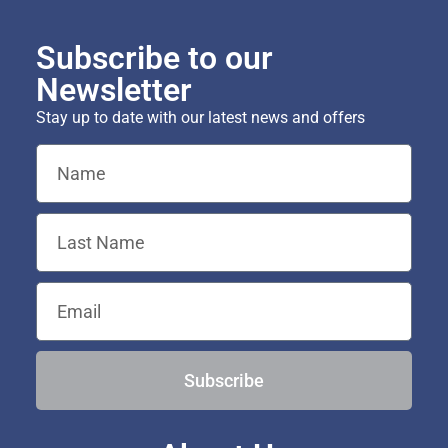
Subscribe to our
Newsletter
Stay up to date with our latest news and offers
Subscribe