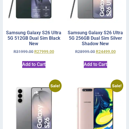
Samsung Galaxy S26 Ultra
Samsung Galaxy S26 Ultra
5G 512GB Dual Sim Black
5G 256GB Dual Sim Silver
New
Shadow New
R
31999.00
R
27999.00
R
28999.00
R
24499.00
Add to Cart
Add to Cart
Sale!
Sale!