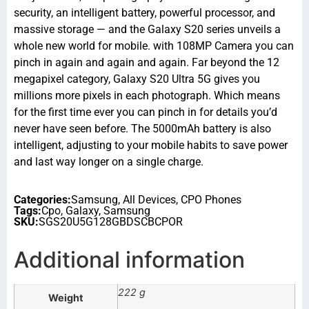
security, an intelligent battery, powerful processor, and
massive storage — and the Galaxy S20 series unveils a
whole new world for mobile. with 108MP Camera you can
pinch in again and again and again. Far beyond the 12
megapixel category, Galaxy S20 Ultra 5G gives you
millions more pixels in each photograph. Which means
for the first time ever you can pinch in for details you’d
never have seen before. The 5000mAh battery is also
intelligent, adjusting to your mobile habits to save power
and last way longer on a single charge.
Categories:
Samsung
,
All Devices
,
CPO Phones
Tags:
Cpo
,
Galaxy
,
Samsung
SKU:
SGS20U5G128GBDSCBCPOR
Additional information
222 g
Weight