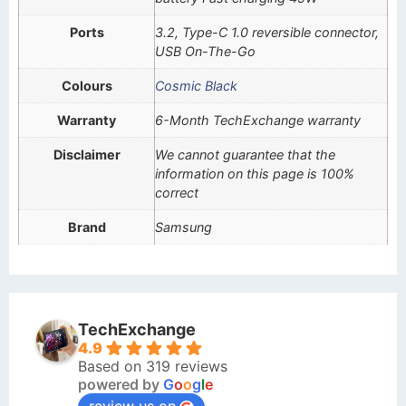
Ports
3.2, Type-C 1.0 reversible connector,
USB On-The-Go
Colours
Cosmic Black
Warranty
6-Month TechExchange warranty
Disclaimer
We cannot guarantee that the
information on this page is 100%
correct
Brand
Samsung
TechExchange
4.9
Based on 319 reviews
powered by
G
o
o
g
l
e