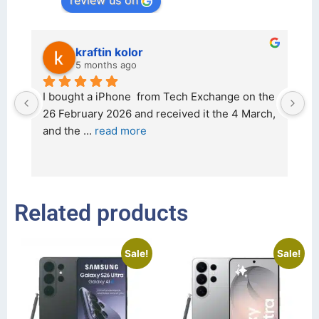
review us on
kraftin kolor
5 months ago
d 
I bought a iPhone  from Tech Exchange on the 
O
t 
26 February 2026 and received it the 4 March, 
r
and the 
... 
read more
I 
r
Related products
Sale!
Sale!