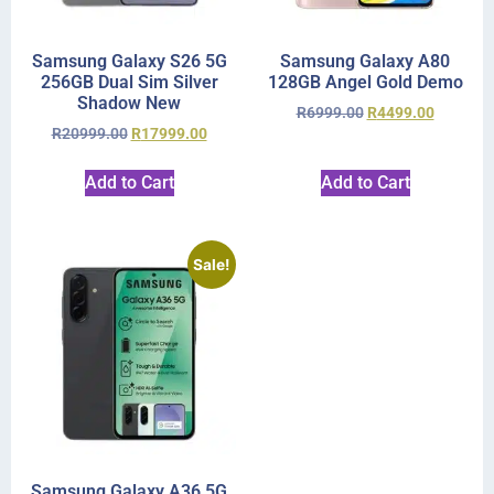
Samsung Galaxy S26 5G
Samsung Galaxy A80
256GB Dual Sim Silver
128GB Angel Gold Demo
Shadow New
R
6999.00
R
4499.00
R
20999.00
R
17999.00
Add to Cart
Add to Cart
Sale!
Samsung Galaxy A36 5G