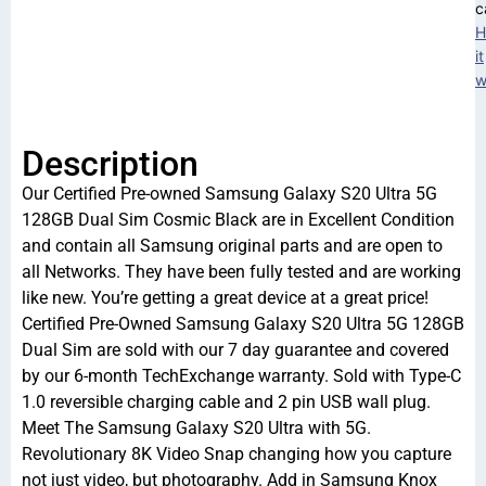
c
H
it
w
Description
Our Certified Pre-owned Samsung Galaxy S20 Ultra 5G
128GB Dual Sim Cosmic Black are in Excellent Condition
and contain all Samsung original parts and are open to
all Networks. They have been fully tested and are working
like new. You’re getting a great device at a great price!
Certified Pre-Owned Samsung Galaxy S20 Ultra 5G 128GB
Dual Sim are sold with our 7 day guarantee and covered
by our 6-month TechExchange warranty. Sold with Type-C
1.0 reversible charging cable and 2 pin USB wall plug.
Meet The Samsung Galaxy S20 Ultra with 5G.
Revolutionary 8K Video Snap changing how you capture
not just video, but photography. Add in Samsung Knox