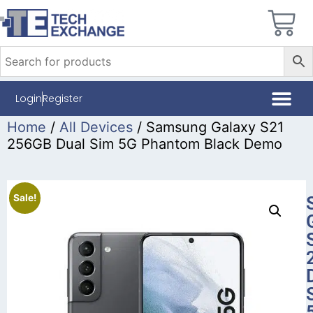
Login
Register
Home
/
All Devices
/ Samsung Galaxy S21
256GB Dual Sim 5G Phantom Black Demo
Sale!