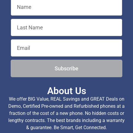
Subscribe
About Us
We offer BIG Value, REAL Savings and GREAT Deals on
Demo, Certified Pre-owned and Refurbished phones at a
fraction of the cost of a new phone. No hidden costs or
lengthy contracts. The best brands including a warranty
& guarantee. Be Smart, Get Connected.