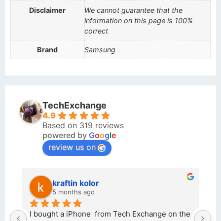
Disclaimer
We cannot guarantee that the
information on this page is 100%
correct
Brand
Samsung
TechExchange
4.9
Based on 319 reviews
powered by
G
o
o
g
l
e
review us on
kraftin kolor
5 months ago
d 
I bought a iPhone  from Tech Exchange on the 
O