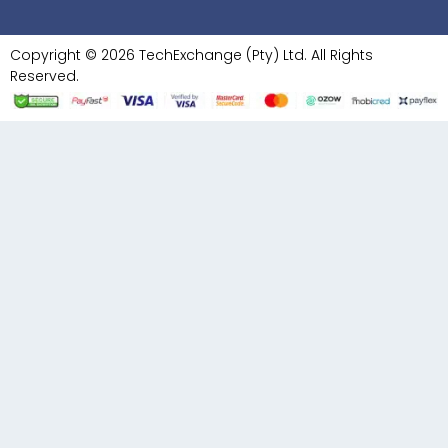
Copyright © 2026 TechExchange (Pty) Ltd. All Rights
Reserved.