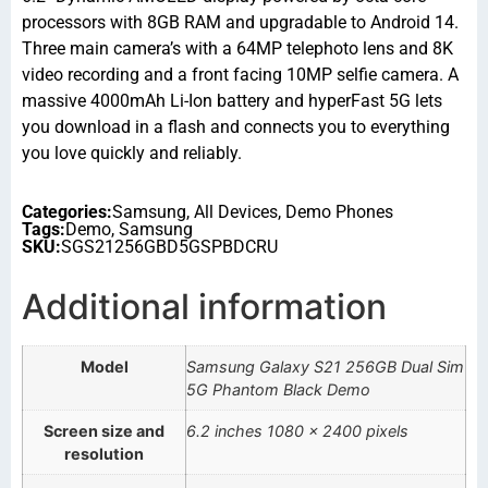
processors with 8GB RAM and upgradable to Android 14.
Three main camera’s with a 64MP telephoto lens and 8K
video recording and a front facing 10MP selfie camera. A
massive 4000mAh Li-Ion battery and hyperFast 5G lets
you download in a flash and connects you to everything
you love quickly and reliably.
Categories:
Samsung
,
All Devices
,
Demo Phones
Tags:
Demo
,
Samsung
SKU:
SGS21256GBD5GSPBDCRU
Additional information
Model
Samsung Galaxy S21 256GB Dual Sim
5G Phantom Black Demo
Screen size and
6.2 inches 1080 x 2400 pixels
resolution