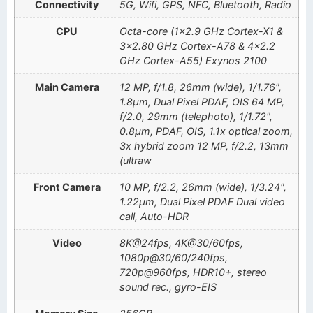
Connectivity
5G, Wifi, GPS, NFC, Bluetooth, Radio
CPU
Octa-core (1×2.9 GHz Cortex-X1 &
3×2.80 GHz Cortex-A78 & 4×2.2
GHz Cortex-A55) Exynos 2100
Main Camera
12 MP, f/1.8, 26mm (wide), 1/1.76",
1.8µm, Dual Pixel PDAF, OIS 64 MP,
f/2.0, 29mm (telephoto), 1/1.72",
0.8µm, PDAF, OIS, 1.1x optical zoom,
3x hybrid zoom 12 MP, f/2.2, 13mm
(ultraw
Front Camera
10 MP, f/2.2, 26mm (wide), 1/3.24",
1.22µm, Dual Pixel PDAF Dual video
call, Auto-HDR
Video
8K@24fps, 4K@30/60fps,
1080p@30/60/240fps,
720p@960fps, HDR10+, stereo
sound rec., gyro-EIS