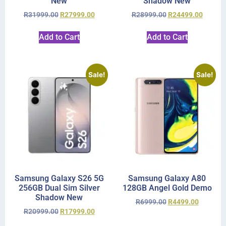
New
Shadow New
R
31999.00
R
27999.00
R
28999.00
R
24499.00
Add to Cart
Add to Cart
Sale!
Sale!
Samsung Galaxy S26 5G
Samsung Galaxy A80
256GB Dual Sim Silver
128GB Angel Gold Demo
Shadow New
R
6999.00
R
4499.00
R
20999.00
R
17999.00