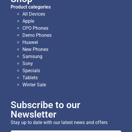
Product categories
All Devices
Apple
CPO Phones
Demo Phones
Huawei
New Phones
Samsung
Sony
Specials
Tablets
Winter Sale
Subscribe to our
Newsletter
Stay up to date with our latest news and offers