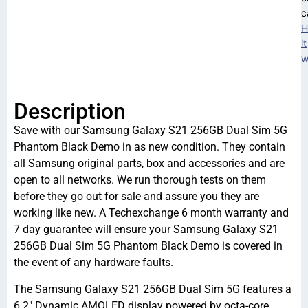
c
H
it
w
Description
Save with our Samsung Galaxy S21 256GB Dual Sim 5G
Phantom Black Demo in as new condition. They contain
all Samsung original parts, box and accessories and are
open to all networks. We run thorough tests on them
before they go out for sale and assure you they are
working like new. A Techexchange 6 month warranty and
7 day guarantee will ensure your Samsung Galaxy S21
256GB Dual Sim 5G Phantom Black Demo is covered in
the event of any hardware faults.
The Samsung Galaxy S21 256GB Dual Sim 5G features a
6.2″ Dynamic AMOLED display powered by octa-core