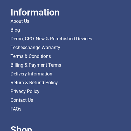
Information
About Us
Blog
Demo, CPO, New & Refurbished Devices
Techexchange Warranty
Terms & Conditions
Billing & Payment Terms
Delivery Information
Return & Refund Policy
Privacy Policy
Contact Us
FAQs
Shop