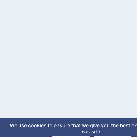
We use cookies to ensure that we give you the best e
website.