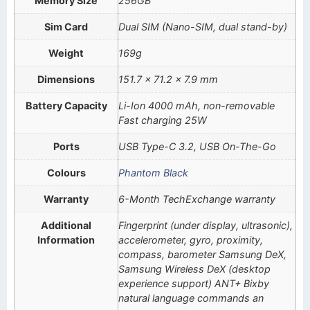
Memory Size
256GB
Sim Card
Dual SIM (Nano-SIM, dual stand-by)
Weight
169g
Dimensions
151.7 x 71.2 x 7.9 mm
Battery Capacity
Li-Ion 4000 mAh, non-removable
Fast charging 25W
Ports
USB Type-C 3.2, USB On-The-Go
Colours
Phantom Black
Warranty
6-Month TechExchange warranty
Additional
Fingerprint (under display, ultrasonic),
Information
accelerometer, gyro, proximity,
compass, barometer Samsung DeX,
Samsung Wireless DeX (desktop
experience support) ANT+ Bixby
natural language commands an