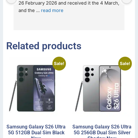
t 
26 February 2026 and received it the 4 March, 
r
and the 
... 
read more
I 
r
Related products
Sale!
Sale!
Samsung Galaxy S26 Ultra
Samsung Galaxy S26 Ultra
5G 512GB Dual Sim Black
5G 256GB Dual Sim Silver