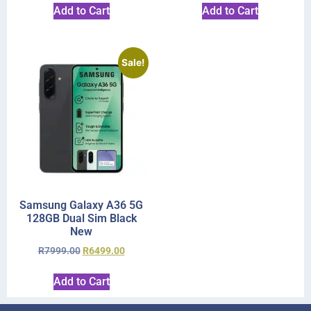
Add to Cart
Add to Cart
Sale!
Samsung Galaxy A36 5G
128GB Dual Sim Black
New
R
7999.00
R
6499.00
Add to Cart