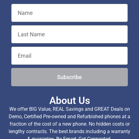
Subscribe
About Us
We offer BIG Value, REAL Savings and GREAT Deals on
Demo, Certified Pre-owned and Refurbished phones at a
fraction of the cost of a new phone. No hidden costs or
lengthy contracts. The best brands including a warranty
& guarantee. Be Smart, Get Connected.