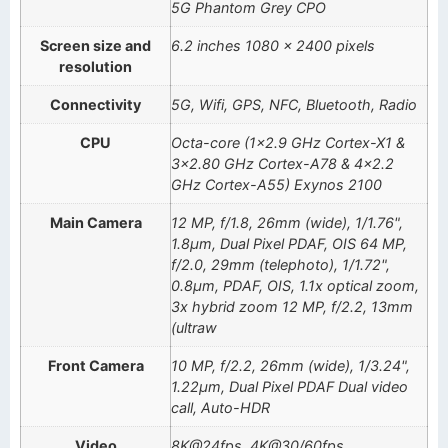
5G Phantom Grey CPO
Screen size and
6.2 inches 1080 x 2400 pixels
resolution
Connectivity
5G, Wifi, GPS, NFC, Bluetooth, Radio
CPU
Octa-core (1×2.9 GHz Cortex-X1 &
3×2.80 GHz Cortex-A78 & 4×2.2
GHz Cortex-A55) Exynos 2100
Main Camera
12 MP, f/1.8, 26mm (wide), 1/1.76",
1.8µm, Dual Pixel PDAF, OIS 64 MP,
f/2.0, 29mm (telephoto), 1/1.72",
0.8µm, PDAF, OIS, 1.1x optical zoom,
3x hybrid zoom 12 MP, f/2.2, 13mm
(ultraw
Front Camera
10 MP, f/2.2, 26mm (wide), 1/3.24",
1.22µm, Dual Pixel PDAF Dual video
call, Auto-HDR
Video
8K@24fps, 4K@30/60fps,