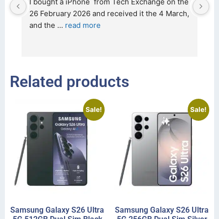
d 
I bought a iPhone  from Tech Exchange on the 
O
t 
26 February 2026 and received it the 4 March, 
r
and the 
... 
read more
I 
r
Related products
Sale!
Sale!
Samsung Galaxy S26 Ultra
Samsung Galaxy S26 Ultra