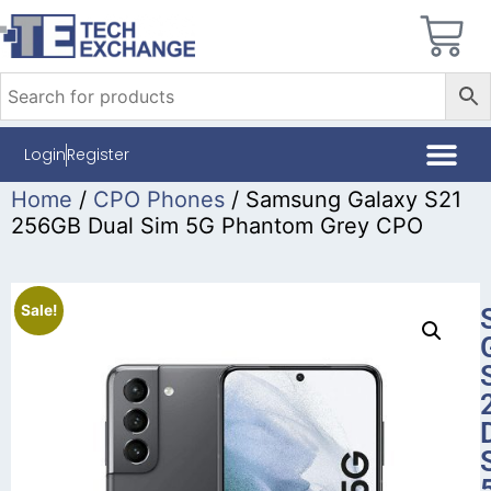
Login
Register
Home
/
CPO Phones
/ Samsung Galaxy S21
256GB Dual Sim 5G Phantom Grey CPO
Sale!