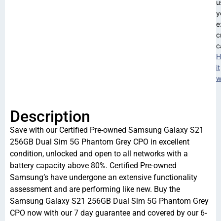
u
y
e
c
c
H
it
w
Description
Save with our Certified Pre-owned Samsung Galaxy S21
256GB Dual Sim 5G Phantom Grey CPO in excellent
condition, unlocked and open to all networks with a
battery capacity above 80%. Certified Pre-owned
Samsung’s have undergone an extensive functionality
assessment and are performing like new. Buy the
Samsung Galaxy S21 256GB Dual Sim 5G Phantom Grey
CPO now with our 7 day guarantee and covered by our 6-