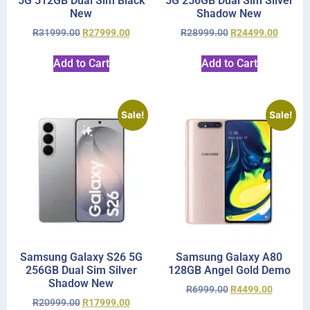
5G 512GB Dual Sim Black
5G 256GB Dual Sim Silver
New
Shadow New
R
31999.00
R
27999.00
R
28999.00
R
24499.00
Add to Cart
Add to Cart
Sale!
Sale!
Samsung Galaxy S26 5G
Samsung Galaxy A80
256GB Dual Sim Silver
128GB Angel Gold Demo
Shadow New
R
6999.00
R
4499.00
R
20999.00
R
17999.00