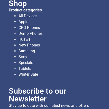
Shop
Product categories
All Devices
Apple
CPO Phones
Demo Phones
Huawei
New Phones
Samsung
Sony
Specials
Tablets
Winter Sale
Subscribe to our
Newsletter
Stay up to date with our latest news and offers