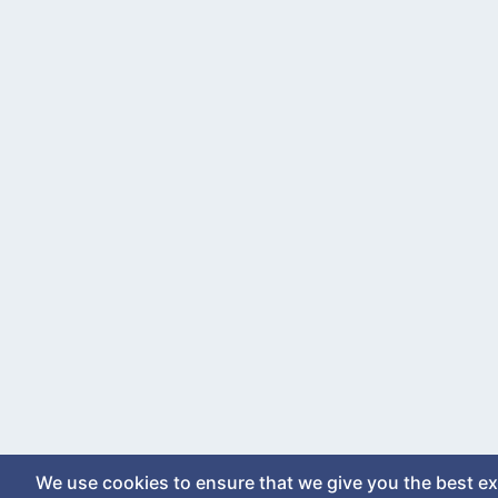
We use cookies to ensure that we give you the best e