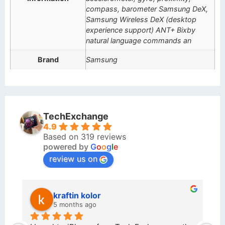
compass, barometer Samsung DeX,
Samsung Wireless DeX (desktop
experience support) ANT+ Bixby
natural language commands an
Brand
Samsung
TechExchange
4.9
Based on 319 reviews
powered by
G
o
o
g
l
e
review us on
kraftin kolor
5 months ago