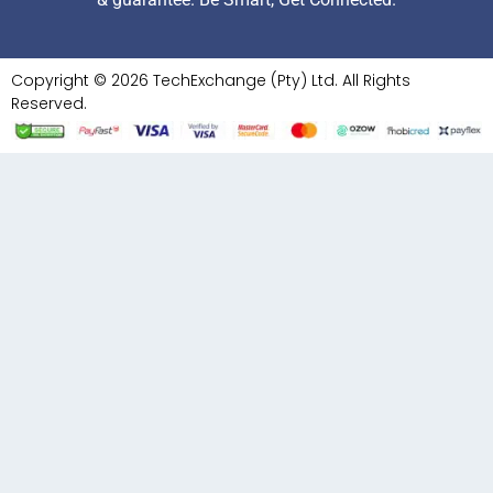
Copyright © 2026 TechExchange (Pty) Ltd. All Rights
Reserved.