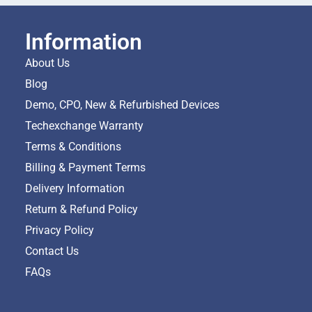
Information
About Us
Blog
Demo, CPO, New & Refurbished Devices
Techexchange Warranty
Terms & Conditions
Billing & Payment Terms
Delivery Information
Return & Refund Policy
Privacy Policy
Contact Us
FAQs