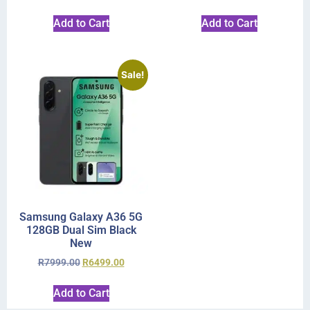
Add to Cart
Add to Cart
Sale!
Samsung Galaxy A36 5G
128GB Dual Sim Black
New
R
7999.00
R
6499.00
Add to Cart