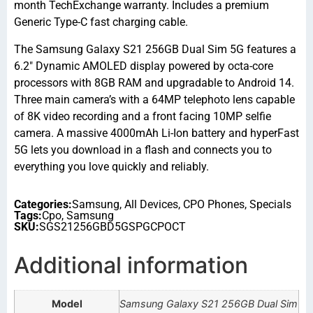
month TechExchange warranty. Includes a premium
Generic Type-C fast charging cable.
The Samsung Galaxy S21 256GB Dual Sim 5G features a
6.2″ Dynamic AMOLED display powered by octa-core
processors with 8GB RAM and upgradable to Android 14.
Three main camera’s with a 64MP telephoto lens capable
of 8K video recording and a front facing 10MP selfie
camera. A massive 4000mAh Li-Ion battery and hyperFast
5G lets you download in a flash and connects you to
everything you love quickly and reliably.
Categories:
Samsung
,
All Devices
,
CPO Phones
,
Specials
Tags:
Cpo
,
Samsung
SKU:
SGS21256GBD5GSPGCPOCT
Additional information
Model
Samsung Galaxy S21 256GB Dual Sim