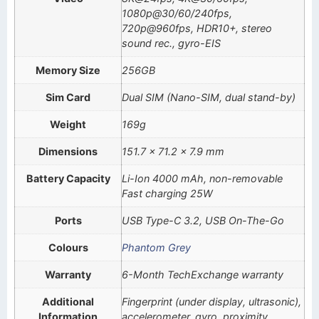
1080p@30/60/240fps,
720p@960fps, HDR10+, stereo
sound rec., gyro-EIS
Memory Size
256GB
Sim Card
Dual SIM (Nano-SIM, dual stand-by)
Weight
169g
Dimensions
151.7 x 71.2 x 7.9 mm
Battery Capacity
Li-Ion 4000 mAh, non-removable
Fast charging 25W
Ports
USB Type-C 3.2, USB On-The-Go
Colours
Phantom Grey
Warranty
6-Month TechExchange warranty
Additional
Fingerprint (under display, ultrasonic),
Information
accelerometer, gyro, proximity,