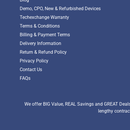
Demo, CPO, New & Refurbished Devices
Techexchange Warranty
Terms & Conditions
Billing & Payment Terms
Delivery Information
Return & Refund Policy
Privacy Policy
Contact Us
FAQs
We offer BIG Value, REAL Savings and GREAT Deals 
lengthy contrac