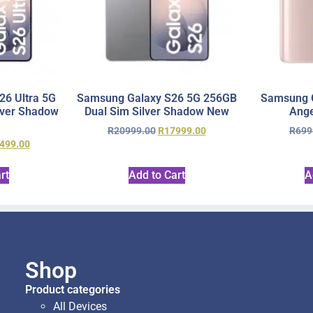
6 Ultra 5G
Samsung Galaxy S26 5G 256GB
Samsung 
lver Shadow
Dual Sim Silver Shadow New
Ange
R
20999.00
R
17999.00
R
699
499.00
rt
Add to Cart
A
Shop
Product categories
All Devices