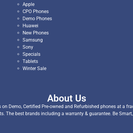
Apple
CPO Phones
Demo Phones
Huawei
New Phones
Samsung
Sony
Specials
Tablets
Winter Sale
About Us
on Demo, Certified Pre-owned and Refurbished phones at a fract
ts. The best brands including a warranty & guarantee. Be Smart