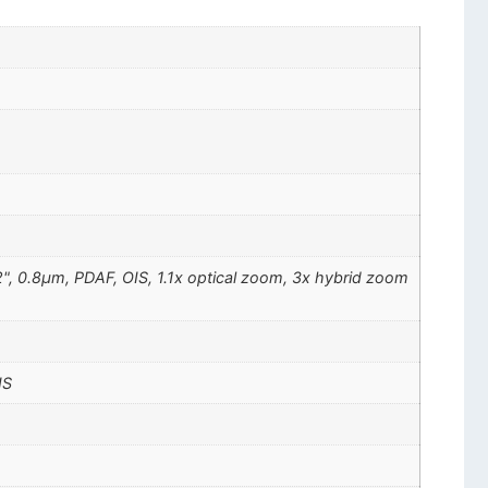
72", 0.8µm, PDAF, OIS, 1.1x optical zoom, 3x hybrid zoom
IS