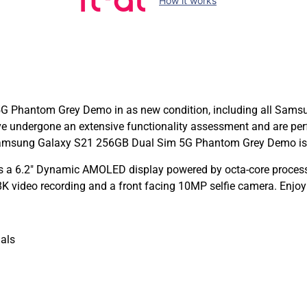
How it works
Phantom Grey Demo in as new condition, including all Samsung 
undergone an extensive functionality assessment and are per
amsung Galaxy S21 256GB Dual Sim 5G Phantom Grey Demo is co
a 6.2″ Dynamic AMOLED display powered by octa-core process
K video recording and a front facing 10MP selfie camera. Enjoy
als