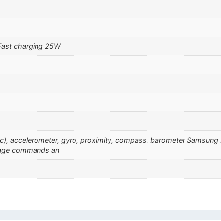
Fast charging 25W
sonic), accelerometer, gyro, proximity, compass, barometer Samsu
guage commands an