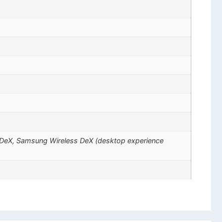
ng DeX, Samsung Wireless DeX (desktop experience