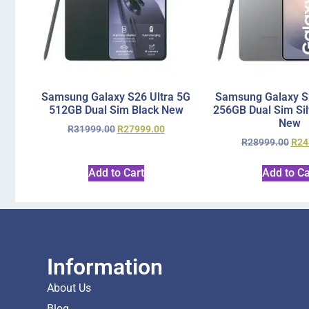
Samsung Galaxy S26 Ultra 5G
Samsung Galaxy S2
512GB Dual Sim Black New
256GB Dual Sim Si
New
R
31999.00
R
27999.00
R
28999.00
R
24
Add to Cart
Add to Ca
Information
About Us
Blog