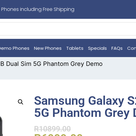
 Phones including Free Shipping
Demo Phones
New Phones
Tablets
Specials
FAQs
Con
GB Dual Sim 5G Phantom Grey Demo
Samsung Galaxy S
5G Phantom Grey
R
10899.00