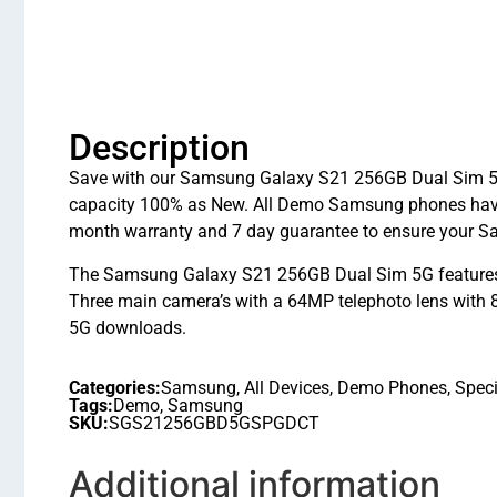
Description
Save with our Samsung Galaxy S21 256GB Dual Sim 5G 
capacity 100% as New. All Demo Samsung phones have 
month warranty and 7 day guarantee to ensure your S
The Samsung Galaxy S21 256GB Dual Sim 5G features 
Three main camera’s with a 64MP telephoto lens with 8
5G downloads.
Categories:
Samsung
,
All Devices
,
Demo Phones
,
Speci
Tags:
Demo
,
Samsung
SKU:
SGS21256GBD5GSPGDCT
Additional information