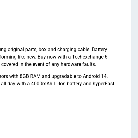
original parts, box and charging cable. Battery
forming like new. Buy now with a Techexchange 6
vered in the event of any hardware faults.
ors with 8GB RAM and upgradable to Android 14.
 all day with a 4000mAh Li-Ion battery and hyperFast