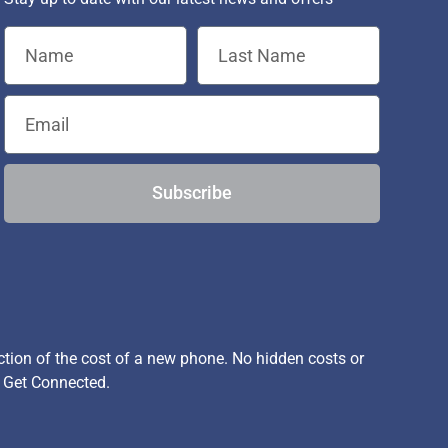
Subscribe
ion of the cost of a new phone. No hidden costs or
, Get Connected.