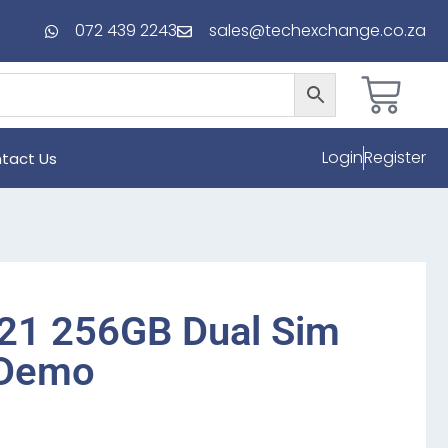
072 439 2243
sales@techexchange.co.za
Login
Register
tact Us
21 256GB Dual Sim
 Demo