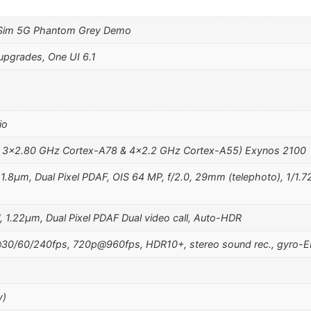
 Sim 5G Phantom Grey Demo
upgrades, One UI 6.1
io
& 3×2.80 GHz Cortex-A78 & 4×2.2 GHz Cortex-A55) Exynos 2100
, 1.8µm, Dual Pixel PDAF, OIS 64 MP, f/2.0, 29mm (telephoto), 1/1.
, 1.22µm, Dual Pixel PDAF Dual video call, Auto-HDR
0/60/240fps, 720p@960fps, HDR10+, stereo sound rec., gyro-E
y)