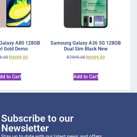
Galaxy A80 128GB
Samsung Galaxy A36 5G 128GB
l Gold Demo
Dual Sim Black New
9.00
R
4499.00
R
7999.00
R
6499.00
dd to Cart
Add to Cart
Subscribe to our
Newsletter
Stay up to date with our latest news and offers