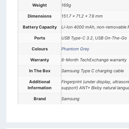
Weight
169g
Dimensions
151.7 x 71.2 x 7.9 mm
Battery Capacity
Li-Ion 4000 mAh, non-removable 
Ports
USB Type-C 3.2, USB On-The-Go
Colours
Phantom Grey
Warranty
6-Month TechExchange warranty
In The Box
Samsung Type C charging cable
Additional
Fingerprint (under display, ultra
Information
support) ANT+ Bixby natural lan
Brand
Samsung