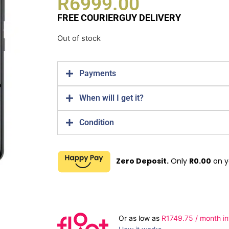
R
6999.00
FREE COURIERGUY DELIVERY
Out of stock
Payments
When will I get it?
Condition
Zero Deposit.
Only
R
0.00
on y
Or as low as
R
1749.75
/ month in