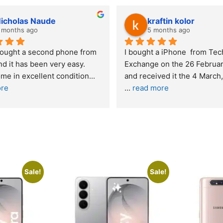
y Gie
lwazi dube
hs ago
8 months ago
xperience – highly 
Excellent service. I was reffered t
d
your company and made my first 
purchase. I was informed that t
... 
 quite skeptical about 
read more
read more
Sale!
Sale!