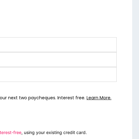
our next two paycheques. Interest free.
Learn More.
terest-free
, using your existing credit card.