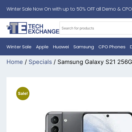
Winter Sale Now On with up to 50% OFF all Demo & CPO
Winter Sale
Apple
Huawei
Samsung
CPO Phones
Home
/
Specials
/ Samsung Galaxy S21 256
Sale!