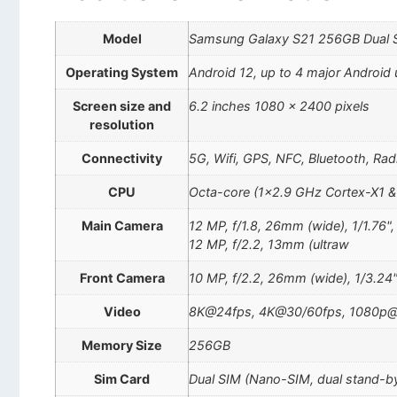
Model
Samsung Galaxy S21 256GB Dual
Operating System
Android 12, up to 4 major Android 
Screen size and
6.2 inches 1080 x 2400 pixels
resolution
Connectivity
5G, Wifi, GPS, NFC, Bluetooth, Rad
CPU
Octa-core (1×2.9 GHz Cortex-X1 
Main Camera
12 MP, f/1.8, 26mm (wide), 1/1.76"
12 MP, f/2.2, 13mm (ultraw
Front Camera
10 MP, f/2.2, 26mm (wide), 1/3.24"
Video
8K@24fps, 4K@30/60fps, 1080p@3
Memory Size
256GB
Sim Card
Dual SIM (Nano-SIM, dual stand-b