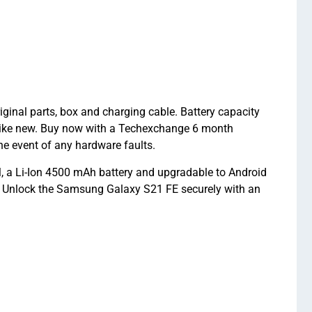
nal parts, box and charging cable. Battery capacity
like new. Buy now with a Techexchange 6 month
 event of any hardware faults.
a Li-Ion 4500 mAh battery and upgradable to Android
. Unlock the Samsung Galaxy S21 FE securely with an