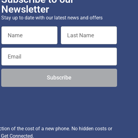
Newsletter
Stay up to date with our latest news and offers
Subscribe
ion of the cost of a new phone. No hidden costs or
, Get Connected.