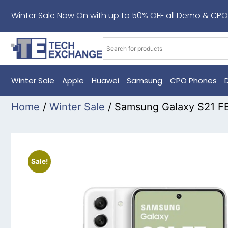
Winter Sale Now On with up to 50% OFF all Demo & CPO
Winter Sale
Apple
Huawei
Samsung
CPO Phones
Home
/
Winter Sale
/ Samsung Galaxy S21 F
Sale!