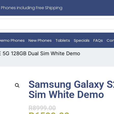
 Phones including Free Shipping
Demo Phones
New Phones
Tablets
Specials
FAQs
Con
E 5G 128GB Dual Sim White Demo
Samsung Galaxy S
Sim White Demo
R
8999.00