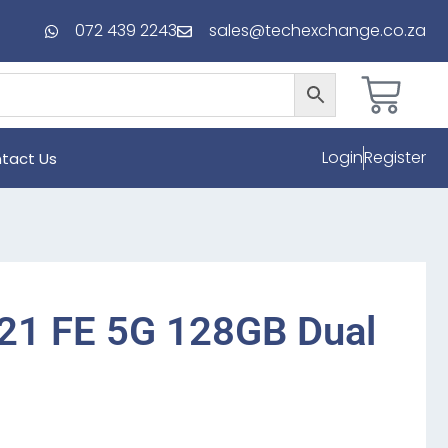
072 439 2243
sales@techexchange.co.za
Login
Register
tact Us
21 FE 5G 128GB Dual