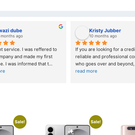
wazi dube
Kristy Jubber
 months ago
10 months ago
t service. I was reffered to 
If you are looking for a credi
mpany and made my first 
reliable and professional co
e. I was informed that t
... 
who goes over and beyond,
ore
read more
Sale!
Sale!