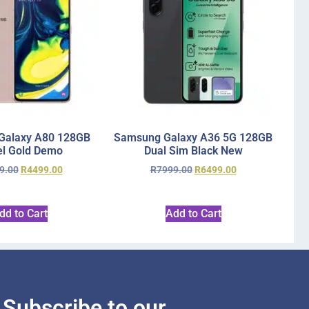
Galaxy A80 128GB
Samsung Galaxy A36 5G 128GB
l Gold Demo
Dual Sim Black New
9.00
R
4499.00
R
7999.00
R
6499.00
dd to Cart
Add to Cart
Subscribe to our