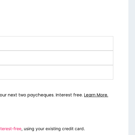
our next two paycheques. Interest free.
Learn More.
terest-free
, using your existing credit card.