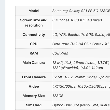
Model
Samsung Galaxy S21 FE 5G 128GB
Screen size and
6.4 inches 1080 x 2340 pixels
resolution
Connectivity
4G, WiFi, Bluetooth, GPS, Radio, 
CPU
Octa-core (1×2.84 GHz Cortex-X1 
RAM
6GB RAM
Main Camera
12 MP, f/1.8, 26mm (wide), 1/1.76"
123˚ (ultrawide), 1/3.0", 1.12µm
Front Camera
32 MP, f/2.2, 26mm (wide), 1/2.74
Video
4K@30/60fps, 1080p@30/60fps, g
Memory Size
128GB
Sim Card
Hybrid Dual SIM (Nano-SIM, dual 