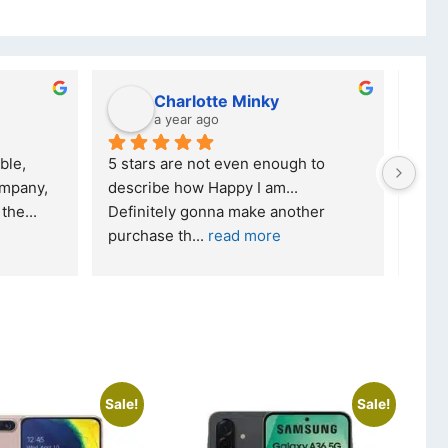
Charlotte Minky
a year ago
ble, 
5 stars are not even enough to 
I wa
mpany, 
describe how Happy I am... 
but 
 the
... 
Definitely gonna make another 
took
purchase th
... 
read more
read
Sale!
Sale!