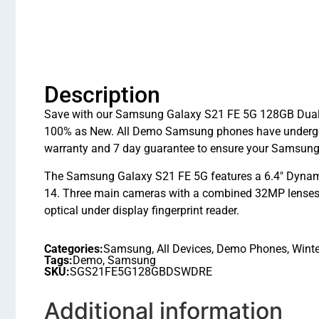
Description
Save with our Samsung Galaxy S21 FE 5G 128GB Dual Si
100% as New. All Demo Samsung phones have undergon
warranty and 7 day guarantee to ensure your Samsung
The Samsung Galaxy S21 FE 5G features a 6.4″ Dynami
14. Three main cameras with a combined 32MP lenses a
optical under display fingerprint reader.
Categories:
Samsung
,
All Devices
,
Demo Phones
,
Winte
Tags:
Demo
,
Samsung
SKU:
SGS21FE5G128GBDSWDRE
Additional information