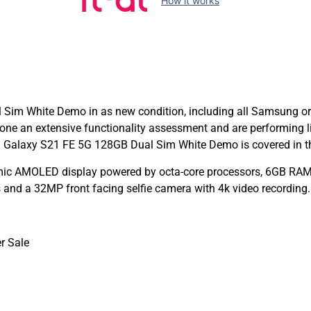
How it works
m White Demo in as new condition, including all Samsung origi
e an extensive functionality assessment and are performing 
 Galaxy S21 FE 5G 128GB Dual Sim White Demo is covered in the
c AMOLED display powered by octa-core processors, 6GB RAM, 
nd a 32MP front facing selfie camera with 4k video recording
r Sale