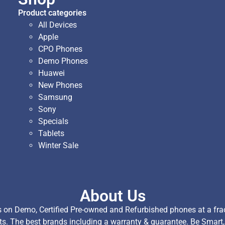
Product categories
All Devices
Apple
CPO Phones
Demo Phones
Huawei
New Phones
Samsung
Sony
Specials
Tablets
Winter Sale
About Us
on Demo, Certified Pre-owned and Refurbished phones at a fract
ts. The best brands including a warranty & guarantee. Be Smart