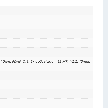
", 1.0µm, PDAF, OIS, 3x optical zoom 12 MP, f/2.2, 13mm,