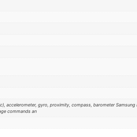
sonic), accelerometer, gyro, proximity, compass, barometer Samsu
guage commands an