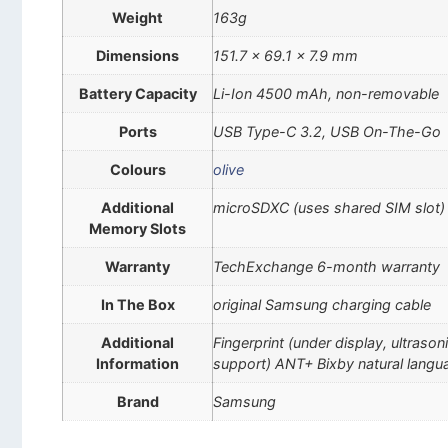
Weight
163g
Dimensions
151.7 x 69.1 x 7.9 mm
Battery Capacity
Li-Ion 4500 mAh, non-removable
Ports
USB Type-C 3.2, USB On-The-Go
Colours
olive
Additional
microSDXC (uses shared SIM slot)
Memory Slots
Warranty
TechExchange 6-month warranty
In The Box
original Samsung charging cable
Additional
Fingerprint (under display, ultra
Information
support) ANT+ Bixby natural lan
Brand
Samsung