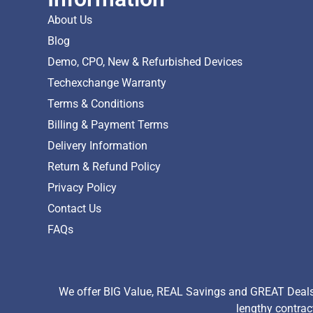
About Us
Blog
Demo, CPO, New & Refurbished Devices
Techexchange Warranty
Terms & Conditions
Billing & Payment Terms
Delivery Information
Return & Refund Policy
Privacy Policy
Contact Us
FAQs
We offer BIG Value, REAL Savings and GREAT Deals 
lengthy contrac