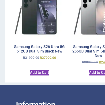
Samsung Galaxy S26 Ultra 5G
Samsung Galaxy S2
512GB Dual Sim Black New
256GB Dual Sim Si
New
R
31999.00
R
27999.00
R
28999.00
R
24
Add to Cart
Add to Ca
Information