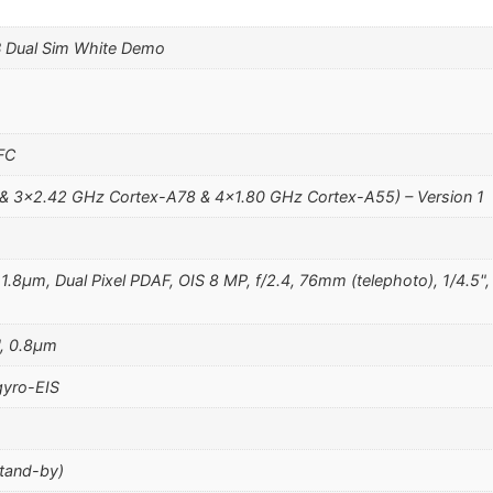
 Dual Sim White Demo
NFC
& 3×2.42 GHz Cortex-A78 & 4×1.80 GHz Cortex-A55) – Version 1
, 1.8µm, Dual Pixel PDAF, OIS 8 MP, f/2.4, 76mm (telephoto), 1/4.5
", 0.8µm
yro-EIS
stand-by)