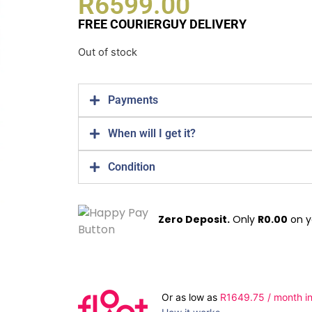
R
6599.00
FREE COURIERGUY DELIVERY
Out of stock
Payments
When will I get it?
Condition
Zero Deposit.
Only
R
0.00
on y
Or as low as
R
1649.75
/ month in