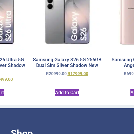
6 Ultra 5G
Samsung Galaxy S26 5G 256GB
Samsung 
lver Shadow
Dual Sim Silver Shadow New
Ange
R
20999.00
R
17999.00
R
699
499.00
rt
Add to Cart
A
Shop