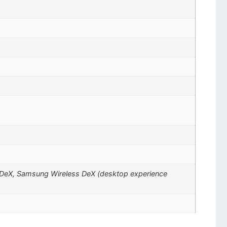
ng DeX, Samsung Wireless DeX (desktop experience