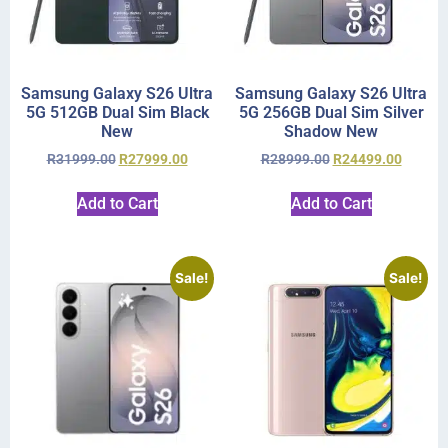
Samsung Galaxy S26 Ultra
Samsung Galaxy S26 Ultra
5G 512GB Dual Sim Black
5G 256GB Dual Sim Silver
New
Shadow New
R
31999.00
R
27999.00
R
28999.00
R
24499.00
Add to Cart
Add to Cart
Sale!
Sale!