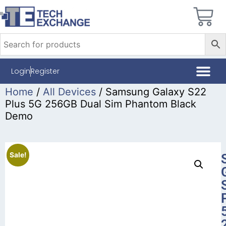
Login
Register
Home
/
All Devices
/ Samsung Galaxy S22
Plus 5G 256GB Dual Sim Phantom Black
Demo
Sale!