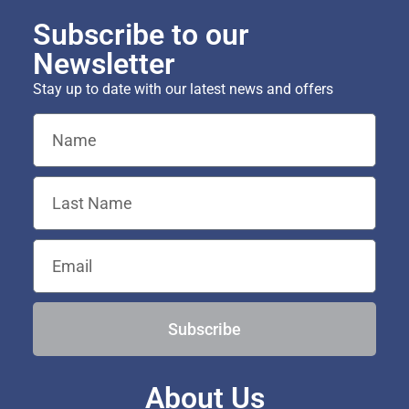
Subscribe to our
Newsletter
Stay up to date with our latest news and offers
Subscribe
About Us