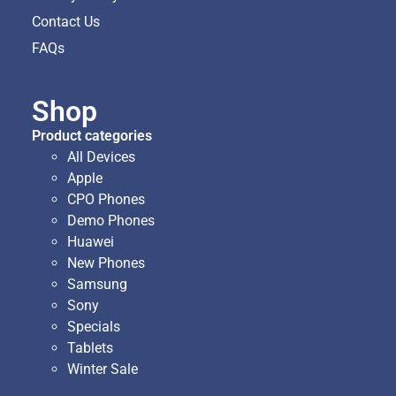
Contact Us
FAQs
Shop
Product categories
All Devices
Apple
CPO Phones
Demo Phones
Huawei
New Phones
Samsung
Sony
Specials
Tablets
Winter Sale