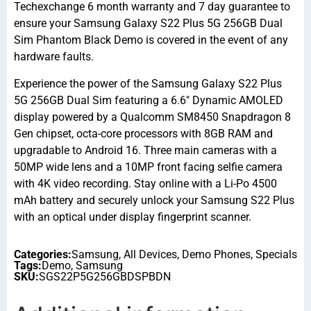
Techexchange 6 month warranty and 7 day guarantee to
ensure your Samsung Galaxy S22 Plus 5G 256GB Dual
Sim Phantom Black Demo is covered in the event of any
hardware faults.
Experience the power of the Samsung Galaxy S22 Plus
5G 256GB Dual Sim featuring a 6.6″ Dynamic AMOLED
display powered by a Qualcomm SM8450 Snapdragon 8
Gen chipset, octa-core processors with 8GB RAM and
upgradable to Android 16. Three main cameras with a
50MP wide lens and a 10MP front facing selfie camera
with 4K video recording. Stay online with a Li-Po 4500
mAh battery and securely unlock your Samsung S22 Plus
with an optical under display fingerprint scanner.
Categories:
Samsung
,
All Devices
,
Demo Phones
,
Specials
Tags:
Demo
,
Samsung
SKU:
SGS22P5G256GBDSPBDN