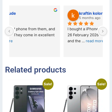
kraftin kolor
5 months ago
d 
I bought a iPhone  from Tech Exchange on the 
O
t 
26 February 2026 and received it the 4 March, 
r
and the 
... 
read more
I 
r
Related products
Sale!
Sale!