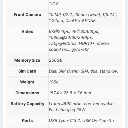
1/2.5
Front Camera
10 MP, f/2.2, 26mm (wide), 1/3.24",
1.22µm, Dual Pixel PDAF
Video
8K@24fps, 4K@30/60fps,
1080p@30/60/240fps,
720p@960fps, HDR10+, stereo
sound rec., gyro-EIS
Memory Size
256GB
Sim Card
Dual SIM (Nano-SIM, dual stand-by)
Weight
195g
Dimensions
157.4 x 75.8 x 7.6 mm
Battery Capacity
Li-Ion 4500 mAh, non-removable
Fast charging 25W
Ports
USB Type-C 3.2, USB On-The-Go