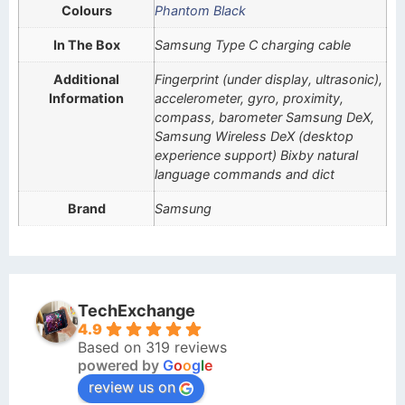
Colours
Phantom Black
In The Box
Samsung Type C charging cable
Additional
Fingerprint (under display, ultrasonic),
Information
accelerometer, gyro, proximity,
compass, barometer Samsung DeX,
Samsung Wireless DeX (desktop
experience support) Bixby natural
language commands and dict
Brand
Samsung
TechExchange
4.9
Based on 319 reviews
powered by
G
o
o
g
l
e
review us on