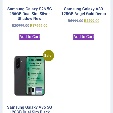
Samsung Galaxy S26 5G
Samsung Galaxy A80
256GB Dual Sim Silver
128GB Angel Gold Demo
Shadow New
R
6999.00
R
4499.00
R
20999.00
R
17999.00
Add to Cart
Add to Cart
Sale!
Samsung Galaxy A36 5G
128GB Dual Sim Black