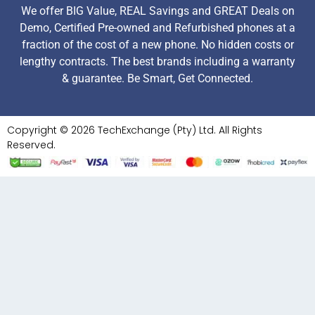
We offer BIG Value, REAL Savings and GREAT Deals on
Demo, Certified Pre-owned and Refurbished phones at a
fraction of the cost of a new phone. No hidden costs or
lengthy contracts. The best brands including a warranty
& guarantee. Be Smart, Get Connected.
Copyright © 2026 TechExchange (Pty) Ltd. All Rights
Reserved.