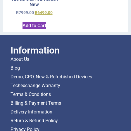
New
R
7999.00
R
6499.00
Add to Cart
Information
About Us
Blog
Demo, CPO, New & Refurbished Devices
Techexchange Warranty
Terms & Conditions
Billing & Payment Terms
Delivery Information
Return & Refund Policy
Privacy Policy