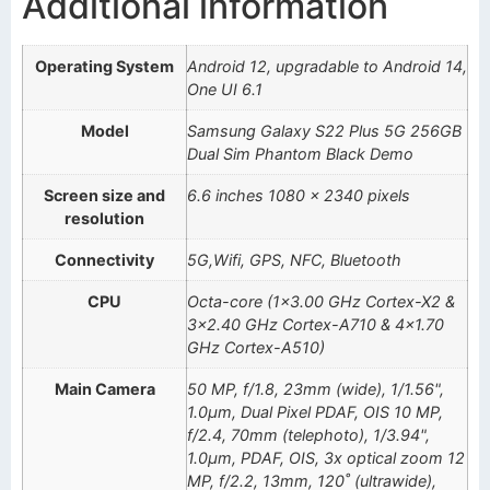
Additional information
Operating System
Android 12, upgradable to Android 14,
One UI 6.1
Model
Samsung Galaxy S22 Plus 5G 256GB
Dual Sim Phantom Black Demo
Screen size and
6.6 inches 1080 x 2340 pixels
resolution
Connectivity
5G,Wifi, GPS, NFC, Bluetooth
CPU
Octa-core (1×3.00 GHz Cortex-X2 &
3×2.40 GHz Cortex-A710 & 4×1.70
GHz Cortex-A510)
Main Camera
50 MP, f/1.8, 23mm (wide), 1/1.56",
1.0µm, Dual Pixel PDAF, OIS 10 MP,
f/2.4, 70mm (telephoto), 1/3.94",
1.0µm, PDAF, OIS, 3x optical zoom 12
MP, f/2.2, 13mm, 120˚ (ultrawide),