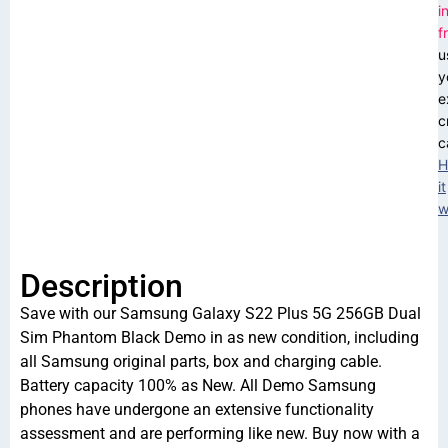
i
f
u
y
e
c
c
H
it
w
Description
Save with our Samsung Galaxy S22 Plus 5G 256GB Dual
Sim Phantom Black Demo in as new condition, including
all Samsung original parts, box and charging cable.
Battery capacity 100% as New. All Demo Samsung
phones have undergone an extensive functionality
assessment and are performing like new. Buy now with a