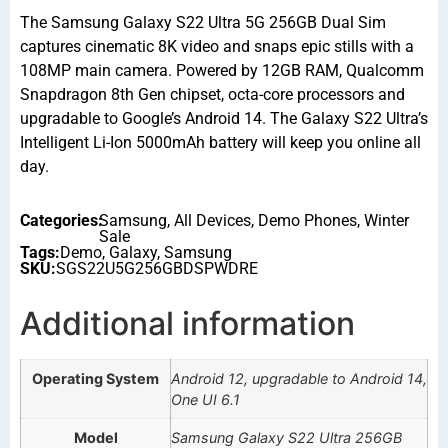
The Samsung Galaxy S22 Ultra 5G 256GB Dual Sim
captures cinematic 8K video and snaps epic stills with a
108MP main camera. Powered by 12GB RAM, Qualcomm
Snapdragon 8th Gen chipset, octa-core processors and
upgradable to Google’s Android 14. The Galaxy S22 Ultra’s
Intelligent Li-Ion 5000mAh battery will keep you online all
day.
Categories:
Samsung
,
All Devices
,
Demo Phones
,
Winter
Sale
Tags:
Demo
,
Galaxy
,
Samsung
SKU:
SGS22U5G256GBDSPWDRE
Additional information
Operating System
Android 12, upgradable to Android 14,
One UI 6.1
Model
Samsung Galaxy S22 Ultra 256GB