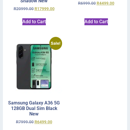
Shadow New
R
6999.00
R
4499.00
R
20999.00
R
17999.00
Add to Cart
Add to Cart
Sale!
Samsung Galaxy A36 5G
128GB Dual Sim Black
New
R
7999.00
R
6499.00