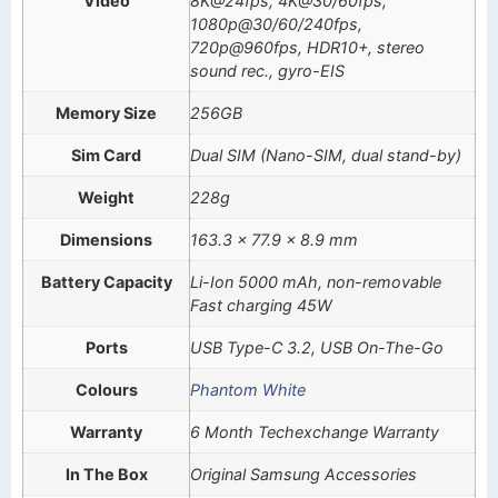
Video
8K@24fps, 4K@30/60fps,
1080p@30/60/240fps,
720p@960fps, HDR10+, stereo
sound rec., gyro-EIS
Memory Size
256GB
Sim Card
Dual SIM (Nano-SIM, dual stand-by)
Weight
228g
Dimensions
163.3 x 77.9 x 8.9 mm
Battery Capacity
Li-Ion 5000 mAh, non-removable
Fast charging 45W
Ports
USB Type-C 3.2, USB On-The-Go
Colours
Phantom White
Warranty
6 Month Techexchange Warranty
In The Box
Original Samsung Accessories