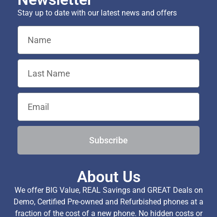
Stay up to date with our latest news and offers
Subscribe
About Us
We offer BIG Value, REAL Savings and GREAT Deals on
Demo, Certified Pre-owned and Refurbished phones at a
fraction of the cost of a new phone. No hidden costs or