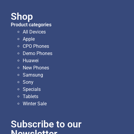
Shop
Product categories
All Devices
Apple
CPO Phones
Demo Phones
Huawei
New Phones
Samsung
Sony
Specials
Tablets
Winter Sale
Subscribe to our
Newsletter