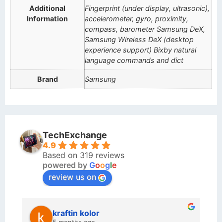
Additional
Fingerprint (under display, ultrasonic),
Information
accelerometer, gyro, proximity,
compass, barometer Samsung DeX,
Samsung Wireless DeX (desktop
experience support) Bixby natural
language commands and dict
Brand
Samsung
TechExchange
4.9
Based on 319 reviews
powered by
G
o
o
g
l
e
review us on
kraftin kolor