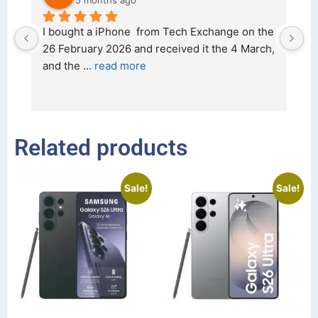
5 months ago
d 
I bought a iPhone  from Tech Exchange on the 
O
t 
26 February 2026 and received it the 4 March, 
r
and the 
... 
read more
I 
r
Related products
Sale!
Sale!