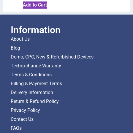
Add to Cart
Information
About Us
Blog
Demo, CPO, New & Refurbished Devices
Techexchange Warranty
Terms & Conditions
Billing & Payment Terms
Delivery Information
Return & Refund Policy
Privacy Policy
Contact Us
FAQs