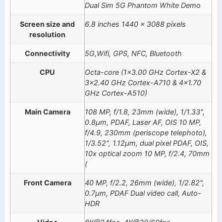
Dual Sim 5G Phantom White Demo
Screen size and
6.8 inches 1440 x 3088 pixels
resolution
Connectivity
5G,Wifi, GPS, NFC, Bluetooth
CPU
Octa-core (1×3.00 GHz Cortex-X2 &
3×2.40 GHz Cortex-A710 & 4×1.70
GHz Cortex-A510)
Main Camera
108 MP, f/1.8, 23mm (wide), 1/1.33",
0.8µm, PDAF, Laser AF, OIS 10 MP,
f/4.9, 230mm (periscope telephoto),
1/3.52", 1.12µm, dual pixel PDAF, OIS,
10x optical zoom 10 MP, f/2.4, 70mm
(
Front Camera
40 MP, f/2.2, 26mm (wide), 1/2.82",
0.7µm, PDAF Dual video call, Auto-
HDR