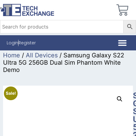
Login
Register
Home
/
All Devices
/ Samsung Galaxy S22
Ultra 5G 256GB Dual Sim Phantom White
Demo
Sale!