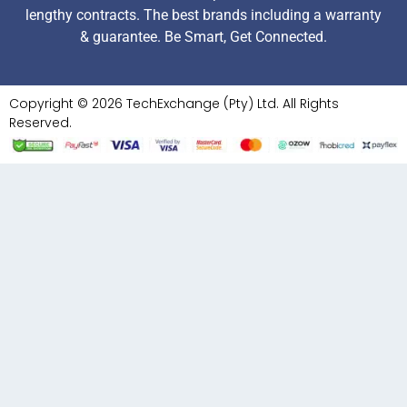
lengthy contracts. The best brands including a warranty
& guarantee. Be Smart, Get Connected.
Copyright © 2026 TechExchange (Pty) Ltd. All Rights
Reserved.