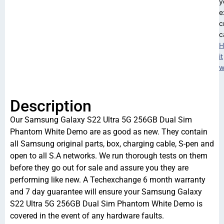
y
e
c
c
H
it
w
Description
Our Samsung Galaxy S22 Ultra 5G 256GB Dual Sim
Phantom White Demo are as good as new. They contain
all Samsung original parts, box, charging cable, S-pen and
open to all S.A networks. We run thorough tests on them
before they go out for sale and assure you they are
performing like new. A Techexchange 6 month warranty
and 7 day guarantee will ensure your Samsung Galaxy
S22 Ultra 5G 256GB Dual Sim Phantom White Demo is
covered in the event of any hardware faults.