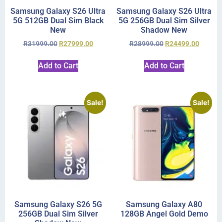
Samsung Galaxy S26 Ultra
Samsung Galaxy S26 Ultra
5G 512GB Dual Sim Black
5G 256GB Dual Sim Silver
New
Shadow New
R
31999.00
R
27999.00
R
28999.00
R
24499.00
Add to Cart
Add to Cart
Sale!
Sale!
Samsung Galaxy S26 5G
Samsung Galaxy A80
256GB Dual Sim Silver
128GB Angel Gold Demo