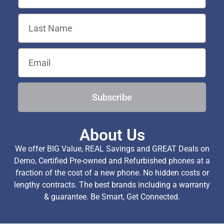
Subscribe
About Us
We offer BIG Value, REAL Savings and GREAT Deals on
Demo, Certified Pre-owned and Refurbished phones at a
fraction of the cost of a new phone. No hidden costs or
lengthy contracts. The best brands including a warranty
& guarantee. Be Smart, Get Connected.