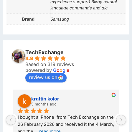
experience support) Bixby natural
language commands and dic
Brand
Samsung
TechExchange
4.9
Based on 319 reviews
powered by
G
o
o
g
l
e
review us on
kraftin kolor
5 months ago
d 
I bought a iPhone  from Tech Exchange on the 
O
t 
26 February 2026 and received it the 4 March, 
r
and the 
... 
read more