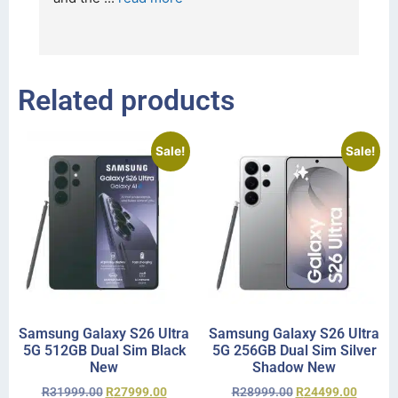
I 
r
Related products
Sale!
Sale!
Samsung Galaxy S26 Ultra
Samsung Galaxy S26 Ultra
5G 512GB Dual Sim Black
5G 256GB Dual Sim Silver
New
Shadow New
R
31999.00
R
27999.00
R
28999.00
R
24499.00