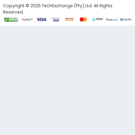
Copyright © 2026 TechExchange (Pty) Ltd. All Rights
Reserved.