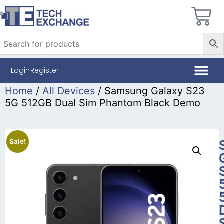
Login
Register
Home
/
All Devices
/ Samsung Galaxy S23
5G 512GB Dual Sim Phantom Black Demo
Sale!