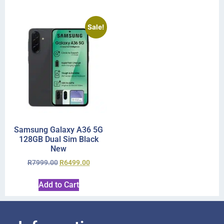
Sale!
Samsung Galaxy A36 5G
128GB Dual Sim Black
New
R
7999.00
R
6499.00
Add to Cart