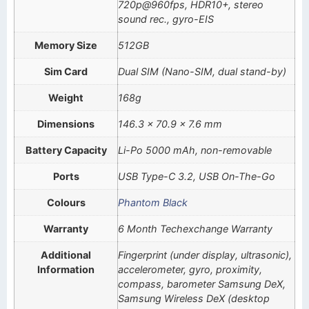
720p@960fps, HDR10+, stereo
sound rec., gyro-EIS
Memory Size
512GB
Sim Card
Dual SIM (Nano-SIM, dual stand-by)
Weight
168g
Dimensions
146.3 x 70.9 x 7.6 mm
Battery Capacity
Li-Po 5000 mAh, non-removable
Ports
USB Type-C 3.2, USB On-The-Go
Colours
Phantom Black
Warranty
6 Month Techexchange Warranty
Additional
Fingerprint (under display, ultrasonic),
Information
accelerometer, gyro, proximity,
compass, barometer Samsung DeX,
Samsung Wireless DeX (desktop