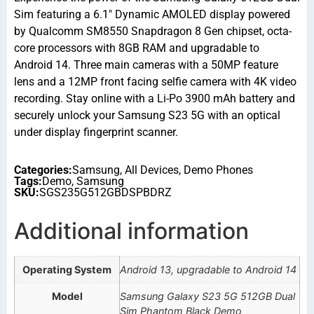
Sim featuring a 6.1″ Dynamic AMOLED display powered
by Qualcomm SM8550 Snapdragon 8 Gen chipset, octa-
core processors with 8GB RAM and upgradable to
Android 14. Three main cameras with a 50MP feature
lens and a 12MP front facing selfie camera with 4K video
recording. Stay online with a Li-Po 3900 mAh battery and
securely unlock your Samsung S23 5G with an optical
under display fingerprint scanner.
Categories:
Samsung
,
All Devices
,
Demo Phones
Tags:
Demo
,
Samsung
SKU:
SGS235G512GBDSPBDRZ
Additional information
Operating System
Android 13, upgradable to Android 14
Model
Samsung Galaxy S23 5G 512GB Dual
Sim Phantom Black Demo