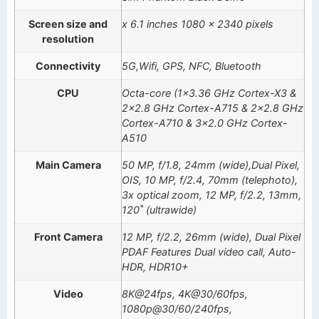
Screen size and
x 6.1 inches 1080 x 2340 pixels
resolution
Connectivity
5G,Wifi, GPS, NFC, Bluetooth
CPU
Octa-core (1×3.36 GHz Cortex-X3 &
2×2.8 GHz Cortex-A715 & 2×2.8 GHz
Cortex-A710 & 3×2.0 GHz Cortex-
A510
Main Camera
50 MP, f/1.8, 24mm (wide),Dual Pixel,
OIS, 10 MP, f/2.4, 70mm (telephoto),
3x optical zoom, 12 MP, f/2.2, 13mm,
120˚ (ultrawide)
Front Camera
12 MP, f/2.2, 26mm (wide), Dual Pixel
PDAF Features Dual video call, Auto-
HDR, HDR10+
Video
8K@24fps, 4K@30/60fps,
1080p@30/60/240fps,