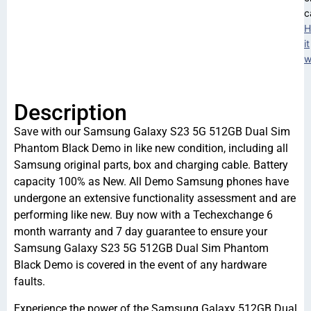
c
H
it
w
Description
Save with our Samsung Galaxy S23 5G 512GB Dual Sim
Phantom Black Demo in like new condition, including all
Samsung original parts, box and charging cable. Battery
capacity 100% as New. All Demo Samsung phones have
undergone an extensive functionality assessment and are
performing like new. Buy now with a Techexchange 6
month warranty and 7 day guarantee to ensure your
Samsung Galaxy S23 5G 512GB Dual Sim Phantom
Black Demo is covered in the event of any hardware
faults.
Experience the power of the Samsung Galaxy 512GB Dual