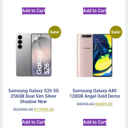
Add to Cart
Add to Cart
Sale!
Sale!
Samsung Galaxy S26 5G
Samsung Galaxy A80
256GB Dual Sim Silver
128GB Angel Gold Demo
Shadow New
R
6999.00
R
4499.00
R
20999.00
R
17999.00
Add to Cart
Add to Cart