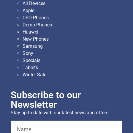
All Devices
Apple
CPO Phones
Demo Phones
Huawei
New Phones
Samsung
Sony
Specials
Tablets
Winter Sale
Subscribe to our
Newsletter
Stay up to date with our latest news and offers