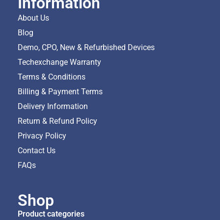
Information
About Us
Blog
Demo, CPO, New & Refurbished Devices
Techexchange Warranty
Terms & Conditions
Billing & Payment Terms
Delivery Information
Return & Refund Policy
Privacy Policy
Contact Us
FAQs
Shop
Product categories