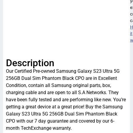
y
e
c
c
H
it
w
Description
Our Certified Pre-owned Samsung Galaxy S23 Ultra 5G
256GB Dual Sim Phantom Black CPO are in Excellent
Condition, contain all Samsung original parts, box,
charging cable and are open to all S.A Networks. They
have been fully tested and are performing like new. You’re
getting a great device at a great price! Buy the Samsung
Galaxy S23 Ultra 5G 256GB Dual Sim Phantom Black
CPO with our 7 day guarantee and covered by our 6-
month TechExchange warranty.