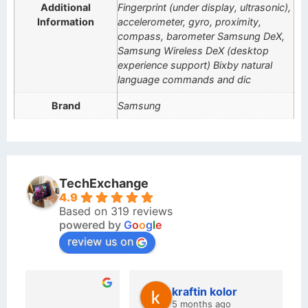
Additional
Fingerprint (under display, ultrasonic),
Information
accelerometer, gyro, proximity,
compass, barometer Samsung DeX,
Samsung Wireless DeX (desktop
experience support) Bixby natural
language commands and dic
Brand
Samsung
TechExchange
4.9
Based on 319 reviews
powered by
G
o
o
g
l
e
review us on
kraftin kolor
5 months ago