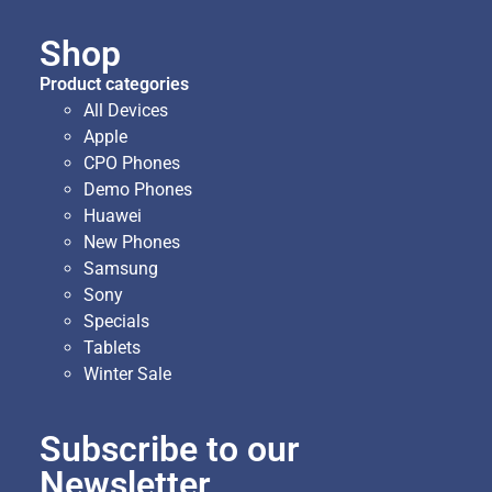
Shop
Product categories
All Devices
Apple
CPO Phones
Demo Phones
Huawei
New Phones
Samsung
Sony
Specials
Tablets
Winter Sale
Subscribe to our
Newsletter