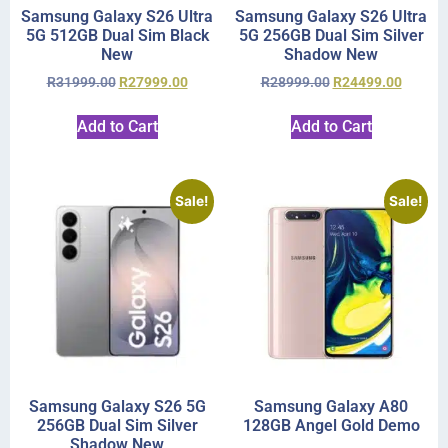
Samsung Galaxy S26 Ultra
Samsung Galaxy S26 Ultra
5G 512GB Dual Sim Black
5G 256GB Dual Sim Silver
New
Shadow New
R
31999.00
R
27999.00
R
28999.00
R
24499.00
Add to Cart
Add to Cart
Sale!
Sale!
Samsung Galaxy S26 5G
Samsung Galaxy A80
256GB Dual Sim Silver
128GB Angel Gold Demo
Shadow New