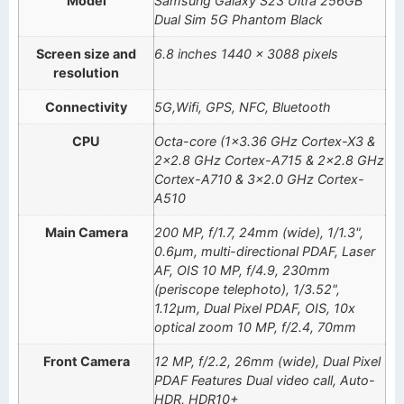
Model
Samsung Galaxy S23 Ultra 256GB
Dual Sim 5G Phantom Black
Screen size and
6.8 inches 1440 x 3088 pixels
resolution
Connectivity
5G,Wifi, GPS, NFC, Bluetooth
CPU
Octa-core (1×3.36 GHz Cortex-X3 &
2×2.8 GHz Cortex-A715 & 2×2.8 GHz
Cortex-A710 & 3×2.0 GHz Cortex-
A510
Main Camera
200 MP, f/1.7, 24mm (wide), 1/1.3",
0.6µm, multi-directional PDAF, Laser
AF, OIS 10 MP, f/4.9, 230mm
(periscope telephoto), 1/3.52",
1.12µm, Dual Pixel PDAF, OIS, 10x
optical zoom 10 MP, f/2.4, 70mm
Front Camera
12 MP, f/2.2, 26mm (wide), Dual Pixel
PDAF Features Dual video call, Auto-
HDR, HDR10+