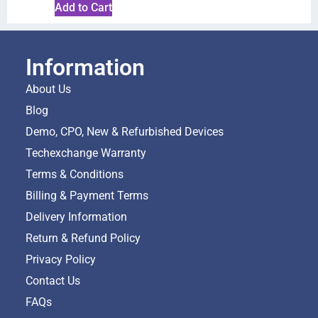
Add to Cart
Information
About Us
Blog
Demo, CPO, New & Refurbished Devices
Techexchange Warranty
Terms & Conditions
Billing & Payment Terms
Delivery Information
Return & Refund Policy
Privacy Policy
Contact Us
FAQs