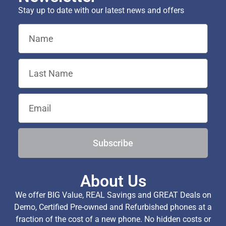
Stay up to date with our latest news and offers
Subscribe
About Us
We offer BIG Value, REAL Savings and GREAT Deals on
Demo, Certified Pre-owned and Refurbished phones at a
fraction of the cost of a new phone. No hidden costs or