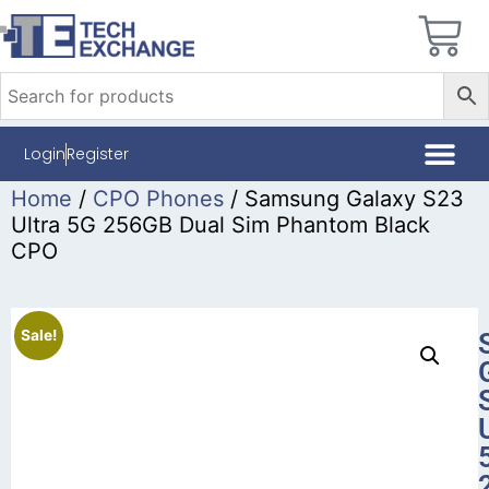
Login
Register
Home
/
CPO Phones
/ Samsung Galaxy S23
Ultra 5G 256GB Dual Sim Phantom Black
CPO
Sale!