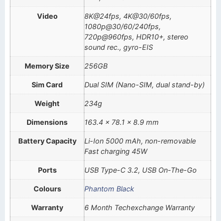
Video
8K@24fps, 4K@30/60fps,
1080p@30/60/240fps,
720p@960fps, HDR10+, stereo
sound rec., gyro-EIS
Memory Size
256GB
Sim Card
Dual SIM (Nano-SIM, dual stand-by)
Weight
234g
Dimensions
163.4 x 78.1 x 8.9 mm
Battery Capacity
Li-Ion 5000 mAh, non-removable
Fast charging 45W
Ports
USB Type-C 3.2, USB On-The-Go
Colours
Phantom Black
Warranty
6 Month Techexchange Warranty