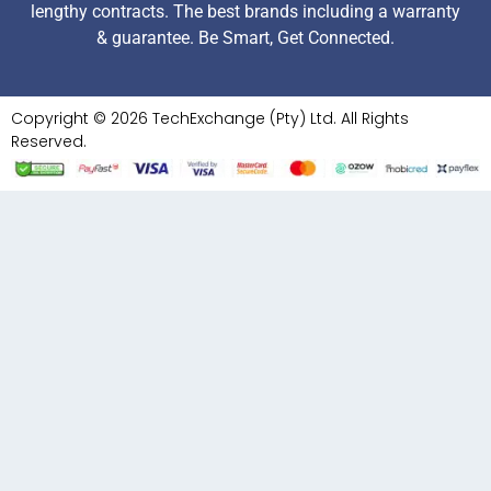
lengthy contracts. The best brands including a warranty
& guarantee. Be Smart, Get Connected.
Copyright © 2026 TechExchange (Pty) Ltd. All Rights
Reserved.