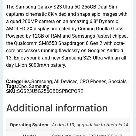
The Samsung Galaxy S23 Ultra 5G 256GB Dual Sim
captures cinematic 8K video and snaps epic images with
a quad 200MP camera on an amazing 6.8″ Dynamic
AMOLED 2X display protected by Corning Gorilla Glass.
Powered by 12GB of RAM and Samsungs fastest chipset
the Qualcomm SM8550 Snapdragon 8 Gen 2 with octa-
core processors running flawlessly on Googles Android
13. Enjoy your brand new Samsung S23 Ultra with an all-
day Li-ion 5000mAh battery.
Categories:
Samsung
,
All Devices
,
CPO Phones
,
Specials
Tags:
Cpo
,
Samsung
SKU:
SGS23U5G256GBDSPBCPORE
Additional information
Operating System
Android 13, upgradable to Android 14