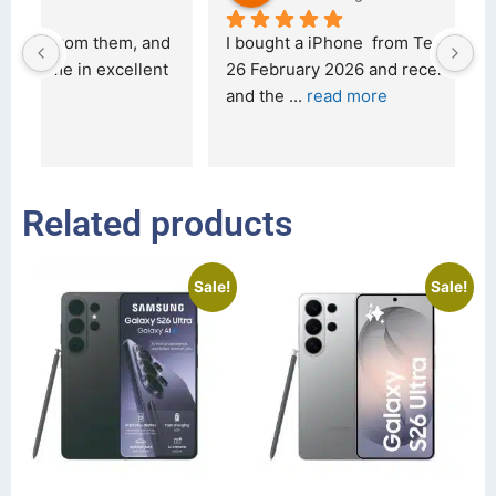
d 
I bought a iPhone  from Tech Exchange on the 
O
t 
26 February 2026 and received it the 4 March, 
r
and the 
... 
read more
I 
r
Related products
Sale!
Sale!