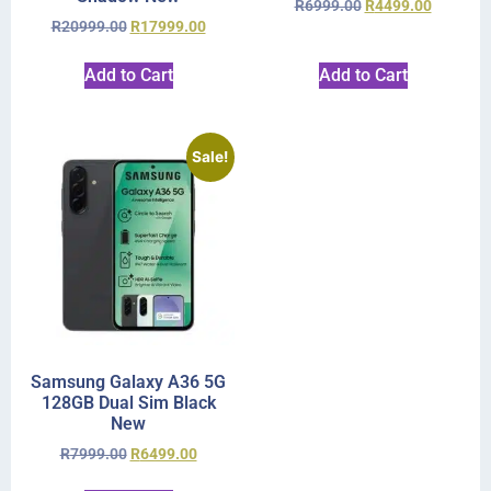
R
6999.00
R
4499.00
R
20999.00
R
17999.00
Add to Cart
Add to Cart
Sale!
Samsung Galaxy A36 5G
128GB Dual Sim Black
New
R
7999.00
R
6499.00