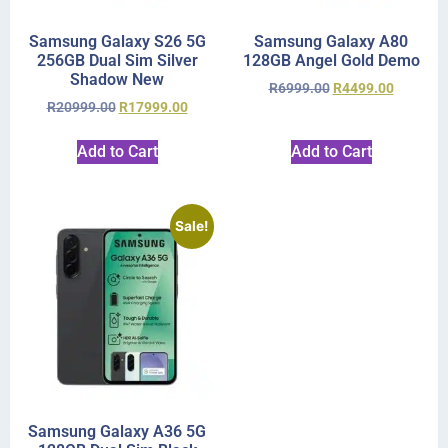
Samsung Galaxy S26 5G
Samsung Galaxy A80
256GB Dual Sim Silver
128GB Angel Gold Demo
Shadow New
R
6999.00
R
4499.00
R
20999.00
R
17999.00
Add to Cart
Add to Cart
Sale!
Samsung Galaxy A36 5G