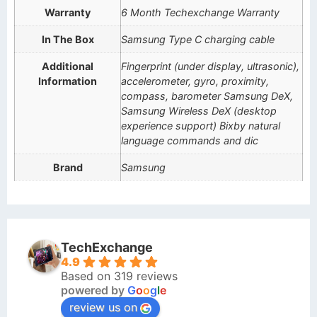
Warranty
6 Month Techexchange Warranty
In The Box
Samsung Type C charging cable
Additional
Fingerprint (under display, ultrasonic),
Information
accelerometer, gyro, proximity,
compass, barometer Samsung DeX,
Samsung Wireless DeX (desktop
experience support) Bixby natural
language commands and dic
Brand
Samsung
TechExchange
4.9
Based on 319 reviews
powered by
G
o
o
g
l
e
review us on