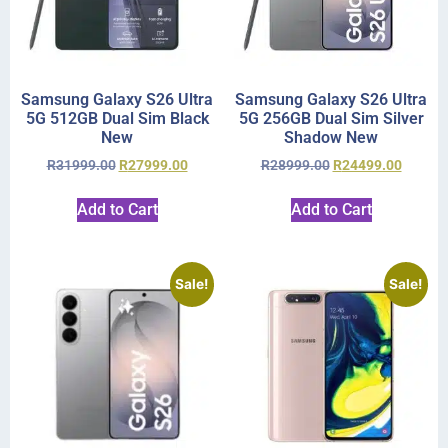
Samsung Galaxy S26 Ultra
Samsung Galaxy S26 Ultra
5G 512GB Dual Sim Black
5G 256GB Dual Sim Silver
New
Shadow New
R
31999.00
R
27999.00
R
28999.00
R
24499.00
Add to Cart
Add to Cart
Sale!
Sale!