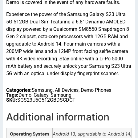
Demo is covered in the event of any hardware faults.
Experience the power of the Samsung Galaxy S23 Ultra
5G 512GB Dual Sim featuring a 6.8″ Dynamic AMOLED
display powered by a Qualcomm SM8550 Snapdragon 8
Gen 2 chipset, octa-core processors with 12GB RAM and
upgradable to Android 14. Four main cameras with a
200MP wide lens and a 12MP front facing selfie camera
with 4K video recording. Stay online with a Li-Po 5000
mAh battery and securely unlock your Samsung S23 Ultra
5G with an optical under display fingerprint scanner.
Categories:
Samsung
,
All Devices
,
Demo Phones
Tags:
Demo
,
Galaxy
,
Samsung
SKU:
SGS23U5G512GBDSCDCT
Additional information
Operating System
Android 13, upgradable to Android 14,