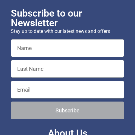
Subscribe to our
Newsletter
Stay up to date with our latest news and offers
Subscribe
About Us