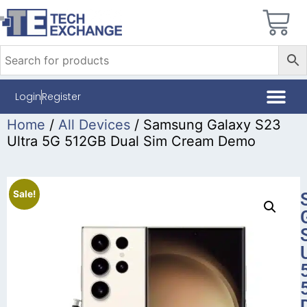
Login
Register
Home
/
All Devices
/ Samsung Galaxy S23
Ultra 5G 512GB Dual Sim Cream Demo
Sale!