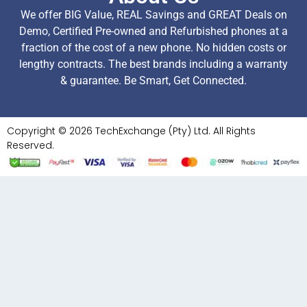
We offer BIG Value, REAL Savings and GREAT Deals on
Demo, Certified Pre-owned and Refurbished phones at a
fraction of the cost of a new phone. No hidden costs or
lengthy contracts. The best brands including a warranty
& guarantee. Be Smart, Get Connected.
Copyright © 2026 TechExchange (Pty) Ltd. All Rights
Reserved.