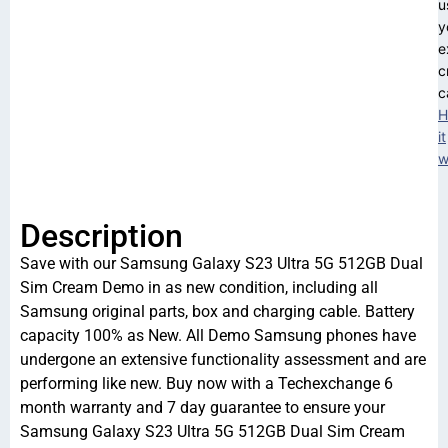
u
y
e
c
c
H
it
w
Description
Save with our Samsung Galaxy S23 Ultra 5G 512GB Dual
Sim Cream Demo in as new condition, including all
Samsung original parts, box and charging cable. Battery
capacity 100% as New. All Demo Samsung phones have
undergone an extensive functionality assessment and are
performing like new. Buy now with a Techexchange 6
month warranty and 7 day guarantee to ensure your
Samsung Galaxy S23 Ultra 5G 512GB Dual Sim Cream