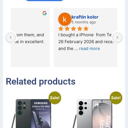
kraftin kolor
5 months ago
d 
I bought a iPhone  from Tech Exchange on the 
O
t 
26 February 2026 and received it the 4 March, 
r
and the 
... 
read more
I 
r
Related products
Sale!
Sale!