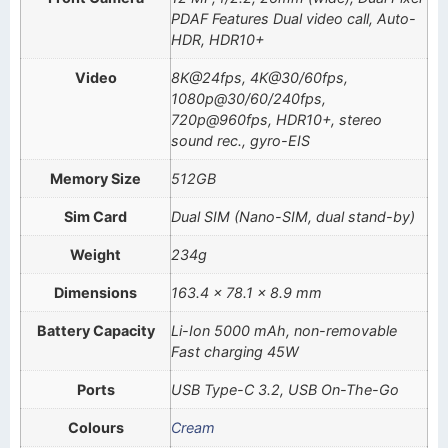
PDAF Features Dual video call, Auto-
HDR, HDR10+
Video
8K@24fps, 4K@30/60fps,
1080p@30/60/240fps,
720p@960fps, HDR10+, stereo
sound rec., gyro-EIS
Memory Size
512GB
Sim Card
Dual SIM (Nano-SIM, dual stand-by)
Weight
234g
Dimensions
163.4 x 78.1 x 8.9 mm
Battery Capacity
Li-Ion 5000 mAh, non-removable
Fast charging 45W
Ports
USB Type-C 3.2, USB On-The-Go
Colours
Cream