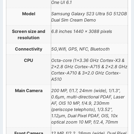
One UI 6.1
Model
Samsung Galaxy S23 Ultra 5G 512GB
Dual Sim Cream Demo
Screen size and
6.8 inches 1440 x 3088 pixels
resolution
Connectivity
5G,Wifi, GPS, NFC, Bluetooth
CPU
Octa-core (1×3.36 GHz Cortex-X3 &
2×2.8 GHz Cortex-A715 & 2×2.8 GHz
Cortex-A710 & 3×2.0 GHz Cortex-
A510
Main Camera
200 MP, f/1.7, 24mm (wide), 1/1.3",
0.6µm, multi-directional PDAF, Laser
AF, OIS 10 MP, f/4.9, 230mm
(periscope telephoto), 1/3.52",
1.12µm, Dual Pixel PDAF, OIS, 10x
optical zoom 10 MP, f/2.4, 70mm
Front Camera
12 MP, f/2.2, 26mm (wide), Dual Pixel