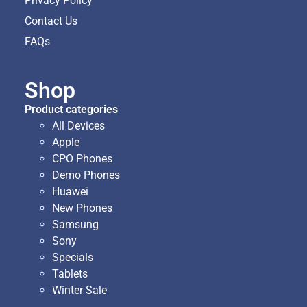
Privacy Policy
Contact Us
FAQs
Shop
Product categories
All Devices
Apple
CPO Phones
Demo Phones
Huawei
New Phones
Samsung
Sony
Specials
Tablets
Winter Sale