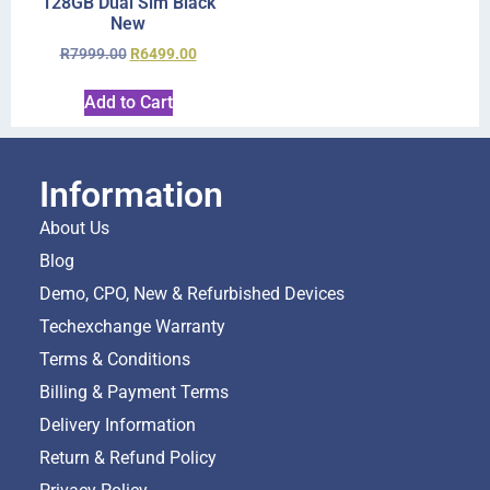
128GB Dual Sim Black
New
R
7999.00
R
6499.00
Add to Cart
Information
About Us
Blog
Demo, CPO, New & Refurbished Devices
Techexchange Warranty
Terms & Conditions
Billing & Payment Terms
Delivery Information
Return & Refund Policy