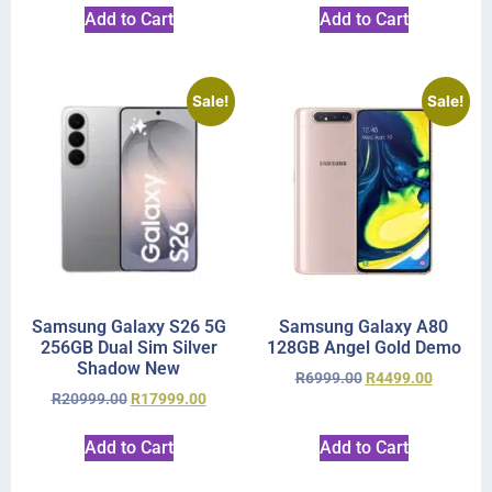
Add to Cart
Add to Cart
Sale!
Sale!
Samsung Galaxy S26 5G
Samsung Galaxy A80
256GB Dual Sim Silver
128GB Angel Gold Demo
Shadow New
R
6999.00
R
4499.00
R
20999.00
R
17999.00
Add to Cart
Add to Cart