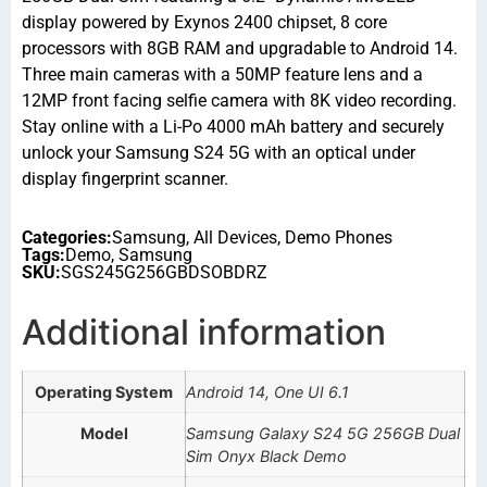
display powered by Exynos 2400 chipset, 8 core
processors with 8GB RAM and upgradable to Android 14.
Three main cameras with a 50MP feature lens and a
12MP front facing selfie camera with 8K video recording.
Stay online with a Li-Po 4000 mAh battery and securely
unlock your Samsung S24 5G with an optical under
display fingerprint scanner.
Categories:
Samsung
,
All Devices
,
Demo Phones
Tags:
Demo
,
Samsung
SKU:
SGS245G256GBDSOBDRZ
Additional information
Operating System
Android 14, One UI 6.1
Model
Samsung Galaxy S24 5G 256GB Dual
Sim Onyx Black Demo