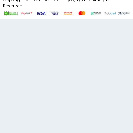
Reserved.