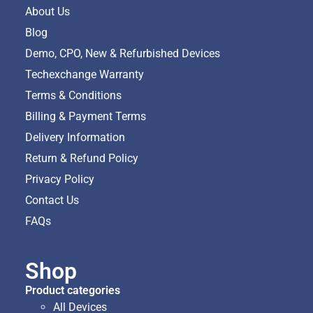
About Us
Blog
Demo, CPO, New & Refurbished Devices
Techexchange Warranty
Terms & Conditions
Billing & Payment Terms
Delivery Information
Return & Refund Policy
Privacy Policy
Contact Us
FAQs
Shop
Product categories
All Devices