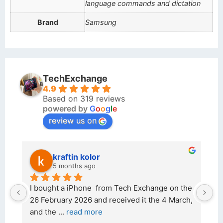
language commands and dictation
Brand
Samsung
TechExchange
4.9
Based on 319 reviews
powered by
G
o
o
g
l
e
review us on
kraftin kolor
5 months ago
d 
I bought a iPhone  from Tech Exchange on the 
O
t 
26 February 2026 and received it the 4 March, 
r
and the 
... 
read more