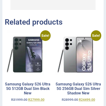
I 
r
Related products
Sale!
Sale!
Samsung Galaxy S26 Ultra
Samsung Galaxy S26 Ultra
5G 512GB Dual Sim Black
5G 256GB Dual Sim Silver
New
Shadow New
R
31999.00
R
27999.00
R
28999.00
R
24499.00