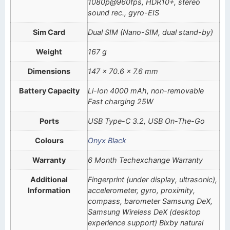
1080p@960fps, HDR10+, stereo
sound rec., gyro-EIS
Sim Card
Dual SIM (Nano-SIM, dual stand-by)
Weight
167 g
Dimensions
147 x 70.6 x 7.6 mm
Battery Capacity
Li-Ion 4000 mAh, non-removable
Fast charging 25W
Ports
USB Type-C 3.2, USB On-The-Go
Colours
Onyx Black
Warranty
6 Month Techexchange Warranty
Additional
Fingerprint (under display, ultrasonic),
Information
accelerometer, gyro, proximity,
compass, barometer Samsung DeX,
Samsung Wireless DeX (desktop
experience support) Bixby natural