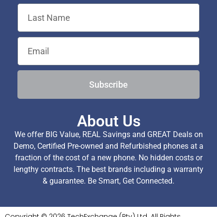
Subscribe
About Us
We offer BIG Value, REAL Savings and GREAT Deals on
Demo, Certified Pre-owned and Refurbished phones at a
fraction of the cost of a new phone. No hidden costs or
lengthy contracts. The best brands including a warranty
& guarantee. Be Smart, Get Connected.
Copyright © 2026 TechExchange (Pty) Ltd. All Rights