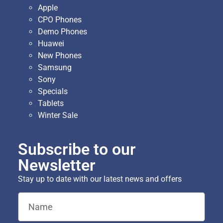
Apple
CPO Phones
Demo Phones
Huawei
New Phones
Samsung
Sony
Specials
Tablets
Winter Sale
Subscribe to our
Newsletter
Stay up to date with our latest news and offers