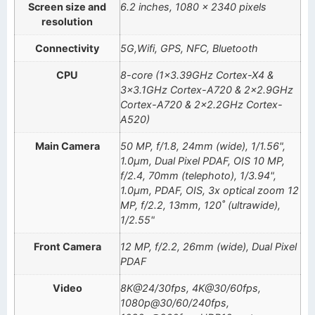
Screen size and
6.2 inches, 1080 x 2340 pixels
resolution
Connectivity
5G,Wifi, GPS, NFC, Bluetooth
CPU
8-core (1×3.39GHz Cortex-X4 &
3×3.1GHz Cortex-A720 & 2×2.9GHz
Cortex-A720 & 2×2.2GHz Cortex-
A520)
Main Camera
50 MP, f/1.8, 24mm (wide), 1/1.56",
1.0µm, Dual Pixel PDAF, OIS 10 MP,
f/2.4, 70mm (telephoto), 1/3.94",
1.0µm, PDAF, OIS, 3x optical zoom 12
MP, f/2.2, 13mm, 120˚ (ultrawide),
1/2.55"
Front Camera
12 MP, f/2.2, 26mm (wide), Dual Pixel
PDAF
Video
8K@24/30fps, 4K@30/60fps,
1080p@30/60/240fps,