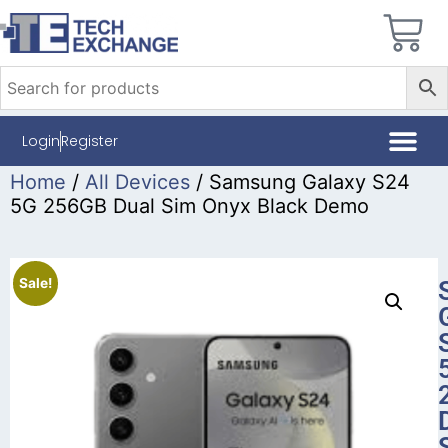
Login
Register
Home
/
All Devices
/ Samsung Galaxy S24
5G 256GB Dual Sim Onyx Black Demo
Sale!