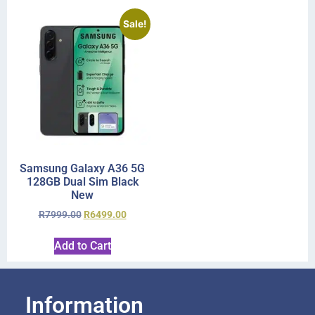
Sale!
Samsung Galaxy A36 5G
128GB Dual Sim Black
New
R
7999.00
R
6499.00
Add to Cart
Information