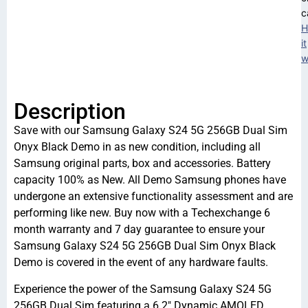
c
H
it
w
Description
Save with our Samsung Galaxy S24 5G 256GB Dual Sim
Onyx Black Demo in as new condition, including all
Samsung original parts, box and accessories. Battery
capacity 100% as New. All Demo Samsung phones have
undergone an extensive functionality assessment and are
performing like new. Buy now with a Techexchange 6
month warranty and 7 day guarantee to ensure your
Samsung Galaxy S24 5G 256GB Dual Sim Onyx Black
Demo is covered in the event of any hardware faults.
Experience the power of the Samsung Galaxy S24 5G
256GB Dual Sim featuring a 6.2″ Dynamic AMOLED