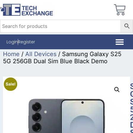
Login
Register
Home
/
All Devices
/ Samsung Galaxy S25
5G 256GB Dual Sim Blue Black Demo
Sale!