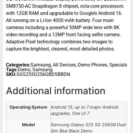
SM8750-AC Snapdragon 8 chipset, octa-core processors
with 12GB RAM and upgradable to Google’s Android 16.
All running on a Li-Ion 4000 mAh battery. Four main
cameras including a powerful 50MP wide lens with 8K
video recording and a 12MP front facing selfie camera.
Adaptive Pixel technology combines two images to
capture the brightest, clearest, most detailed photos.
Categories:
Samsung
,
All Devices
,
Demo Phones
,
Specials
Tags:
Demo
,
Samsung
SKU:
SGS255G256GBDSBBDN
Additional information
Operating System
Android 15, up to 7 major Android
upgrades, One UI 7
Model
Samsung Galaxy S25 5G 256GB Dual
Sim Blue Black Demo