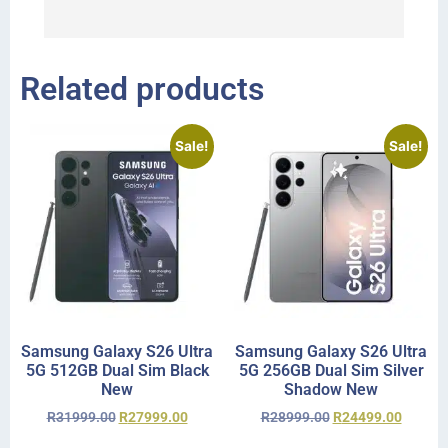
r
Related products
Sale!
Sale!
Samsung Galaxy S26 Ultra
Samsung Galaxy S26 Ultra
5G 512GB Dual Sim Black
5G 256GB Dual Sim Silver
New
Shadow New
R
31999.00
R
27999.00
R
28999.00
R
24499.00