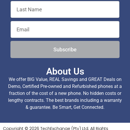
Subscribe
About Us
We offer BIG Value, REAL Savings and GREAT Deals on
Demo, Certified Pre-owned and Refurbished phones at a
fraction of the cost of a new phone. No hidden costs or
lengthy contracts. The best brands including a warranty
& guarantee. Be Smart, Get Connected.
Copyright © 2026 TechExchange (Pty) Ltd. All Rights