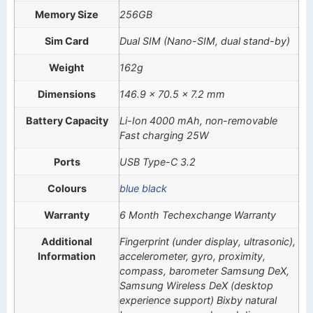
Memory Size
256GB
Sim Card
Dual SIM (Nano-SIM, dual stand-by)
Weight
162g
Dimensions
146.9 x 70.5 x 7.2 mm
Battery Capacity
Li-Ion 4000 mAh, non-removable
Fast charging 25W
Ports
USB Type-C 3.2
Colours
blue black
Warranty
6 Month Techexchange Warranty
Additional
Fingerprint (under display, ultrasonic),
Information
accelerometer, gyro, proximity,
compass, barometer Samsung DeX,
Samsung Wireless DeX (desktop
experience support) Bixby natural