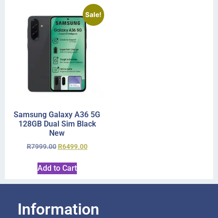
Sale!
Samsung Galaxy A36 5G
128GB Dual Sim Black
New
R
7999.00
R
6499.00
Add to Cart
Information