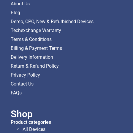
About Us
Blog
Demo, CPO, New & Refurbished Devices
Techexchange Warranty
Terms & Conditions
Billing & Payment Terms
Delivery Information
Return & Refund Policy
Privacy Policy
Contact Us
FAQs
Shop
Product categories
All Devices