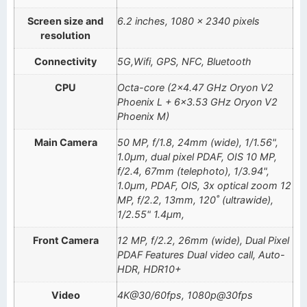
Screen size and
6.2 inches, 1080 x 2340 pixels
resolution
Connectivity
5G,Wifi, GPS, NFC, Bluetooth
CPU
Octa-core (2×4.47 GHz Oryon V2
Phoenix L + 6×3.53 GHz Oryon V2
Phoenix M)
Main Camera
50 MP, f/1.8, 24mm (wide), 1/1.56",
1.0µm, dual pixel PDAF, OIS 10 MP,
f/2.4, 67mm (telephoto), 1/3.94",
1.0µm, PDAF, OIS, 3x optical zoom 12
MP, f/2.2, 13mm, 120˚ (ultrawide),
1/2.55" 1.4µm,
Front Camera
12 MP, f/2.2, 26mm (wide), Dual Pixel
PDAF Features Dual video call, Auto-
HDR, HDR10+
Video
4K@30/60fps, 1080p@30fps