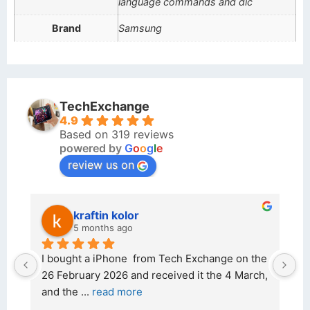
language commands and dic
Brand
Samsung
TechExchange
4.9
Based on 319 reviews
powered by
G
o
o
g
l
e
review us on
kraftin kolor
5 months ago
d 
I bought a iPhone  from Tech Exchange on the 
O
t 
26 February 2026 and received it the 4 March, 
r
and the 
... 
read more
I 