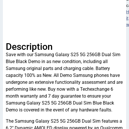
c
H
it
w
Description
Save with our Samsung Galaxy S25 5G 256GB Dual Sim
Blue Black Demo in as new condition, including all
Samsung original parts and charging cable. Battery
capacity 100% as New. All Demo Samsung phones have
undergone an extensive functionality assessment and are
performing like new. Buy now with a Techexchange 6
month warranty and 7 day guarantee to ensure your
Samsung Galaxy S25 5G 256GB Dual Sim Blue Black
Demo is covered in the event of any hardware faults.
The Samsung Galaxy S25 5G 256GB Dual Sim features a
6.2″ Dynamic AMOLED display powered by an Qualcomm