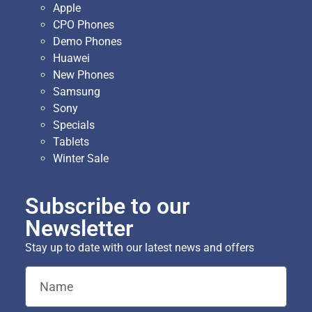
Apple
CPO Phones
Demo Phones
Huawei
New Phones
Samsung
Sony
Specials
Tablets
Winter Sale
Subscribe to our
Newsletter
Stay up to date with our latest news and offers