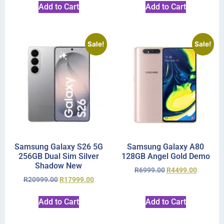
Add to Cart
Add to Cart
Sale!
Sale!
Samsung Galaxy S26 5G
Samsung Galaxy A80
256GB Dual Sim Silver
128GB Angel Gold Demo
Shadow New
R
6999.00
R
4499.00
R
20999.00
R
17999.00
Add to Cart
Add to Cart