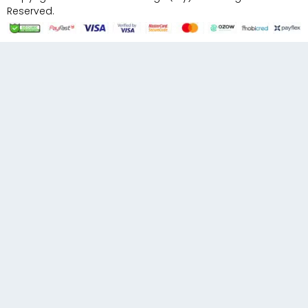
Reserved.