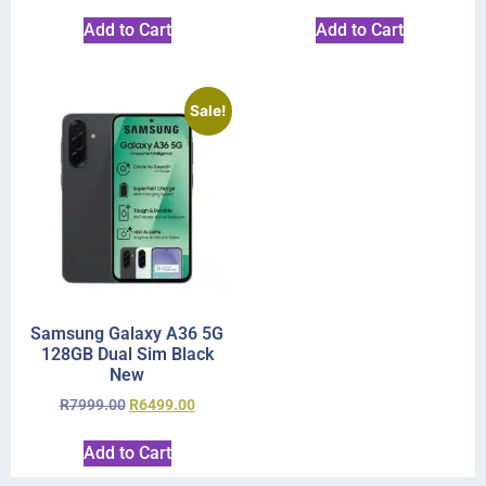
Add to Cart
Add to Cart
Sale!
Samsung Galaxy A36 5G
128GB Dual Sim Black
New
R
7999.00
R
6499.00
Add to Cart