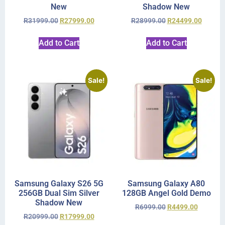
New
Shadow New
R
31999.00
R
27999.00
R
28999.00
R
24499.00
Add to Cart
Add to Cart
Sale!
Sale!
Samsung Galaxy S26 5G
Samsung Galaxy A80
256GB Dual Sim Silver
128GB Angel Gold Demo
Shadow New
R
6999.00
R
4499.00
R
20999.00
R
17999.00