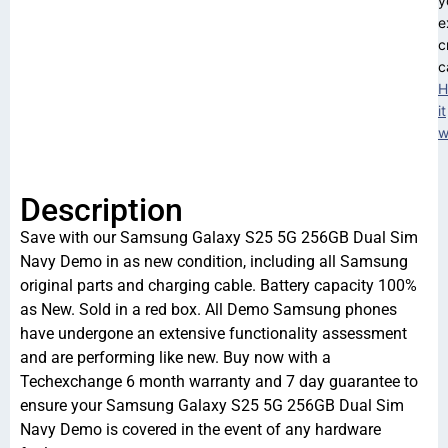
y
e
c
c
H
it
w
Description
Save with our Samsung Galaxy S25 5G 256GB Dual Sim
Navy Demo in as new condition, including all Samsung
original parts and charging cable. Battery capacity 100%
as New. Sold in a red box. All Demo Samsung phones
have undergone an extensive functionality assessment
and are performing like new. Buy now with a
Techexchange 6 month warranty and 7 day guarantee to
ensure your Samsung Galaxy S25 5G 256GB Dual Sim
Navy Demo is covered in the event of any hardware