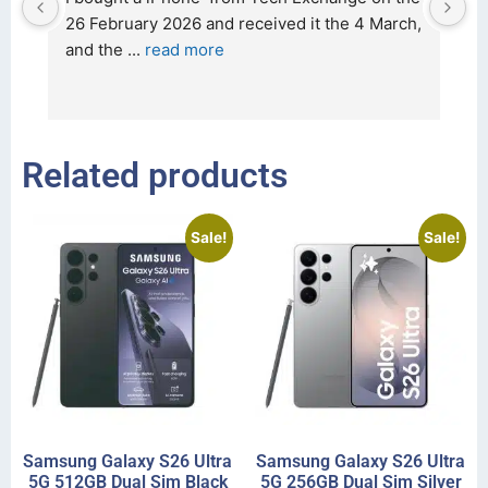
t 
26 February 2026 and received it the 4 March, 
r
and the 
... 
read more
I 
r
Related products
Sale!
Sale!
Samsung Galaxy S26 Ultra
Samsung Galaxy S26 Ultra
5G 512GB Dual Sim Black
5G 256GB Dual Sim Silver