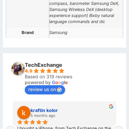
compass, barometer Samsung DeX,
Samsung Wireless DeX (desktop
experience support) Bixby natural
language commands and dic
Brand
Samsung
TechExchange
4.9
Based on 319 reviews
powered by
G
o
o
g
l
e
review us on
kraftin kolor
5 months ago
d 
I bought a iPhone  from Tech Exchange on the 
O