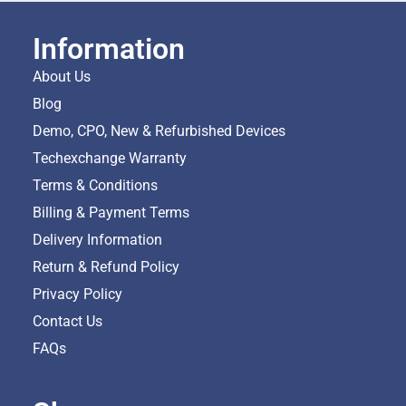
Information
About Us
Blog
Demo, CPO, New & Refurbished Devices
Techexchange Warranty
Terms & Conditions
Billing & Payment Terms
Delivery Information
Return & Refund Policy
Privacy Policy
Contact Us
FAQs