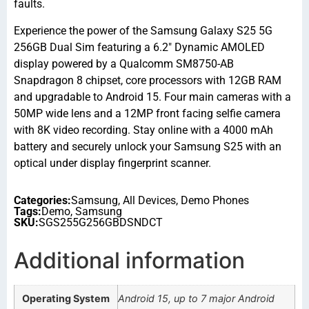
faults.
Experience the power of the Samsung Galaxy S25 5G
256GB Dual Sim featuring a 6.2″ Dynamic AMOLED
display powered by a Qualcomm SM8750-AB
Snapdragon 8 chipset, core processors with 12GB RAM
and upgradable to Android 15. Four main cameras with a
50MP wide lens and a 12MP front facing selfie camera
with 8K video recording. Stay online with a 4000 mAh
battery and securely unlock your Samsung S25 with an
optical under display fingerprint scanner.
Categories:
Samsung
,
All Devices
,
Demo Phones
Tags:
Demo
,
Samsung
SKU:
SGS255G256GBDSNDCT
Additional information
Operating System
Android 15, up to 7 major Android