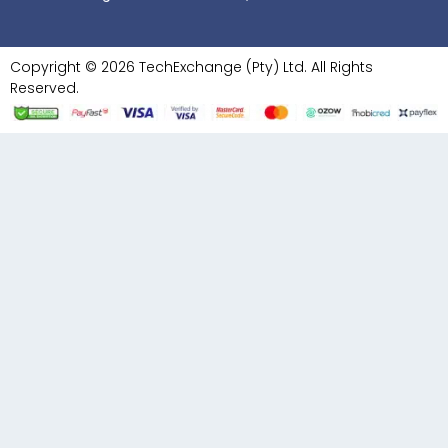
Copyright © 2026 TechExchange (Pty) Ltd. All Rights
Reserved.