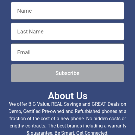
Subscribe
About Us
We offer BIG Value, REAL Savings and GREAT Deals on
Demo, Certified Pre-owned and Refurbished phones at a
fraction of the cost of a new phone. No hidden costs or
lengthy contracts. The best brands including a warranty
& guarantee. Be Smart, Get Connected.