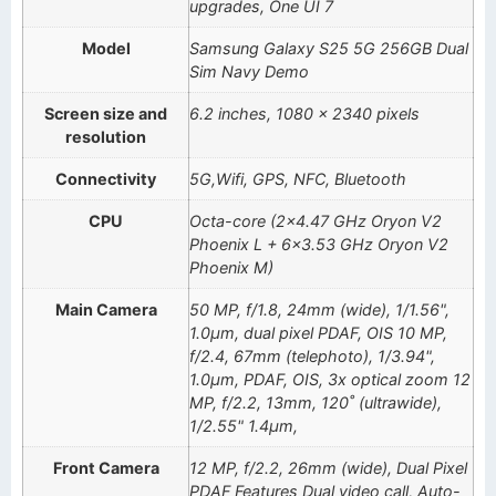
upgrades, One UI 7
Model
Samsung Galaxy S25 5G 256GB Dual
Sim Navy Demo
Screen size and
6.2 inches, 1080 x 2340 pixels
resolution
Connectivity
5G,Wifi, GPS, NFC, Bluetooth
CPU
Octa-core (2×4.47 GHz Oryon V2
Phoenix L + 6×3.53 GHz Oryon V2
Phoenix M)
Main Camera
50 MP, f/1.8, 24mm (wide), 1/1.56",
1.0µm, dual pixel PDAF, OIS 10 MP,
f/2.4, 67mm (telephoto), 1/3.94",
1.0µm, PDAF, OIS, 3x optical zoom 12
MP, f/2.2, 13mm, 120˚ (ultrawide),
1/2.55" 1.4µm,
Front Camera
12 MP, f/2.2, 26mm (wide), Dual Pixel
PDAF Features Dual video call, Auto-