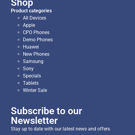
Shop
Product categories
All Devices
Apple
CPO Phones
Demo Phones
Huawei
New Phones
Samsung
Sony
Specials
Tablets
Winter Sale
Subscribe to our
Newsletter
Stay up to date with our latest news and offers