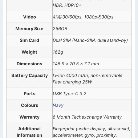
HDR, HDR10+
Video
4K@30/60fps, 1080p@30fps
Memory Size
256GB
Sim Card
Dual SIM (Nano-SIM, dual stand-by)
Weight
162g
Dimensions
146.9 x 70.5 x 7.2 mm
Battery Capacity
Li-Ion 4000 mAh, non-removable
Fast charging 25W
Ports
USB Type-C 3.2
Colours
Navy
Warranty
6 Month Techexchange Warranty
Additional
Fingerprint (under display, ultrasonic),
Information
accelerometer, gyro, proximity,