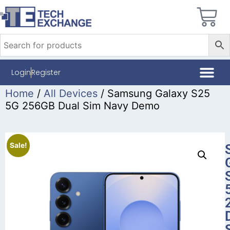
Login
Register
Home
/
All Devices
/ Samsung Galaxy S25
5G 256GB Dual Sim Navy Demo
Sale!