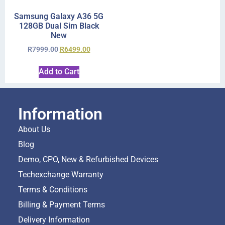
Samsung Galaxy A36 5G
128GB Dual Sim Black
New
R
7999.00
R
6499.00
Add to Cart
Information
About Us
Blog
Demo, CPO, New & Refurbished Devices
Techexchange Warranty
Terms & Conditions
Billing & Payment Terms
Delivery Information