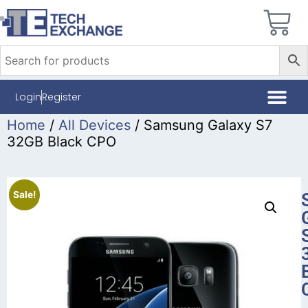
Login
Register
Home
/
All Devices
/ Samsung Galaxy S7
32GB Black CPO
Sale!