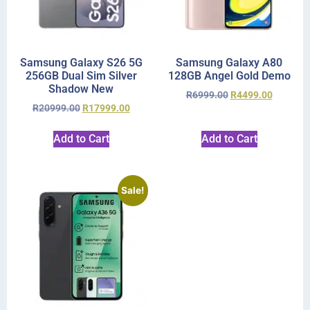
Samsung Galaxy S26 5G
Samsung Galaxy A80
256GB Dual Sim Silver
128GB Angel Gold Demo
Shadow New
R
6999.00
R
4499.00
R
20999.00
R
17999.00
Add to Cart
Add to Cart
Sale!