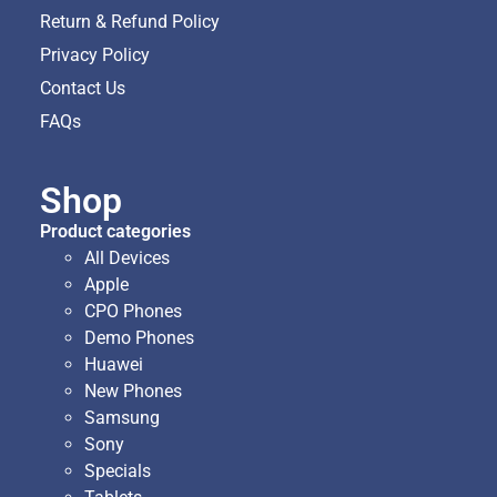
Return & Refund Policy
Privacy Policy
Contact Us
FAQs
Shop
Product categories
All Devices
Apple
CPO Phones
Demo Phones
Huawei
New Phones
Samsung
Sony
Specials