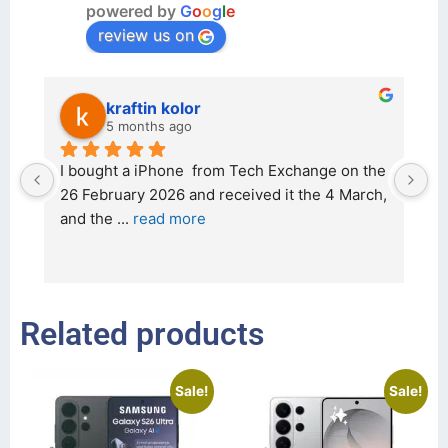
powered by
G
o
o
g
l
e
review us on
kraftin kolor
5 months ago
d 
I bought a iPhone  from Tech Exchange on the 
O
t 
26 February 2026 and received it the 4 March, 
r
and the 
... 
read more
I 
r
Related products
Sale!
Sale!