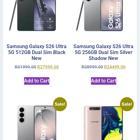
Samsung Galaxy S26 Ultra
Samsung Galaxy S26 Ultra
5G 512GB Dual Sim Black
5G 256GB Dual Sim Silver
New
Shadow New
R
31999.00
R
27999.00
R
28999.00
R
24499.00
Add to Cart
Add to Cart
Sale!
Sale!