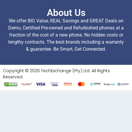
About Us
We offer BIG Value, REAL Savings and GREAT Deals on
Demo, Certified Pre-owned and Refurbished phones at a
fraction of the cost of a new phone. No hidden costs or
lengthy contracts. The best brands including a warranty
& guarantee. Be Smart, Get Connected.
Copyright © 2026 TechExchange (Pty) Ltd. All Rights
Reserved.