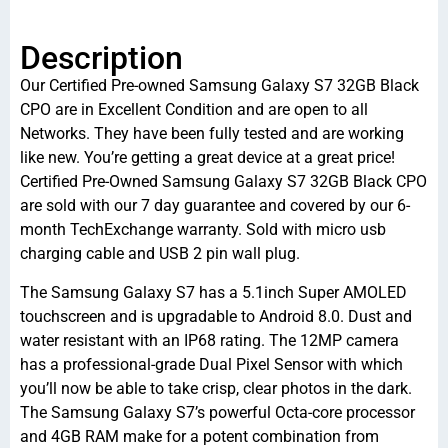
Description
Our Certified Pre-owned Samsung Galaxy S7 32GB Black
CPO are in Excellent Condition and are open to all
Networks. They have been fully tested and are working
like new. You’re getting a great device at a great price!
Certified Pre-Owned Samsung Galaxy S7 32GB Black CPO
are sold with our 7 day guarantee and covered by our 6-
month TechExchange warranty. Sold with micro usb
charging cable and USB 2 pin wall plug.
The Samsung Galaxy S7 has a 5.1inch Super AMOLED
touchscreen and is upgradable to Android 8.0. Dust and
water resistant with an IP68 rating. The 12MP camera
has a professional-grade Dual Pixel Sensor with which
you’ll now be able to take crisp, clear photos in the dark.
The Samsung Galaxy S7’s powerful Octa-core processor
and 4GB RAM make for a potent combination from