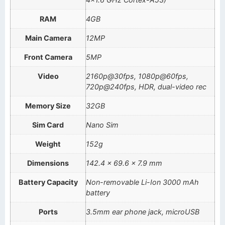
RAM
4GB
Main Camera
12MP
Front Camera
5MP
Video
2160p@30fps, 1080p@60fps,
720p@240fps, HDR, dual-video rec
Memory Size
32GB
Sim Card
Nano Sim
Weight
152g
Dimensions
142.4 x 69.6 x 7.9 mm
Battery Capacity
Non-removable Li-Ion 3000 mAh
battery
Ports
3.5mm ear phone jack, microUSB