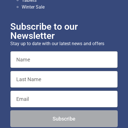
Tablets
Winter Sale
Subscribe to our
Newsletter
Stay up to date with our latest news and offers
Subscribe