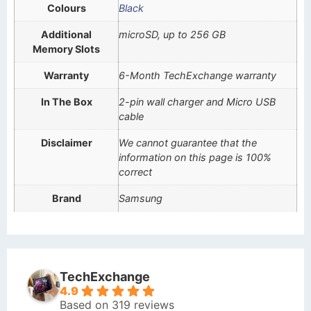
Colours
Black
Additional
microSD, up to 256 GB
Memory Slots
Warranty
6-Month TechExchange warranty
In The Box
2-pin wall charger and Micro USB
cable
Disclaimer
We cannot guarantee that the
information on this page is 100%
correct
Brand
Samsung
TechExchange
4.9
Based on 319 reviews