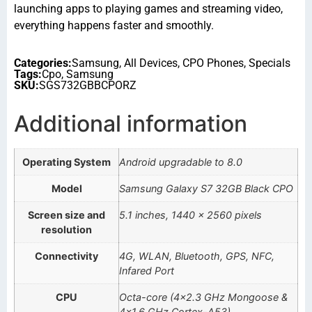
launching apps to playing games and streaming video,
everything happens faster and smoothly.
Categories:
Samsung
,
All Devices
,
CPO Phones
,
Specials
Tags:
Cpo
,
Samsung
SKU:
SGS732GBBCPORZ
Additional information
Operating System
Android upgradable to 8.0
Model
Samsung Galaxy S7 32GB Black CPO
Screen size and
5.1 inches, 1440 x 2560 pixels
resolution
Connectivity
4G, WLAN, Bluetooth, GPS, NFC,
Infared Port
CPU
Octa-core (4×2.3 GHz Mongoose &
4×1.6 GHz Cortex-A53)