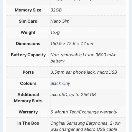
Memory Size
32GB
Sim Card
Nano Sim
Weight
157g
Dimensions
150.9 x 72.6 x 7.7 mm
Battery Capacity
Non-removable Li-Ion 3600 mAh
battery
Ports
3.5mm ear phone jack, microUSB
Colours
Black Ony
Additional
microSD, up to 256 GB
Memory Slots
Warranty
6-Month TechExchange warranty
In The Box
Original Samsung Earphones, 2-pin
wall charger and Micro USB cable