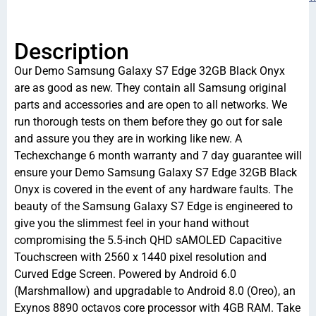
Description
Our Demo Samsung Galaxy S7 Edge 32GB Black Onyx
are as good as new. They contain all Samsung original
parts and accessories and are open to all networks. We
run thorough tests on them before they go out for sale
and assure you they are in working like new. A
Techexchange 6 month warranty and 7 day guarantee will
ensure your Demo Samsung Galaxy S7 Edge 32GB Black
Onyx is covered in the event of any hardware faults. The
beauty of the Samsung Galaxy S7 Edge is engineered to
give you the slimmest feel in your hand without
compromising the 5.5-inch QHD sAMOLED Capacitive
Touchscreen with 2560 x 1440 pixel resolution and
Curved Edge Screen. Powered by Android 6.0
(Marshmallow) and upgradable to Android 8.0 (Oreo), an
Exynos 8890 octavos core processor with 4GB RAM. Take