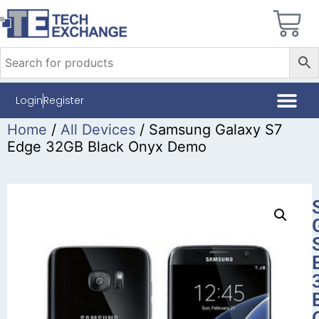
Login
Register
Home
/
All Devices
/ Samsung Galaxy S7
Edge 32GB Black Onyx Demo