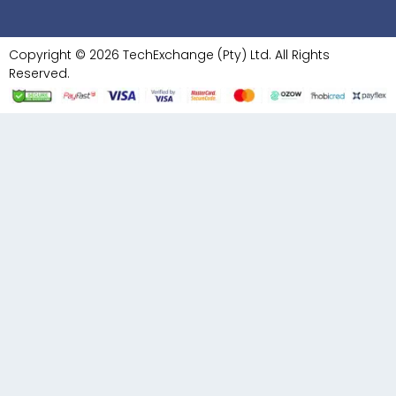
Copyright © 2026 TechExchange (Pty) Ltd. All Rights
Reserved.