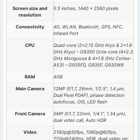
Screen size and
5.5 inches, 1440 x 2560 pixels
resolution
Connectivity
4G, WLAN, Bluetooth, GPS, NFC,
Infared Port
CPU
Quad-core (2×2.15 GHz Kryo & 2×1.6
GHz Kryo) – G9350 Octa-core (4×2.3
GHz Mongoose & 4×1.6 GHz Cortex-
A53) – G935FD, G935F, G935W8
RAM
4GB
Main Camera
12MP (f/1.7, 26mm, 1/2.5", 1.4 µm,
Dual Pixel PDAF), phase detection
autofocus, OIS, LED flash
Front Camera
5MP (f/1.7, 22mm, 1/4.1", 1.34 µm),
dual video call, Auto HDR
Video
2160p@30fps, 1080p@60fps,
720p@240fps, HDR, dual-video rec