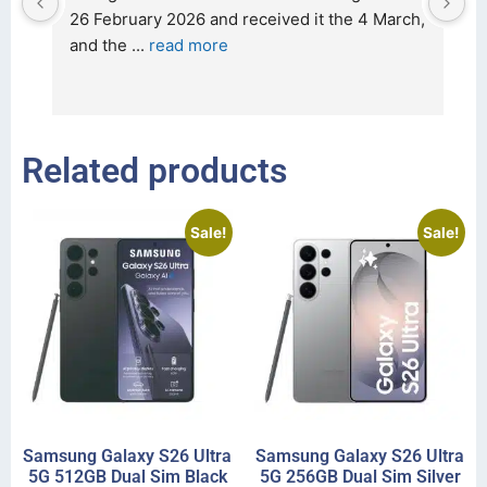
t 
26 February 2026 and received it the 4 March, 
r
and the 
... 
read more
I 
r
Related products
Sale!
Sale!
Samsung Galaxy S26 Ultra
Samsung Galaxy S26 Ultra
5G 512GB Dual Sim Black
5G 256GB Dual Sim Silver