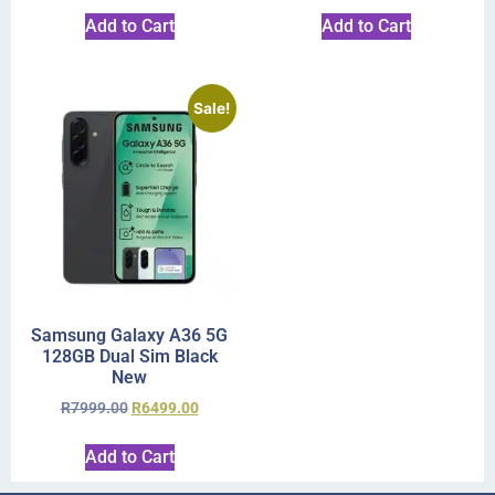
Add to Cart
Add to Cart
Sale!
Samsung Galaxy A36 5G
128GB Dual Sim Black
New
R
7999.00
R
6499.00
Add to Cart