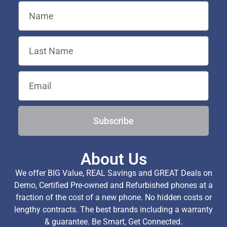
Subscribe
About Us
We offer BIG Value, REAL Savings and GREAT Deals on
Demo, Certified Pre-owned and Refurbished phones at a
fraction of the cost of a new phone. No hidden costs or
lengthy contracts. The best brands including a warranty
& guarantee. Be Smart, Get Connected.