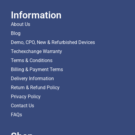
Information
About Us
Blog
Demo, CPO, New & Refurbished Devices
Techexchange Warranty
Terms & Conditions
Billing & Payment Terms
Delivery Information
Return & Refund Policy
Privacy Policy
Contact Us
FAQs