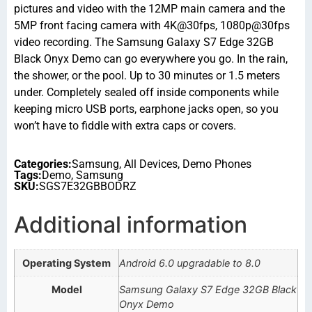
pictures and video with the 12MP main camera and the
5MP front facing camera with 4K@30fps, 1080p@30fps
video recording. The Samsung Galaxy S7 Edge 32GB
Black Onyx Demo can go everywhere you go. In the rain,
the shower, or the pool. Up to 30 minutes or 1.5 meters
under. Completely sealed off inside components while
keeping micro USB ports, earphone jacks open, so you
won’t have to fiddle with extra caps or covers.
Categories:
Samsung
,
All Devices
,
Demo Phones
Tags:
Demo
,
Samsung
SKU:
SGS7E32GBBODRZ
Additional information
Operating System
Android 6.0 upgradable to 8.0
Model
Samsung Galaxy S7 Edge 32GB Black
Onyx Demo