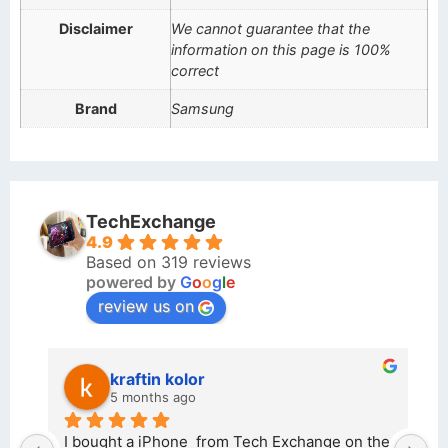
Disclaimer
We cannot guarantee that the
information on this page is 100%
correct
Brand
Samsung
TechExchange
4.9
Based on 319 reviews
powered by
G
o
o
g
l
e
review us on
kraftin kolor
5 months ago
d 
I bought a iPhone  from Tech Exchange on the 
O