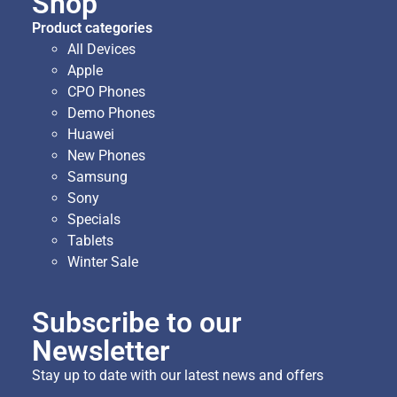
Shop
Product categories
All Devices
Apple
CPO Phones
Demo Phones
Huawei
New Phones
Samsung
Sony
Specials
Tablets
Winter Sale
Subscribe to our
Newsletter
Stay up to date with our latest news and offers