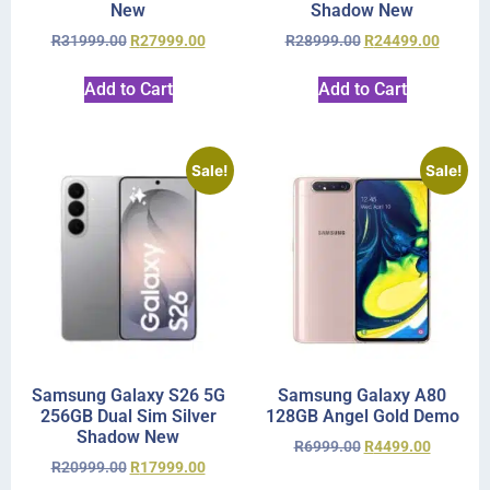
New
Shadow New
R
31999.00
R
27999.00
R
28999.00
R
24499.00
Add to Cart
Add to Cart
Sale!
Sale!
Samsung Galaxy S26 5G
Samsung Galaxy A80
256GB Dual Sim Silver
128GB Angel Gold Demo
Shadow New
R
6999.00
R
4499.00
R
20999.00
R
17999.00