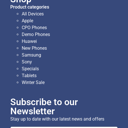
Product categories
All Devices
Apple
CPO Phones
Demo Phones
Huawei
New Phones
Samsung
Sony
Specials
Tablets
Winter Sale
Subscribe to our
Newsletter
Stay up to date with our latest news and offers