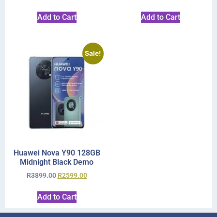
Add to Cart
Add to Cart
Sale!
Huawei Nova Y90 128GB
Midnight Black Demo
R
3899.00
R
2599.00
Add to Cart