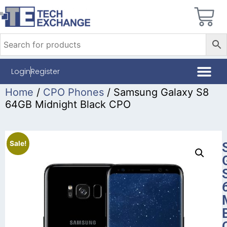
Login
Register
Home
/
CPO Phones
/ Samsung Galaxy S8
64GB Midnight Black CPO
Sale!