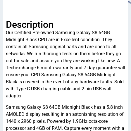
w
Description
Our Certified Pre-owned Samsung Galaxy S8 64GB
Midnight Black CPO are in Excellent condition. They
contain all Samsung original parts and are open to all
networks. We run thorough tests on them before they go
out for sale and assure you they are working like new. A
Techexchange 6 month warranty and 7 day guarantee will
ensure your CPO Samsung Galaxy S8 64GB Midnight
Black is covered in the event of any hardware faults. Sold
with Type-C USB charging cable and 2 pin USB wall
adapter.
Samsung Galaxy S8 64GB Midnight Black has a 5.8 inch
AMOLED display resulting in an astonishing resolution of
1440 x 2960 pixels. Powered by 1.9GHz octa-core
processor and 4GB of RAM. Capture every moment with a