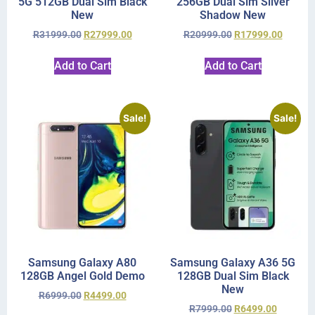
5G 512GB Dual Sim Black
256GB Dual Sim Silver
New
Shadow New
R
31999.00
R
27999.00
R
20999.00
R
17999.00
Add to Cart
Add to Cart
Sale!
Sale!
Samsung Galaxy A80
Samsung Galaxy A36 5G
128GB Angel Gold Demo
128GB Dual Sim Black
New
R
6999.00
R
4499.00
R
7999.00
R
6499.00