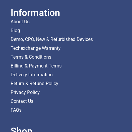
Information
About Us
Blog
Demo, CPO, New & Refurbished Devices
Techexchange Warranty
Terms & Conditions
Billing & Payment Terms
Delivery Information
Return & Refund Policy
Privacy Policy
Contact Us
FAQs
Shop