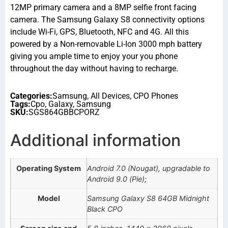
12MP primary camera and a 8MP selfie front facing
camera. The Samsung Galaxy S8 connectivity options
include Wi-Fi, GPS, Bluetooth, NFC and 4G. All this
powered by a Non-removable Li-Ion 3000 mph battery
giving you ample time to enjoy your you phone
throughout the day without having to recharge.
Categories:
Samsung
,
All Devices
,
CPO Phones
Tags:
Cpo
,
Galaxy
,
Samsung
SKU:
SGS864GBBCPORZ
Additional information
Operating System
Android 7.0 (Nougat), upgradable to
Android 9.0 (Pie);
Model
Samsung Galaxy S8 64GB Midnight
Black CPO