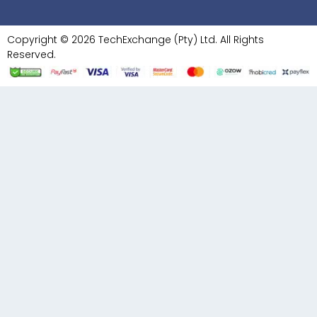
Copyright © 2026 TechExchange (Pty) Ltd. All Rights
Reserved.