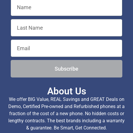
Subscribe
About Us
We offer BIG Value, REAL Savings and GREAT Deals on
Demo, Certified Pre-owned and Refurbished phones at a
fraction of the cost of a new phone. No hidden costs or
lengthy contracts. The best brands including a warranty
& guarantee. Be Smart, Get Connected.