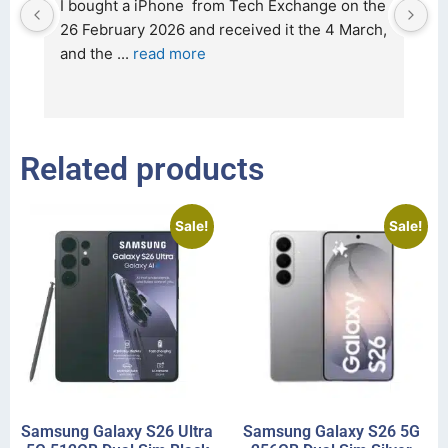
d 
I bought a iPhone  from Tech Exchange on the 
O
t 
26 February 2026 and received it the 4 March, 
r
and the 
... 
read more
I 
r
Related products
Sale!
Sale!
Samsung Galaxy S26 Ultra
Samsung Galaxy S26 5G