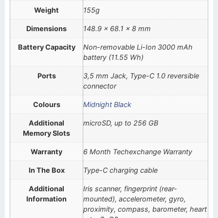
Weight
155g
Dimensions
148.9 x 68.1 x 8 mm
Battery Capacity
Non-removable Li-Ion 3000 mAh
battery (11.55 Wh)
Ports
3,5 mm Jack, Type-C 1.0 reversible
connector
Colours
Midnight Black
Additional
microSD, up to 256 GB
Memory Slots
Warranty
6 Month Techexchange Warranty
In The Box
Type-C charging cable
Additional
Iris scanner, fingerprint (rear-
Information
mounted), accelerometer, gyro,
proximity, compass, barometer, heart