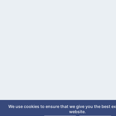
We use cookies to ensure that we give you the best e
website.