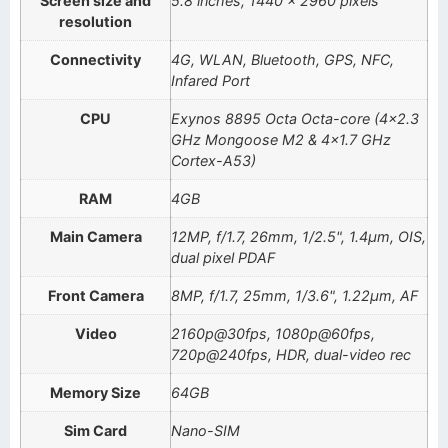
Screen size and
5.8 inches, 1440 x 2960 pixels
resolution
Connectivity
4G, WLAN, Bluetooth, GPS, NFC,
Infared Port
CPU
Exynos 8895 Octa Octa-core (4×2.3
GHz Mongoose M2 & 4×1.7 GHz
Cortex-A53)
RAM
4GB
Main Camera
12MP, f/1.7, 26mm, 1/2.5", 1.4µm, OIS,
dual pixel PDAF
Front Camera
8MP, f/1.7, 25mm, 1/3.6", 1.22µm, AF
Video
2160p@30fps, 1080p@60fps,
720p@240fps, HDR, dual-video rec
Memory Size
64GB
Sim Card
Nano-SIM