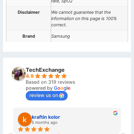
rate, SpO2
Disclaimer
We cannot guarantee that the
information on this page is 100%
correct.
Brand
Samsung
TechExchange
4.9
Based on 319 reviews
powered by
G
o
o
g
l
e
review us on
kraftin kolor
5 months ago