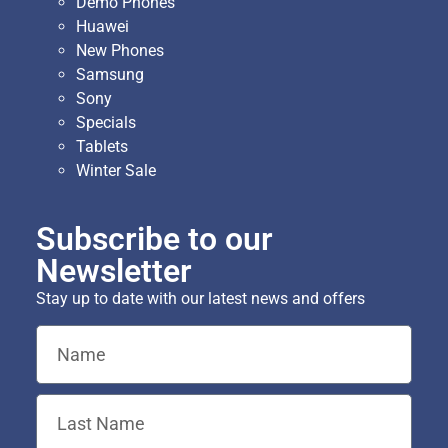
Demo Phones
Huawei
New Phones
Samsung
Sony
Specials
Tablets
Winter Sale
Subscribe to our
Newsletter
Stay up to date with our latest news and offers