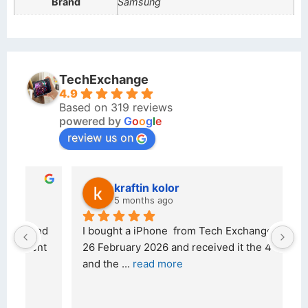
Brand
Samsung
TechExchange
4.9
Based on 319 reviews
powered by
G
o
o
g
l
e
review us on
kraftin kolor
5 months ago
d 
I bought a iPhone  from Tech Exchange on the 
O
t 
26 February 2026 and received it the 4 March, 
r
and the 
... 
read more
I 
r