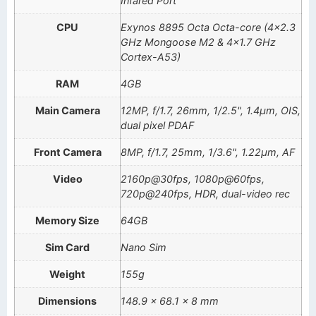
Infared Port
CPU
Exynos 8895 Octa Octa-core (4×2.3
GHz Mongoose M2 & 4×1.7 GHz
Cortex-A53)
RAM
4GB
Main Camera
12MP, f/1.7, 26mm, 1/2.5", 1.4µm, OIS,
dual pixel PDAF
Front Camera
8MP, f/1.7, 25mm, 1/3.6", 1.22µm, AF
Video
2160p@30fps, 1080p@60fps,
720p@240fps, HDR, dual-video rec
Memory Size
64GB
Sim Card
Nano Sim
Weight
155g
Dimensions
148.9 x 68.1 x 8 mm