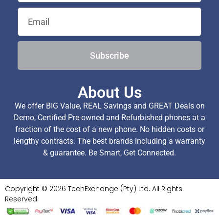
Subscribe
About Us
We offer BIG Value, REAL Savings and GREAT Deals on
Demo, Certified Pre-owned and Refurbished phones at a
fraction of the cost of a new phone. No hidden costs or
lengthy contracts. The best brands including a warranty
& guarantee. Be Smart, Get Connected.
Copyright © 2026 TechExchange (Pty) Ltd. All Rights
Reserved.