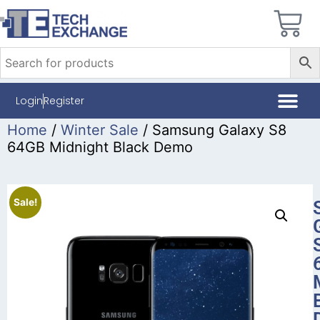
Login
Register
Home
/
Winter Sale
/ Samsung Galaxy S8
64GB Midnight Black Demo
Sale!