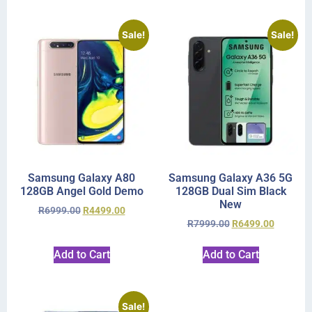
Sale!
Sale!
Samsung Galaxy A80
Samsung Galaxy A36 5G
128GB Angel Gold Demo
128GB Dual Sim Black
New
R
6999.00
R
4499.00
R
7999.00
R
6499.00
Add to Cart
Add to Cart
Sale!