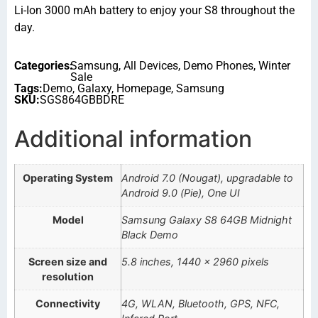
Li-Ion 3000 mAh battery to enjoy your S8 throughout the
day.
Categories:
Samsung
,
All Devices
,
Demo Phones
,
Winter
Sale
Tags:
Demo
,
Galaxy
,
Homepage
,
Samsung
SKU:
SGS864GBBDRE
Additional information
Operating System
Android 7.0 (Nougat), upgradable to
Android 9.0 (Pie), One UI
Model
Samsung Galaxy S8 64GB Midnight
Black Demo
Screen size and
5.8 inches, 1440 x 2960 pixels
resolution
Connectivity
4G, WLAN, Bluetooth, GPS, NFC,