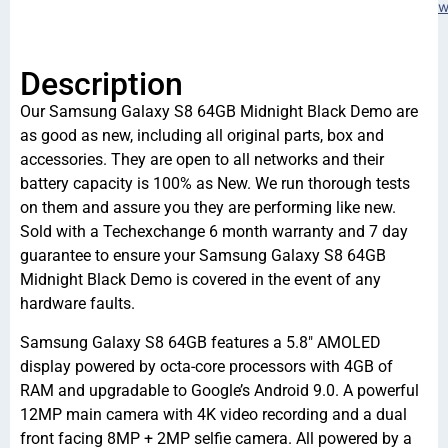
w
Description
Our Samsung Galaxy S8 64GB Midnight Black Demo are
as good as new, including all original parts, box and
accessories. They are open to all networks and their
battery capacity is 100% as New. We run thorough tests
on them and assure you they are performing like new.
Sold with a Techexchange 6 month warranty and 7 day
guarantee to ensure your Samsung Galaxy S8 64GB
Midnight Black Demo is covered in the event of any
hardware faults.
Samsung Galaxy S8 64GB features a 5.8″ AMOLED
display powered by octa-core processors with 4GB of
RAM and upgradable to Google’s Android 9.0. A powerful
12MP main camera with 4K video recording and a dual
front facing 8MP + 2MP selfie camera. All powered by a