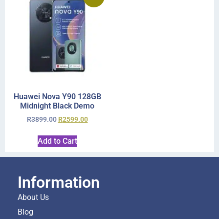
Huawei Nova Y90 128GB
Midnight Black Demo
R
3899.00
R
2599.00
Add to Cart
Information
About Us
Blog