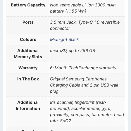
Battery Capacity
Non-removable Li-Ion 3000 mAh
battery (11.55 Wh)
Ports
3,5 mm Jack, Type-C 1.0 reversible
connector
Colours
Midnight Black
Additional
microSD, up to 256 GB
Memory Slots
Warranty
6-Month TechExchange warranty
In The Box
Original Samsung Earphones,
Charging Cable and 2 pin USB wall
plug
Additional
Iris scanner, fingerprint (rear-
Information
mounted), accelerometer, gyro,
proximity, compass, barometer, heart
rate, SpO2