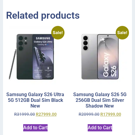
Related products
Sale!
Sale!
Samsung Galaxy S26 Ultra
Samsung Galaxy S26 5G
5G 512GB Dual Sim Black
256GB Dual Sim Silver
New
Shadow New
R
31999.00
R
27999.00
R
20999.00
R
17999.00
Add to Cart
Add to Cart