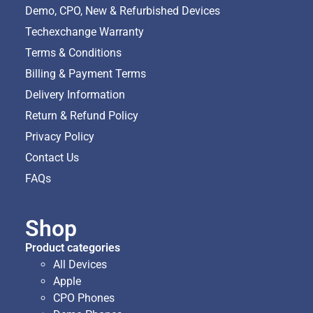
Demo, CPO, New & Refurbished Devices
Techexchange Warranty
Terms & Conditions
Billing & Payment Terms
Delivery Information
Return & Refund Policy
Privacy Policy
Contact Us
FAQs
Shop
Product categories
All Devices
Apple
CPO Phones