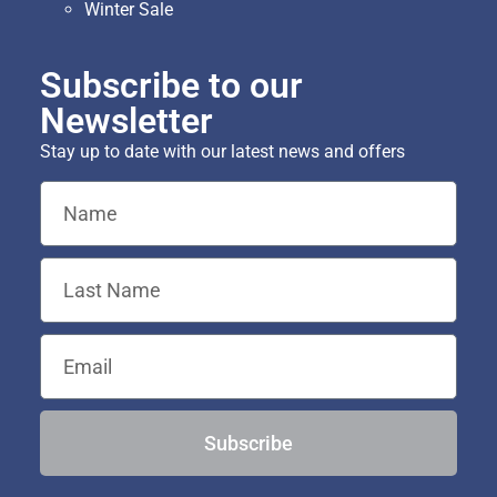
Winter Sale
Subscribe to our
Newsletter
Stay up to date with our latest news and offers
Subscribe