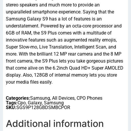
stereo speakers and much more to provide an
unparalleled smartphone experience. Saying that the
Samsung Galaxy S9 has a lot of features is an
understatement. Powered by an octa-core processor and
6GB of RAM, the S9 Plus comes with a multitude of
innovative features such as augmented reality emojis,
Super Slow-mo, Live Translation, Intelligent Scan, and
more. With the brilliant 12 MP rear camera and the 8 MP
front camera, the S9 Plus lets you take gorgeous pictures
that come alive on the 6.2inch Quad HD+ Super AMOLED
display. Also, 128GB of internal memory lets you store
your media files easily.
Categories:
Samsung
,
All Devices
,
CPO Phones
Tags:
Cpo
,
Galaxy
,
Samsung
SKU:
SGS9P128GBDSMBCPOR
Additional information