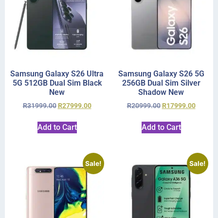
Samsung Galaxy S26 Ultra
Samsung Galaxy S26 5G
5G 512GB Dual Sim Black
256GB Dual Sim Silver
New
Shadow New
R
31999.00
R
27999.00
R
20999.00
R
17999.00
Add to Cart
Add to Cart
Sale!
Sale!