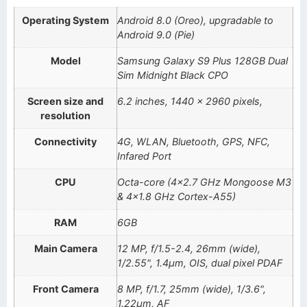
Operating System
Android 8.0 (Oreo), upgradable to
Android 9.0 (Pie)
Model
Samsung Galaxy S9 Plus 128GB Dual
Sim Midnight Black CPO
Screen size and
6.2 inches, 1440 x 2960 pixels,
resolution
Connectivity
4G, WLAN, Bluetooth, GPS, NFC,
Infared Port
CPU
Octa-core (4×2.7 GHz Mongoose M3
& 4×1.8 GHz Cortex-A55)
RAM
6GB
Main Camera
12 MP, f/1.5-2.4, 26mm (wide),
1/2.55", 1.4µm, OIS, dual pixel PDAF
Front Camera
8 MP, f/1.7, 25mm (wide), 1/3.6",
1.22µm, AF