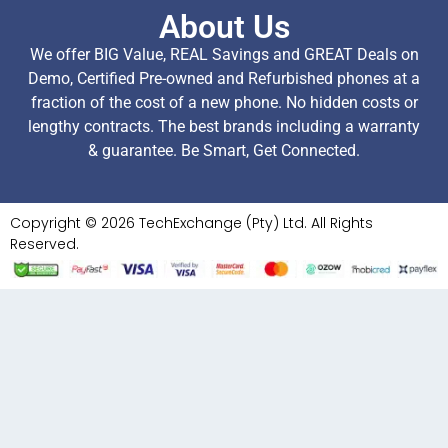
About Us
We offer BIG Value, REAL Savings and GREAT Deals on
Demo, Certified Pre-owned and Refurbished phones at a
fraction of the cost of a new phone. No hidden costs or
lengthy contracts. The best brands including a warranty
& guarantee. Be Smart, Get Connected.
Copyright © 2026 TechExchange (Pty) Ltd. All Rights
Reserved.