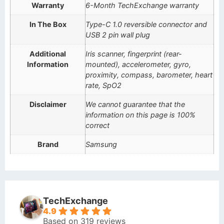
Warranty
6-Month TechExchange warranty
In The Box
Type-C 1.0 reversible connector and
USB 2 pin wall plug
Additional
Iris scanner, fingerprint (rear-
Information
mounted), accelerometer, gyro,
proximity, compass, barometer, heart
rate, SpO2
Disclaimer
We cannot guarantee that the
information on this page is 100%
correct
Brand
Samsung
TechExchange
4.9
Based on 319 reviews