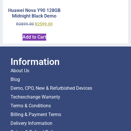
Huawei Nova Y90 128GB
Midnight Black Demo
R
3899.00
R
2599.00
Add to Cart
Information
About Us
Blog
Demo, CPO, New & Refurbished Devices
Techexchange Warranty
Terms & Conditions
Billing & Payment Terms
Delivery Information