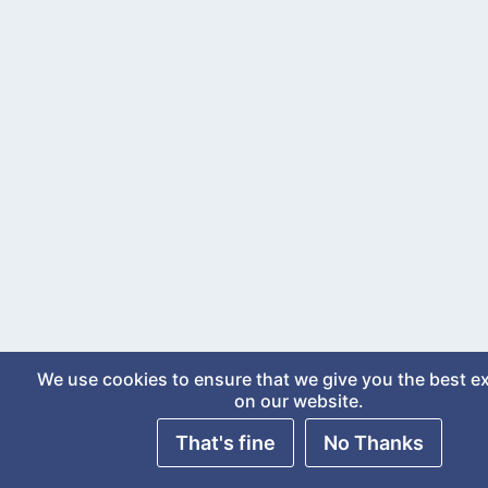
We use cookies to ensure that we give you the best e
on our website.
That's fine
No Thanks