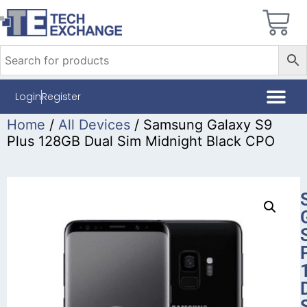
Login
Register
Home
/
All Devices
/ Samsung Galaxy S9
Plus 128GB Dual Sim Midnight Black CPO