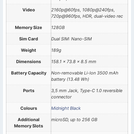
Video
2160p@60fps, 1080p@240fps,
720p@960fps, HDR, dual-video rec
Memory Size
128GB
Sim Card
Dual SIM: Nano-SIM
Weight
189g
Dimensions
158.1 x 73.8 x 8.5 mm
Battery Capacity
Non-removable Li-Ion 3500 mAh
battery (13.48 Wh)
Ports
3,5 mm Jack, Type-C 1.0 reversible
connector
Colours
Midnight Black
Additional
microSD, up to 256 GB
Memory Slots