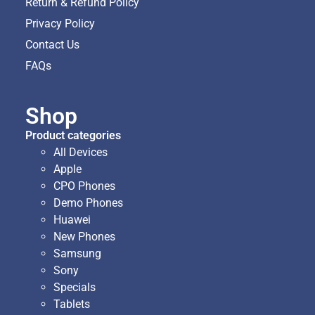
Return & Refund Policy
Privacy Policy
Contact Us
FAQs
Shop
Product categories
All Devices
Apple
CPO Phones
Demo Phones
Huawei
New Phones
Samsung
Sony
Specials
Tablets