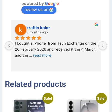
powered by
G
o
o
g
l
e
review us on
kraftin kolor
5 months ago
d 
I bought a iPhone  from Tech Exchange on the 
O
t 
26 February 2026 and received it the 4 March, 
r
and the 
... 
read more
I 
r
Related products
Sale!
Sale!