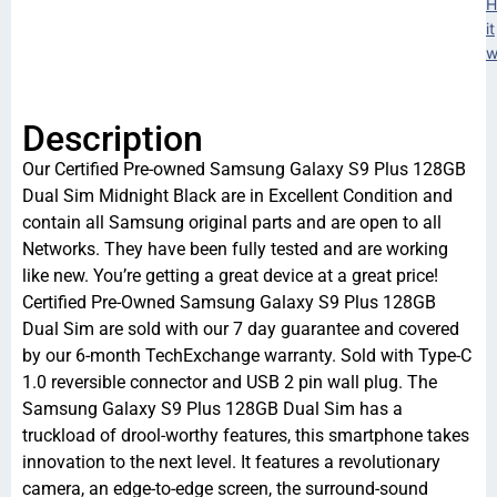
H
it
w
Description
Our Certified Pre-owned Samsung Galaxy S9 Plus 128GB
Dual Sim Midnight Black are in Excellent Condition and
contain all Samsung original parts and are open to all
Networks. They have been fully tested and are working
like new. You’re getting a great device at a great price!
Certified Pre-Owned Samsung Galaxy S9 Plus 128GB
Dual Sim are sold with our 7 day guarantee and covered
by our 6-month TechExchange warranty. Sold with Type-C
1.0 reversible connector and USB 2 pin wall plug. The
Samsung Galaxy S9 Plus 128GB Dual Sim has a
truckload of drool-worthy features, this smartphone takes
innovation to the next level. It features a revolutionary
camera, an edge-to-edge screen, the surround-sound