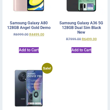
Samsung Galaxy A80
Samsung Galaxy A36 5G
128GB Angel Gold Demo
128GB Dual Sim Black
New
R
6999.00
R
4499.00
R
7999.00
R
6499.00
Add to Cart
Add to Cart
Sale!